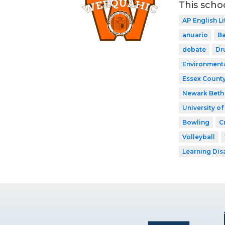
This scho
AP English Li
anuario
Ba
debate
Dr
Environment
Essex County
Newark Beth 
University o
Bowling
C
Volleyball
Learning Dis