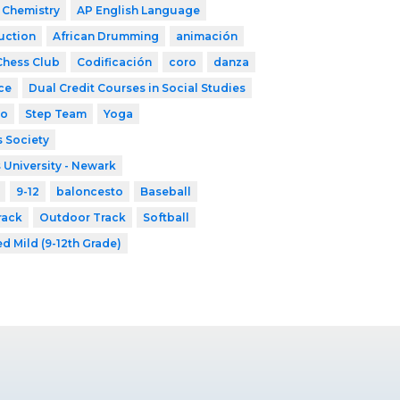
 Chemistry
AP English Language
ruction
African Drumming
animación
Chess Club
Codificación
coro
danza
ce
Dual Credit Courses in Social Studies
co
Step Team
Yoga
 Society
 University - Newark
9-12
baloncesto
Baseball
rack
Outdoor Track
Softball
d Mild (9-12th Grade)