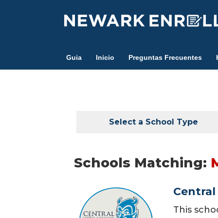
Skip
to
main
content
Guia
Inicio
Preguntas Frecuentes
Select a School Type
Schools Matching:
Central
This scho