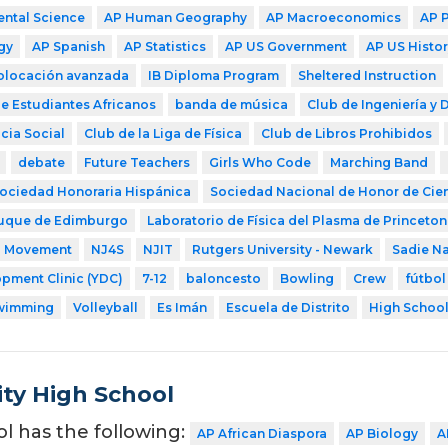
ntal Science
AP Human Geography
AP Macroeconomics
AP 
gy
AP Spanish
AP Statistics
AP US Government
AP US Histor
colocación avanzada
IB Diploma Program
Sheltered Instruction
e Estudiantes Africanos
banda de música
Club de Ingeniería y 
cia Social
Club de la Liga de Física
Club de Libros Prohibidos
debate
Future Teachers
Girls Who Code
Marching Band
ociedad Honoraria Hispánica
Sociedad Nacional de Honor de Cie
uque de Edimburgo
Laboratorio de Física del Plasma de Princeton
a Movement
NJ4S
NJIT
Rutgers University - Newark
Sadie N
pment Clinic (YDC)
7-12
baloncesto
Bowling
Crew
fútbol
wimming
Volleyball
Es Imán
Escuela de Distrito
High Schoo
ity High School
ol has the following:
AP African Diaspora
AP Biology
A