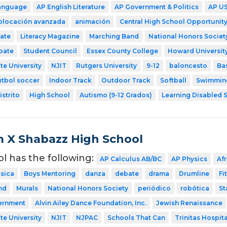
Language
AP English Literature
AP Government & Politics
AP US
colocación avanzada
animación
Central High School Opportunity
ate
Literacy Magazine
Marching Band
National Honors Societ
bate
Student Council
Essex County College
Howard Universit
te University
NJIT
Rutgers University
9-12
baloncesto
Ba
útbol soccer
Indoor Track
Outdoor Track
Softball
Swimmin
strito
High School
Autismo (9-12 Grados)
Learning Disabled S
 X Shabazz High School
ol has the following:
AP Calculus AB/BC
AP Physics
Af
sica
Boys Mentoring
danza
debate
drama
Drumline
Fi
nd
Murals
National Honors Society
periódico
robótica
St
ernment
Alvin Ailey Dance Foundation, Inc.
Jewish Renaissance
te University
NJIT
NJPAC
Schools That Can
Trinitas Hospita