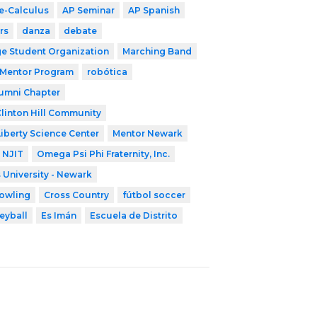
e-Calculus
AP Seminar
AP Spanish
rs
danza
debate
ge Student Organization
Marching Band
 Mentor Program
robótica
lumni Chapter
linton Hill Community
Liberty Science Center
Mentor Newark
NJIT
Omega Psi Phi Fraternity, Inc.
 University - Newark
owling
Cross Country
fútbol soccer
eyball
Es Imán
Escuela de Distrito