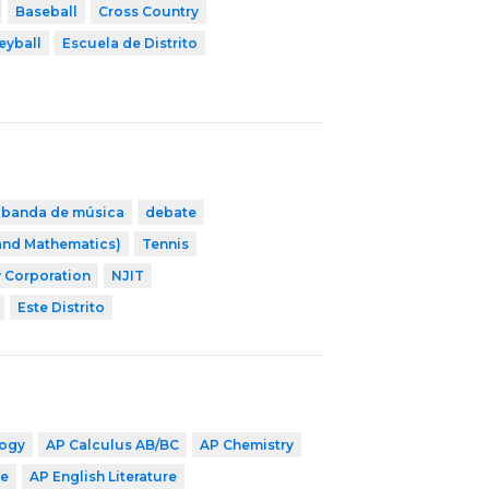
Baseball
Cross Country
eyball
Escuela de Distrito
banda de música
debate
 and Mathematics)
Tennis
 Corporation
NJIT
Este Distrito
logy
AP Calculus AB/BC
AP Chemistry
ge
AP English Literature