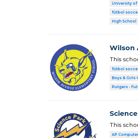
University o
fútbol socce
High School
Wilson 
This scho
fútbol socce
Boys & Girls 
Rutgers - Fu
Science
This scho
AP Computer