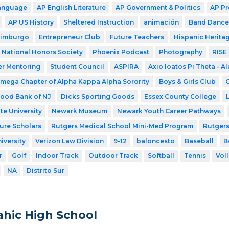
Language
AP English Literature
AP Government & Politics
AP Pr
AP US History
Sheltered Instruction
animación
Band Dance
dimburgo
Entrepreneur Club
Future Teachers
Hispanic Herita
National Honors Society
Phoenix Podcast
Photography
RISE
ter Mentoring
Student Council
ASPIRA
Axio Ioatos Pi Theta - A
mega Chapter of Alpha Kappa Alpha Sorority
Boys & Girls Club
C
ood Bank of NJ
Dicks Sporting Goods
Essex County College
te University
Newark Museum
Newark Youth Career Pathways
ture Scholars
Rutgers Medical School Mini-Med Program
Rutgers
iversity
Verizon Law Division
9-12
baloncesto
Baseball
B
r
Golf
Indoor Track
Outdoor Track
Softball
Tennis
Voll
NA
Distrito Sur
hic High School