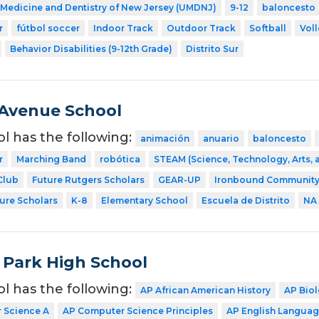
f Medicine and Dentistry of New Jersey (UMDNJ)
9-12
baloncesto
r
fútbol soccer
Indoor Track
Outdoor Track
Softball
Voll
Behavior Disabilities (9-12th Grade)
Distrito Sur
Avenue School
ol has the following:
animación
anuario
baloncesto
r
Marching Band
robótica
STEAM (Science, Technology, Arts,
Club
Future Rutgers Scholars
GEAR-UP
Ironbound Community
ture Scholars
K-8
Elementary School
Escuela de Distrito
NA
 Park High School
ol has the following:
AP African American History
AP Bio
 Science A
AP Computer Science Principles
AP English Langua