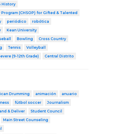
 History
 Program (CHSOP) for Gifted & Talented
y
periódico
robótica
y
Kean University
seball
Bowling
Cross Country
g
Tennis
Volleyball
evere (9-12th Grade)
Central Distrito
rican Drumming
animación
anuario
tness
fútbol soccer
Journalism
and & Deliver
Student Council
Main Street Counseling
l