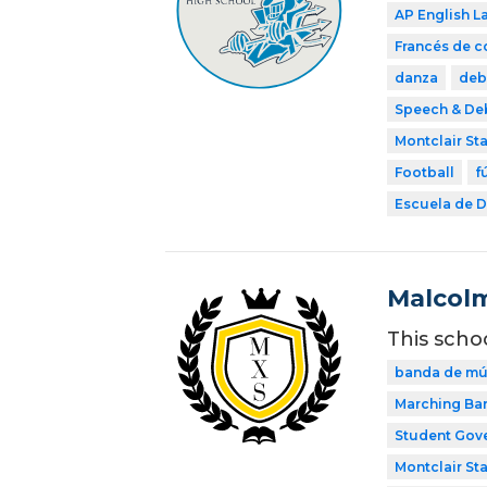
AP English 
Francés de 
danza
deb
Speech & De
Montclair Sta
Football
f
Escuela de Di
Malcolm
This scho
banda de mú
Marching Ba
Student Gov
Montclair Sta