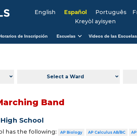
English
Español
Português
F
Kreyòl ayisyen
Horarios de Inscripción
Escuelas
Videos de las Escuelas
Select a Ward
Marching Band
 High School
ol has the following:
AP Biology
AP Calculus AB/BC
AP