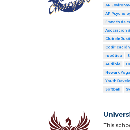
AP Environme
AP Psycholo
Francés de 
Asociación d
Club de Justi
Codificación
robótica
S
Audible
D
Newark Yog
Youth Develo
Softball
S
Univers
This scho