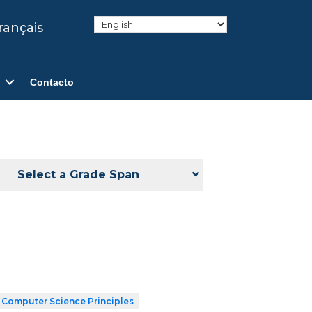
rançais
Contacto
Select a Grade Span
 Computer Science Principles