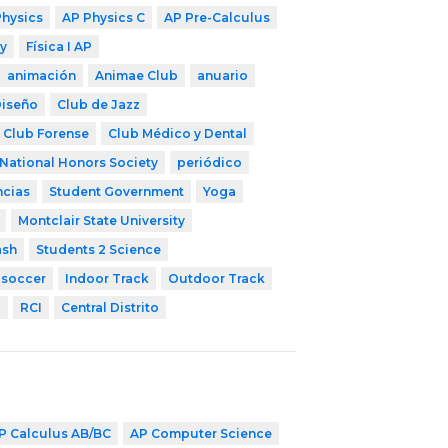
Physics
AP Physics C
AP Pre-Calculus
y
Física I AP
animación
Animae Club
anuario
Diseño
Club de Jazz
Club Forense
Club Médico y Dental
National Honors Society
periódico
ncias
Student Government
Yoga
Montclair State University
ash
Students 2 Science
 soccer
Indoor Track
Outdoor Track
l
RCI
Central Distrito
P Calculus AB/BC
AP Computer Science