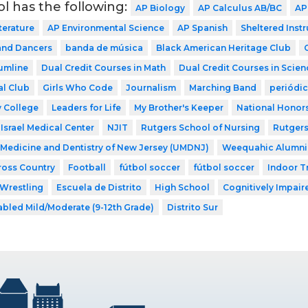
ol has the following:
AP Biology
AP Calculus AB/BC
AP
terature
AP Environmental Science
AP Spanish
Sheltered Inst
nd Dancers
banda de música
Black American Heritage Club
umline
Dual Credit Courses in Math
Dual Credit Courses in Scien
al Club
Girls Who Code
Journalism
Marching Band
periódi
 College
Leaders for Life
My Brother's Keeper
National Honors
Israel Medical Center
NJIT
Rutgers School of Nursing
Rutgers
f Medicine and Dentistry of New Jersey (UMDNJ)
Weequahic Alumni
ross Country
Football
fútbol soccer
fútbol soccer
Indoor T
Wrestling
Escuela de Distrito
High School
Cognitively Impaire
abled Mild/Moderate (9-12th Grade)
Distrito Sur