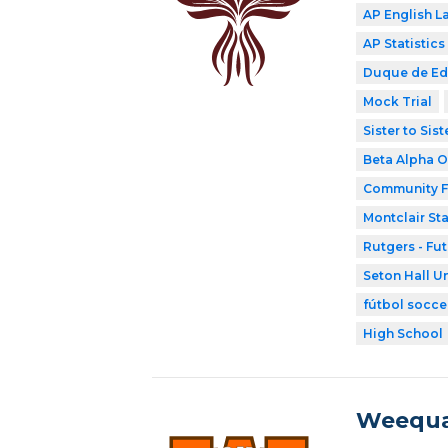
AP English 
AP Statistics
Duque de E
Mock Trial
Sister to Sis
Beta Alpha O
Community F
Montclair Sta
Rutgers - Fu
Seton Hall Un
fútbol socce
High School
Weequa