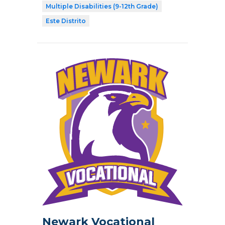
Multiple Disabilities (9-12th Grade)
Este Distrito
Newark Vocational