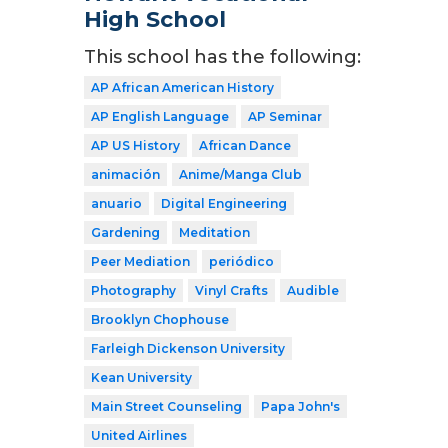
High School
This school has the following:
AP African American History
AP English Language
AP Seminar
AP US History
African Dance
animación
Anime/Manga Club
anuario
Digital Engineering
Gardening
Meditation
Peer Mediation
periódico
Photography
Vinyl Crafts
Audible
Brooklyn Chophouse
Farleigh Dickenson University
Kean University
Main Street Counseling
Papa John's
United Airlines