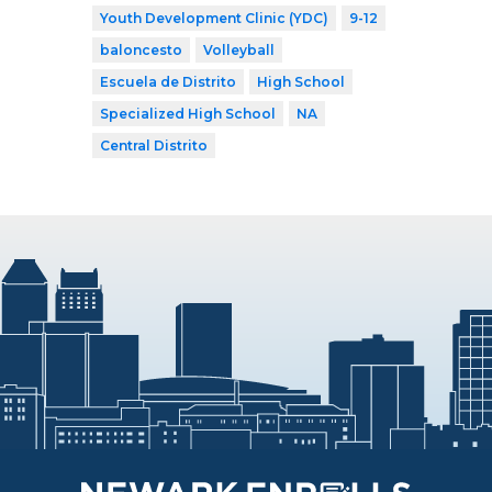
Youth Development Clinic (YDC)
9-12
baloncesto
Volleyball
Escuela de Distrito
High School
Specialized High School
NA
Central Distrito