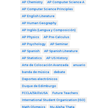
AP Chemistry
AP Computer Science A
AP Computer Science Principles
AP English Literature
AP Human Geography
AP Inglés (Lengua y Composición)
AP Physics
AP Pre-Calculus
AP Psychology
AP Seminar
AP Spanish
AP Spanish Literature
AP Statistics
AP US History
Arte de Colocación Avanzada
anuario
banda de música
debate
Deportes electrónicos
Duque de Edimburgo
FCCLA/SkillsUSA
Future Teachers
International Student Organization (ISO)
Math Olympics
Mu Alpha Theta