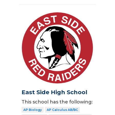
East Side High School
This school has the following:
AP Biology
AP Calculus AB/BC