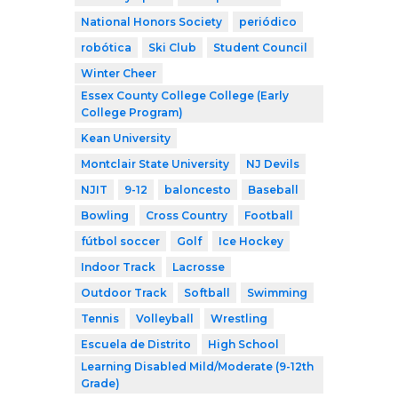
National Honors Society
periódico
robótica
Ski Club
Student Council
Winter Cheer
Essex County College College (Early
College Program)
Kean University
Montclair State University
NJ Devils
NJIT
9-12
baloncesto
Baseball
Bowling
Cross Country
Football
fútbol soccer
Golf
Ice Hockey
Indoor Track
Lacrosse
Outdoor Track
Softball
Swimming
Tennis
Volleyball
Wrestling
Escuela de Distrito
High School
Learning Disabled Mild/Moderate (9-12th
Grade)