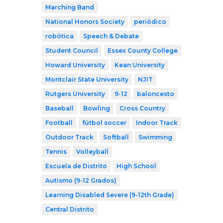
Marching Band
National Honors Society
periódico
robótica
Speech & Debate
Student Council
Essex County College
Howard University
Kean University
Montclair State University
NJIT
Rutgers University
9-12
baloncesto
Baseball
Bowling
Cross Country
Football
fútbol soccer
Indoor Track
Outdoor Track
Softball
Swimming
Tennis
Volleyball
Escuela de Distrito
High School
Autismo (9-12 Grados)
Learning Disabled Severe (9-12th Grade)
Central Distrito