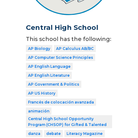
Central High School
This school has the following:
AP Biology
AP Calculus AB/BC
AP Computer Science Principles
AP English Language
AP English Literature
AP Government & Politics
AP US History
Francés de colocación avanzada
animación
Central High School Opportunity
Program (CHSOP) for Gifted & Talented
danza
debate
Literacy Magazine