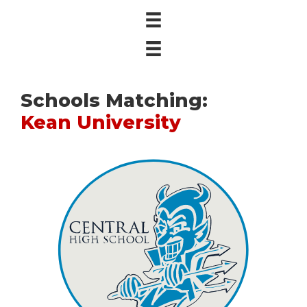
Schools Matching:
Kean University