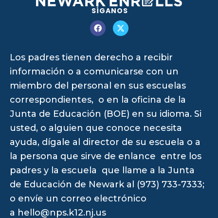
SÍGANOS
Los padres tienen derecho a recibir
información o a comunicarse con un
miembro del personal en sus escuelas
correspondientes, o en la oficina de la
Junta de Educación (BOE) en su idioma. Si
usted, o alguien que conoce necesita
ayuda, dígale al director de su escuela o a
la persona que sirve de enlance entre los
padres y la escuela que llame a la Junta
de Educación de Newark al (973) 733-7333;
o envíe un correo electrónico
a
hello@nps.k12.nj.us