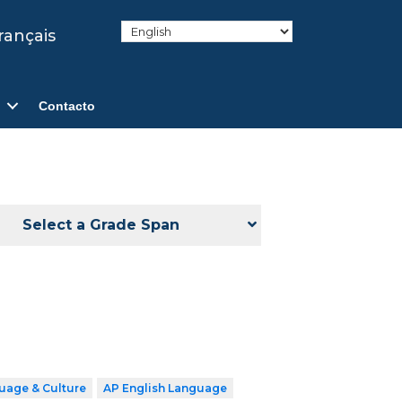
rançais
Contacto
Select a Grade Span
uage & Culture
AP English Language