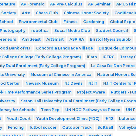
terature
AP Forensic
AP Pre-Calculus
AP Seminar
AP US His
 Society
Arte
Chess Club
Chinese Honor Society
Codificaci
School
Environmental Club
Fitness
Gardening
Global Explo
Photography
robótica
Social Media Club
Student Council
preneurs
Amideast
ArtSmart
ASPIRA
Bristol Myers Squibb
ood Bank of NJ
Concordia Language Village
Duque de Edimbu
 College College (Early College Program)
iEarn
IPERC
Jersey 
ity Dual Enrollment (Early College Program)
La Casa De Don Pedro
te University
Museum of Chinese in America
National Honors So
ood Center
Newark Museum
NJ Devils
NJIT
NJIT Center for
l-Time Performance Series Program
Project Aware
Rutgers - Fu
iversity
Seton Hall University Dual Enrollment (Early College Prog
Jersey for Schools
Teen Pep
UN NGO Pathways to Peace
UN P
t
Youth Court
Youth Development Clinic (YDC)
9-12
balonce
y
Fencing
fútbol soccer
Outdoor Track
Softball
Volleyba