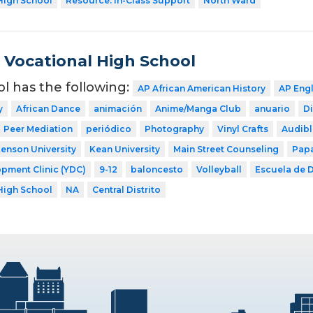
High School
Resource: In-Class Support
North Ward
Vocational High School
ol has the following:
AP African American History
AP Eng
y
African Dance
animación
Anime/Manga Club
anuario
Di
Peer Mediation
periódico
Photography
Vinyl Crafts
Audibl
kenson University
Kean University
Main Street Counseling
Papa
pment Clinic (YDC)
9-12
baloncesto
Volleyball
Escuela de D
High School
NA
Central Distrito