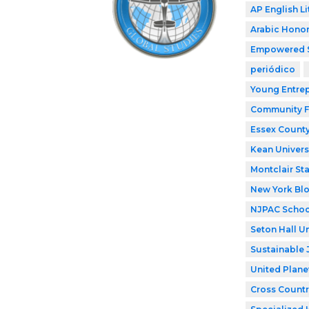
AP English Li
Arabic Honor
Empowered 
periódico
Young Entre
Community F
Essex County
Kean Univers
Montclair Sta
New York Bl
NJPAC Schoo
Seton Hall Un
Sustainable 
United Plane
Cross Countr