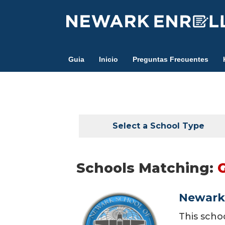
Skip
to
main
content
Guia
Inicio
Preguntas Frecuentes
Select a School Type
Schools Matching:
Newark 
This scho