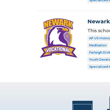
Specialized 
Newark 
This scho
AP US Histor
Meditation
Farleigh Dic
Youth Develo
Specialized 