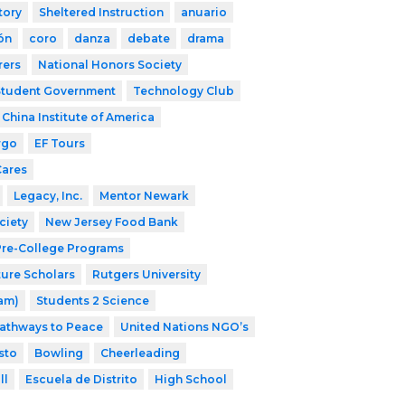
tory
Sheltered Instruction
anuario
ón
coro
danza
debate
drama
rers
National Honors Society
Student Government
Technology Club
China Institute of America
rgo
EF Tours
Cares
Legacy, Inc.
Mentor Newark
ciety
New Jersey Food Bank
 Pre-College Programs
ture Scholars
Rutgers University
ram)
Students 2 Science
athways to Peace
United Nations NGO’s
sto
Bowling
Cheerleading
ll
Escuela de Distrito
High School