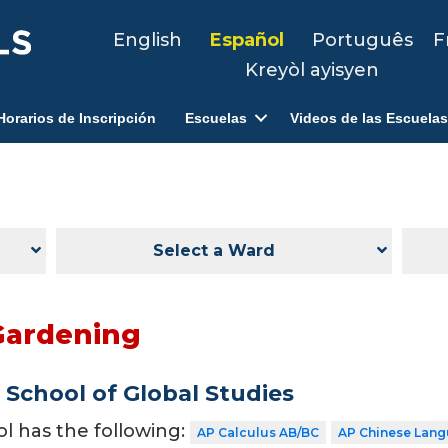
English
Español
Português
F
Kreyòl ayisyen
Horarios de Inscripción
Escuelas
Videos de las Escuelas
Select a Ward
Gardening
School of Global Studies
ol has the following:
AP Calculus AB/BC
AP Chinese Lang