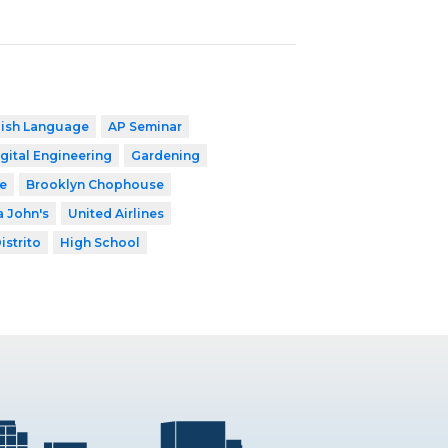
lish Language
AP Seminar
gital Engineering
Gardening
e
Brooklyn Chophouse
 John's
United Airlines
istrito
High School