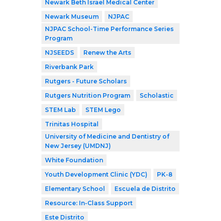
Newark Beth Israel Medical Center
Newark Museum
NJPAC
NJPAC School-Time Performance Series
Program
NJSEEDS
Renew the Arts
Riverbank Park
Rutgers - Future Scholars
Rutgers Nutrition Program
Scholastic
STEM Lab
STEM Lego
Trinitas Hospital
University of Medicine and Dentistry of
New Jersey (UMDNJ)
White Foundation
Youth Development Clinic (YDC)
PK-8
Elementary School
Escuela de Distrito
Resource: In-Class Support
Este Distrito