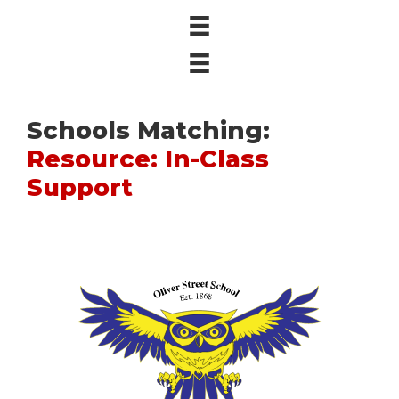
Schools Matching:
Resource: In-Class
Support