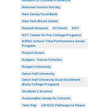
Museum of Chinese in America
National Honors Society
New Jersey Food Bank
New York Blood Center
Newark Museum
NJ Devils
NJIT
NJIT Center for Pre-College Programs
NJPAC School-Time Performance Series
Program
Project Aware
Rutgers - Future Scholars
Rutgers University
Seton Hall University
Seton Hall University Dual Enrollment
(Early College Program)
Students 2 Science
Sustainable Jersey for Schools
Teen Pep
UN NGO Pathways to Peace