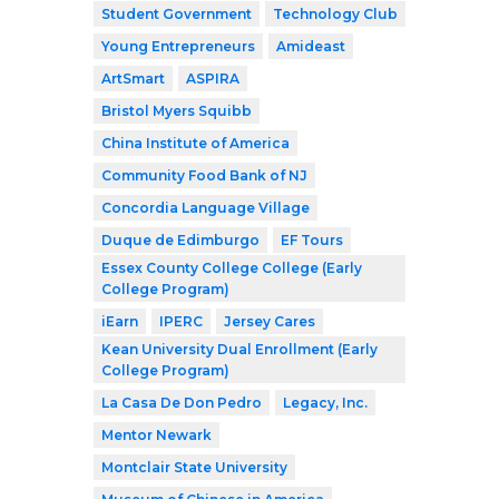
Student Government
Technology Club
Young Entrepreneurs
Amideast
ArtSmart
ASPIRA
Bristol Myers Squibb
China Institute of America
Community Food Bank of NJ
Concordia Language Village
Duque de Edimburgo
EF Tours
Essex County College College (Early
College Program)
iEarn
IPERC
Jersey Cares
Kean University Dual Enrollment (Early
College Program)
La Casa De Don Pedro
Legacy, Inc.
Mentor Newark
Montclair State University