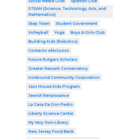
Social Media Club
Spanish Club
STEAM (Science, Technology, Arts, and
Mathematics)
Step Team
Student Government
Volleyball
Yoga
Boys & Girls Club
Building Kidz (Robotics)
Contacto afectuoso
Future Rutgers Scholars
Greater Newark Conservatory
Ironbound Community Corporation
Jazz House Kids Program
Jewish Renaissance
La Casa De Don Pedro
Liberty Science Center
My Very Own Library
New Jersey Food Bank