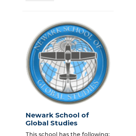
Newark School of
Global Studies
This school has the following: