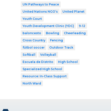
UN Pathways to Peace
United Nations NGO’s
United Planet
Youth Court
Youth Development Clinic (YDC)
9-12
baloncesto
Bowling
Cheerleading
Cross Country
Fencing
fútbol soccer
Outdoor Track
Softball
Volleyball
Escuela de Distrito
High School
Specialized High School
Resource: In-Class Support
North Ward