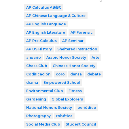
AP Calculus AB/BC
AP Chinese Language & Culture
AP English Language
AP English Literature
AP Forensic
AP Pre-Calculus
AP Seminar
AP US History
Sheltered Instruction
anuario
Arabic Honor Society
Arte
Chess Club
Chinese Honor Society
Codificación
coro
danza
debate
drama
Empowered School
Environmental Club
Fitness
Gardening
Global Explorers
National Honors Society
periódico
Photography
robótica
Social Media Club
Student Council