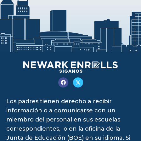
SÍGANOS
Los padres tienen derecho a recibir
información o a comunicarse con un
miembro del personal en sus escuelas
correspondientes, o en la oficina de la
Junta de Educación (BOE) en su idioma. Si