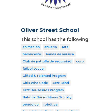
Oliver Street School
This school has the following:
animación
anuario
Arte
baloncesto
banda de música
Club de patrulla de seguridad
coro
fútbol soccer
Gifted & Talented Program
Girls Who Code
Jazz Band
Jazz House Kids Program
National Junior Honor Society
periódico
robótica