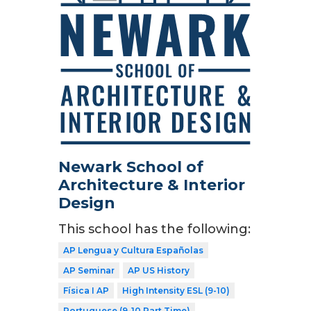
Newark School of
Architecture & Interior
Design
This school has the following:
AP Lengua y Cultura Españolas
AP Seminar
AP US History
Física I AP
High Intensity ESL (9-10)
Portuguese (9-10 Part Time)