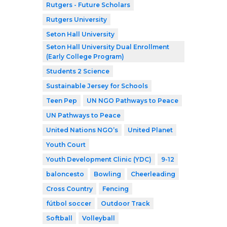
Rutgers - Future Scholars
Rutgers University
Seton Hall University
Seton Hall University Dual Enrollment
(Early College Program)
Students 2 Science
Sustainable Jersey for Schools
Teen Pep
UN NGO Pathways to Peace
UN Pathways to Peace
United Nations NGO’s
United Planet
Youth Court
Youth Development Clinic (YDC)
9-12
baloncesto
Bowling
Cheerleading
Cross Country
Fencing
fútbol soccer
Outdoor Track
Softball
Volleyball