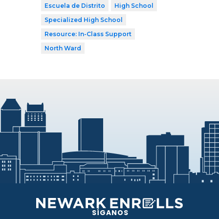
Escuela de Distrito
High School
Specialized High School
Resource: In-Class Support
North Ward
SÍGANOS