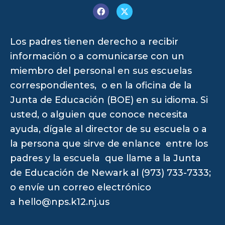
Los padres tienen derecho a recibir
información o a comunicarse con un
miembro del personal en sus escuelas
correspondientes, o en la oficina de la
Junta de Educación (BOE) en su idioma. Si
usted, o alguien que conoce necesita
ayuda, dígale al director de su escuela o a
la persona que sirve de enlance entre los
padres y la escuela que llame a la Junta
de Educación de Newark al (973) 733-7333;
o envíe un correo electrónico
a
hello@nps.k12.nj.us