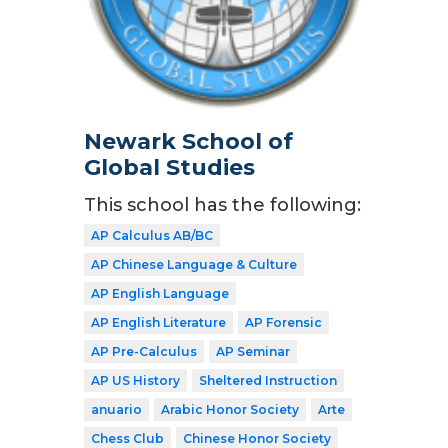
Newark School of
Global Studies
This school has the following:
AP Calculus AB/BC
AP Chinese Language & Culture
AP English Language
AP English Literature
AP Forensic
AP Pre-Calculus
AP Seminar
AP US History
Sheltered Instruction
anuario
Arabic Honor Society
Arte
Chess Club
Chinese Honor Society