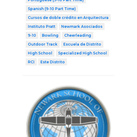
Spanish (9-10 Part Time)
Cursos de doble crédito en Arquitectura
Instituto Pratt
Newmark Asociados
9-10
Bowling
Cheerleading
Outdoor Track
Escuela de Distrito
High School
Specialized High School
RCI
Este Distrito