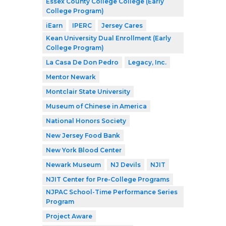
Essex County College College (Early
College Program)
iEarn
IPERC
Jersey Cares
Kean University Dual Enrollment (Early
College Program)
La Casa De Don Pedro
Legacy, Inc.
Mentor Newark
Montclair State University
Museum of Chinese in America
National Honors Society
New Jersey Food Bank
New York Blood Center
Newark Museum
NJ Devils
NJIT
NJIT Center for Pre-College Programs
NJPAC School-Time Performance Series
Program
Project Aware