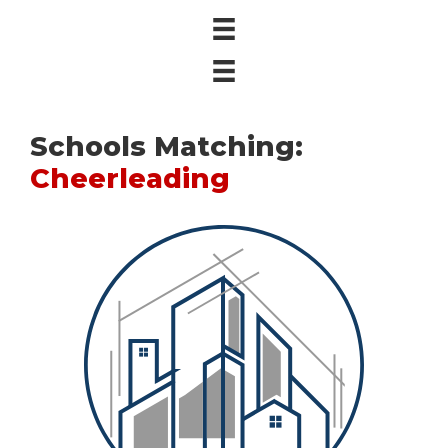
Schools Matching:
Cheerleading