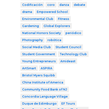
Codificación
coro
danza
debate
drama
Empowered School
Environmental Club
Fitness
Gardening
Global Explorers
National Honors Society
periódico
Photography
robótica
Social Media Club
Student Council
Student Government
Technology Club
Young Entrepreneurs
Amideast
ArtSmart
ASPIRA
Bristol Myers Squibb
China Institute of America
Community Food Bank of NJ
Concordia Language Village
Duque de Edimburgo
EF Tours