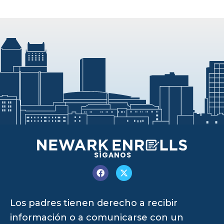
SÍGANOS
Los padres tienen derecho a recibir
información o a comunicarse con un