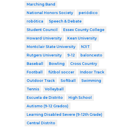
Marching Band
National Honors Society
periódico
robótica
Speech & Debate
Student Council
Essex County College
Howard University
Kean University
Montclair State University
NJIT
Rutgers University
9-12
baloncesto
Baseball
Bowling
Cross Country
Football
fútbol soccer
Indoor Track
Outdoor Track
Softball
Swimming
Tennis
Volleyball
Escuela de Distrito
High School
Autismo (9-12 Grados)
Learning Disabled Severe (9-12th Grade)
Central Distrito