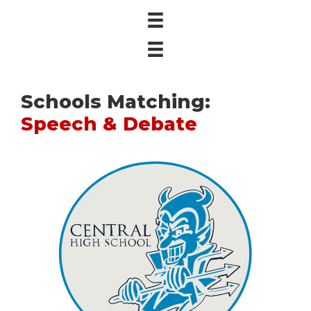
Schools Matching:
Speech & Debate