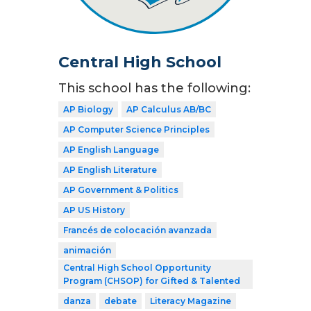
Central High School
This school has the following:
AP Biology
AP Calculus AB/BC
AP Computer Science Principles
AP English Language
AP English Literature
AP Government & Politics
AP US History
Francés de colocación avanzada
animación
Central High School Opportunity
Program (CHSOP) for Gifted & Talented
danza
debate
Literacy Magazine