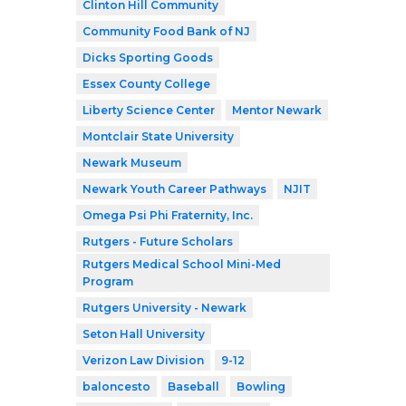
Clinton Hill Community
Community Food Bank of NJ
Dicks Sporting Goods
Essex County College
Liberty Science Center
Mentor Newark
Montclair State University
Newark Museum
Newark Youth Career Pathways
NJIT
Omega Psi Phi Fraternity, Inc.
Rutgers - Future Scholars
Rutgers Medical School Mini-Med
Program
Rutgers University - Newark
Seton Hall University
Verizon Law Division
9-12
baloncesto
Baseball
Bowling