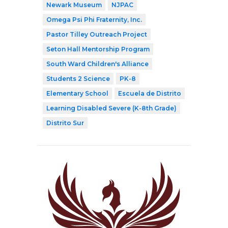
Newark Museum
NJPAC
Omega Psi Phi Fraternity, Inc.
Pastor Tilley Outreach Project
Seton Hall Mentorship Program
South Ward Children's Alliance
Students 2 Science
PK-8
Elementary School
Escuela de Distrito
Learning Disabled Severe (K-8th Grade)
Distrito Sur