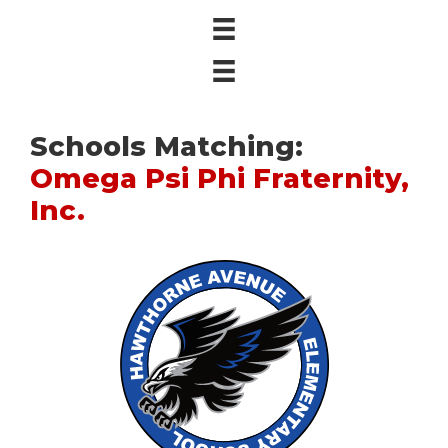
Schools Matching:
Omega Psi Phi Fraternity,
Inc.