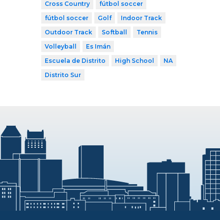
Cross Country
fútbol soccer
fútbol soccer
Golf
Indoor Track
Outdoor Track
Softball
Tennis
Volleyball
Es Imán
Escuela de Distrito
High School
NA
Distrito Sur