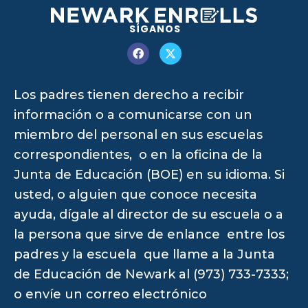
SÍGANOS
Los padres tienen derecho a recibir
información o a comunicarse con un
miembro del personal en sus escuelas
correspondientes, o en la oficina de la
Junta de Educación (BOE) en su idioma. Si
usted, o alguien que conoce necesita
ayuda, dígale al director de su escuela o a
la persona que sirve de enlance entre los
padres y la escuela que llame a la Junta
de Educación de Newark al (973) 733-7333;
o envíe un correo electrónico