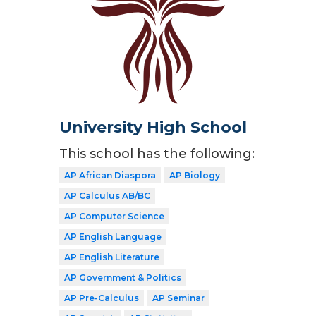
University High School
This school has the following:
AP African Diaspora
AP Biology
AP Calculus AB/BC
AP Computer Science
AP English Language
AP English Literature
AP Government & Politics
AP Pre-Calculus
AP Seminar