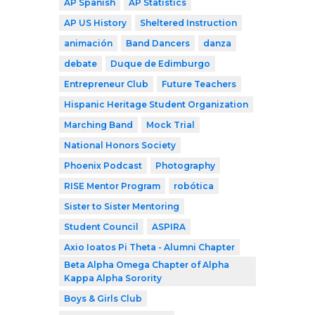
AP Spanish
AP Statistics
AP US History
Sheltered Instruction
animación
Band Dancers
danza
debate
Duque de Edimburgo
Entrepreneur Club
Future Teachers
Hispanic Heritage Student Organization
Marching Band
Mock Trial
National Honors Society
Phoenix Podcast
Photography
RISE Mentor Program
robótica
Sister to Sister Mentoring
Student Council
ASPIRA
Axio Ioatos Pi Theta - Alumni Chapter
Beta Alpha Omega Chapter of Alpha
Kappa Alpha Sorority
Boys & Girls Club