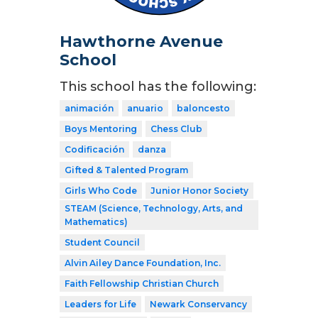
Hawthorne Avenue
School
This school has the following:
animación
anuario
baloncesto
Boys Mentoring
Chess Club
Codificación
danza
Gifted & Talented Program
Girls Who Code
Junior Honor Society
STEAM (Science, Technology, Arts, and
Mathematics)
Student Council
Alvin Ailey Dance Foundation, Inc.
Faith Fellowship Christian Church
Leaders for Life
Newark Conservancy