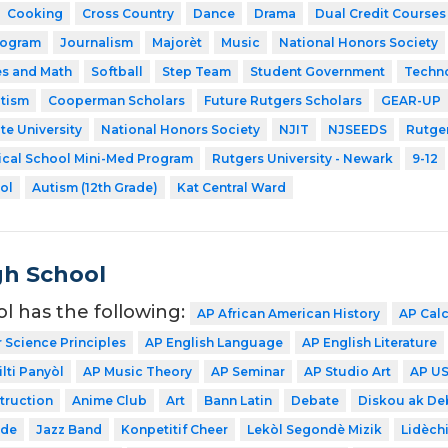
Cooking
Cross Country
Dance
Drama
Dual Credit Courses
rogram
Journalism
Majorèt
Music
National Honors Society
es and Math
Softball
Step Team
Student Government
Techn
utism
Cooperman Scholars
Future Rutgers Scholars
GEAR-UP
te University
National Honors Society
NJIT
NJSEEDS
Rutger
ical School Mini-Med Program
Rutgers University - Newark
9-12
ol
Autism (12th Grade)
Kat Central Ward
gh School
ol has the following:
AP African American History
AP Cal
Science Principles
AP English Language
AP English Literature
lti Panyòl
AP Music Theory
AP Seminar
AP Studio Art
AP US
struction
Anime Club
Art
Bann Latin
Debate
Diskou ak De
ode
Jazz Band
Konpetitif Cheer
Lekòl Segondè Mizik
Lidèch