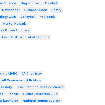
 in Science
Flag Football
Foutbòl
Newspaper
Outdoor Track
Poetry
ology Club
Volleyball
Yearbook
Mentor Newark
s - Future Scholars
Lekòl Distri a
Lekòl Segondè
culus AB/BC
AP Chemistry
AP Government & Politics
 History
Dual Credit Courses in Science
ba
Fitness
Future Educators Club
ip kanmarad
National Honors Society