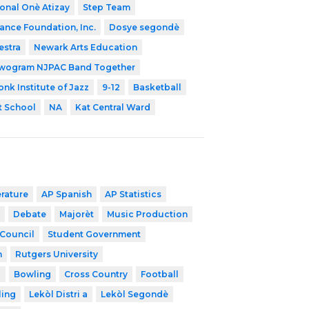
onal Onè Atizay
Step Team
Dance Foundation, Inc.
Dosye segondè
estra
Newark Arts Education
wogram NJPAC Band Together
nk Institute of Jazz
9-12
Basketball
 School
NA
Kat Central Ward
erature
AP Spanish
AP Statistics
Debate
Majorèt
Music Production
 Council
Student Government
h
Rutgers University
l
Bowling
Cross Country
Football
ling
Lekòl Distri a
Lekòl Segondè