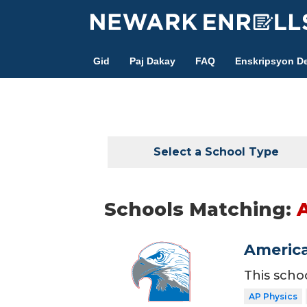
Skip
to
main
Gid
Paj Dakay
FAQ
Enskripsyon De
content
Select a School Type
Schools Matching:
America
This scho
AP Physics