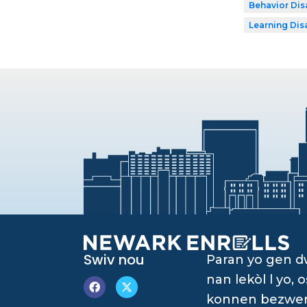
Behavior Disa
Learning Dis
Swiv nou
Paran yo gen 
nan lekòl l yo
konnen bezwen è