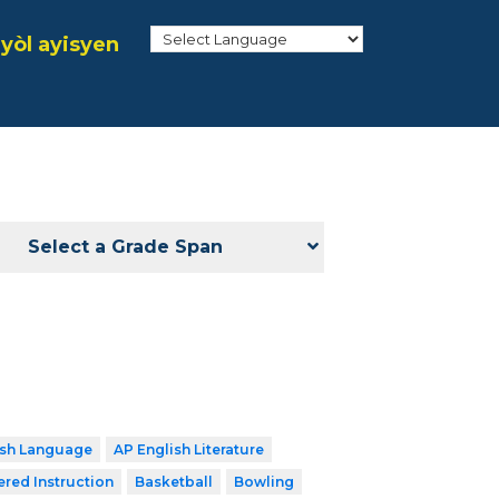
yòl ayisyen
Select a Grade Span
ish Language
AP English Literature
ered Instruction
Basketball
Bowling