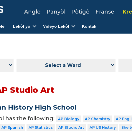
Angle
Panyòl
Pòtigè
Franse
Kre
lè
Lekòl yo
Videyo Lekòl
Kontak
Select a Ward
AP Studio Art
n History High School
ol has the following:
AP Biology
AP Chemistry
AP Engl
AP Spanish
AP Statistics
AP Studio Art
AP US History
Shelt