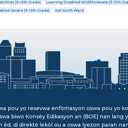
bilities (9-12th Grade)
Learning Disabled Mild/Moderate (9-12th Gr
abled Severe (9-12th Grade)
Kat North Ward
dwa pou yo resevwa enfòmasyon oswa pou yo k
, oswa biwo Konsèy Edikasyon an (BOE) nan lan
d, di direktè lekòl ou a oswa lyezon paran na