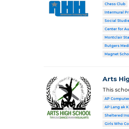
Chess Club
Intermural P
Social Studi
Center for A
Montclair Sta
Rutgers Med
Magnet Scho
Arts Hi
This scho
AP Computer 
AP Lang ak Ki
Sheltered In
Girls Who C