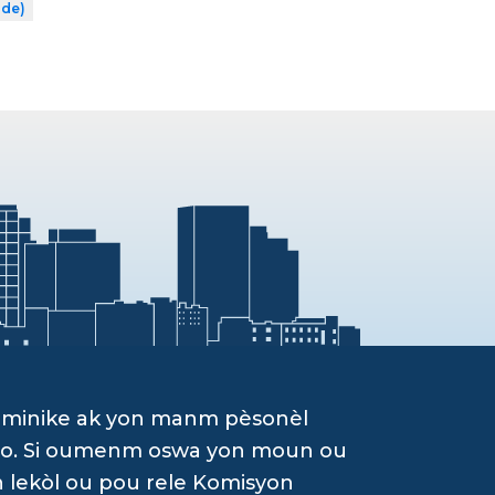
ade)
ominike ak yon manm pèsonèl
g yo. Si oumenm oswa yon moun ou
n lekòl ou pou rele Komisyon