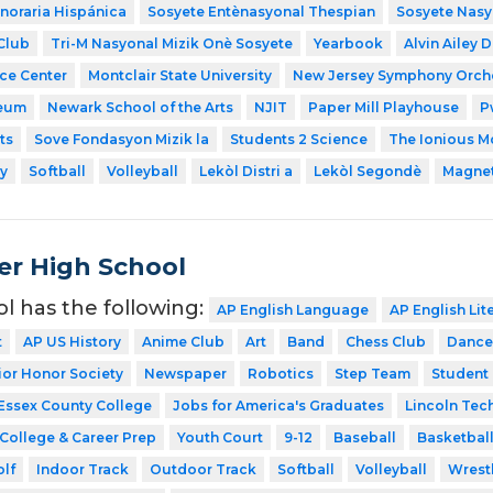
noraria Hispánica
Sosyete Entènasyonal Thespian
Sosyete Nasy
Club
Tri-M Nasyonal Mizik Onè Sosyete
Yearbook
Alvin Ailey 
nce Center
Montclair State University
New Jersey Symphony Orch
eum
Newark School of the Arts
NJIT
Paper Mill Playhouse
P
ts
Sove Fondasyon Mizik la
Students 2 Science
The Ionious Mo
y
Softball
Volleyball
Lekòl Distri a
Lekòl Segondè
Magnet
er High School
ol has the following:
AP English Language
AP English Lit
t
AP US History
Anime Club
Art
Band
Chess Club
Dance
ior Honor Society
Newspaper
Robotics
Step Team
Student
Essex County College
Jobs for America's Graduates
Lincoln Tec
College & Career Prep
Youth Court
9-12
Baseball
Basketbal
lf
Indoor Track
Outdoor Track
Softball
Volleyball
Wrest