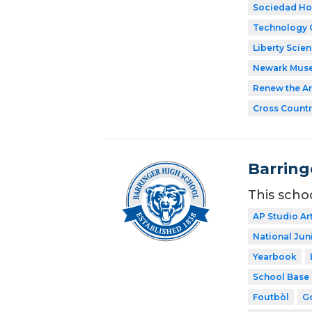
Sociedad Ho
Technology 
Liberty Scie
Newark Mus
Renew the Ar
Cross Countr
Barring
This scho
AP Studio Ar
National Jun
Yearbook
School Base 
Foutbòl
Go