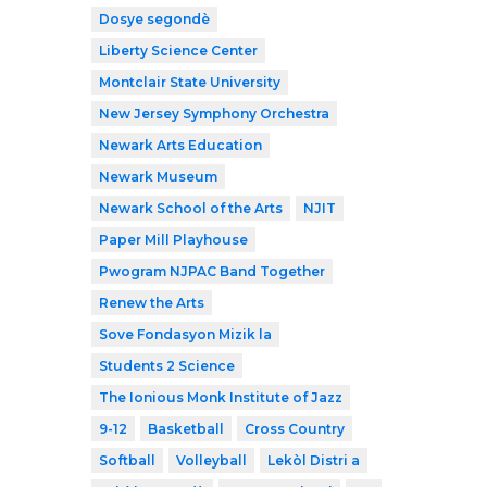
Dosye segondè
Liberty Science Center
Montclair State University
New Jersey Symphony Orchestra
Newark Arts Education
Newark Museum
Newark School of the Arts
NJIT
Paper Mill Playhouse
Pwogram NJPAC Band Together
Renew the Arts
Sove Fondasyon Mizik la
Students 2 Science
The Ionious Monk Institute of Jazz
9-12
Basketball
Cross Country
Softball
Volleyball
Lekòl Distri a