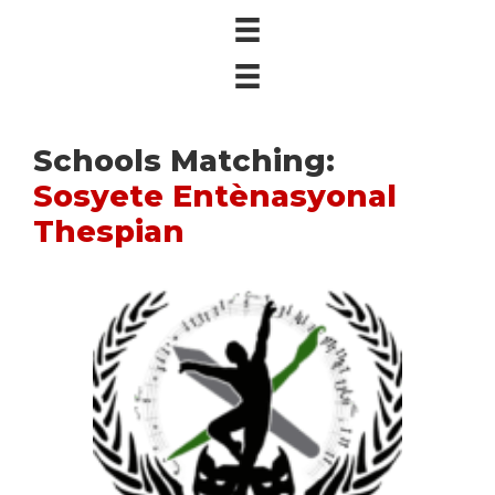
Schools Matching:
Sosyete Entènasyonal
Thespian