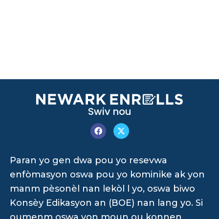
Swiv nou
Paran yo gen dwa pou yo resevwa
enfòmasyon oswa pou yo kominike ak yon
manm pèsonèl nan lekòl l yo, oswa biwo
Konsèy Edikasyon an (BOE) nan lang yo. Si
oumenm oswa yon moun ou konnen