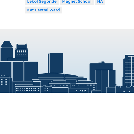
Lekòl Segondè
Magnet School
NA
Kat Central Ward