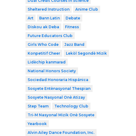
Dual Credit Courses in Science
Sheltered Instruction
Anime Club
Art
Bann Latin
Debate
Diskou ak Deba
Fitness
Future Educators Club
Girls Who Code
Jazz Band
Konpetitif Cheer
Lekòl Segondè Mizik
Lidèchip kanmarad
National Honors Society
Sociedad Honoraria Hispánica
Sosyete Entènasyonal Thespian
Sosyete Nasyonal Onè Atizay
Step Team
Technology Club
Tri-M Nasyonal Mizik Onè Sosyete
Yearbook
Alvin Ailey Dance Foundation, Inc.