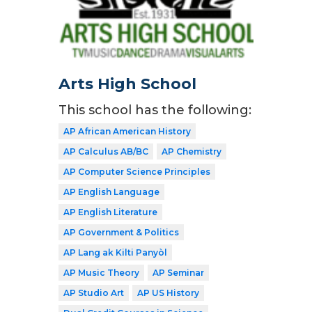
Arts High School
This school has the following:
AP African American History
AP Calculus AB/BC
AP Chemistry
AP Computer Science Principles
AP English Language
AP English Literature
AP Government & Politics
AP Lang ak Kilti Panyòl
AP Music Theory
AP Seminar
AP Studio Art
AP US History