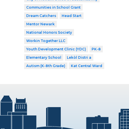
Communities in School Grant
Dream Catchers
Head Start
Mentor Newark
National Honors Society
Workin Together LLC
Youth Development Clinic (YDC)
PK-8
Elementary School
Lekòl Distri a
Autism (K-8th Grade)
Kat Central Ward