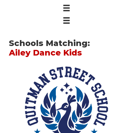
Schools Matching:
Ailey Dance Kids