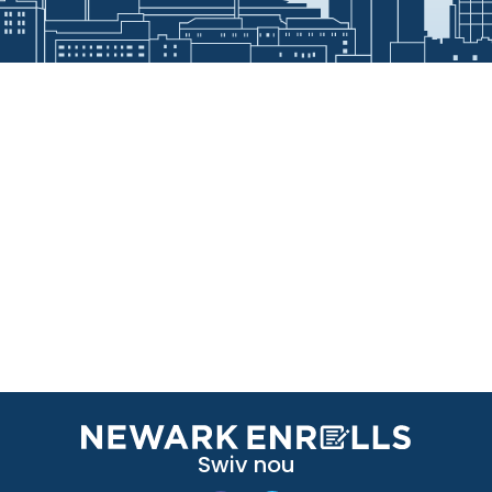
Swiv nou