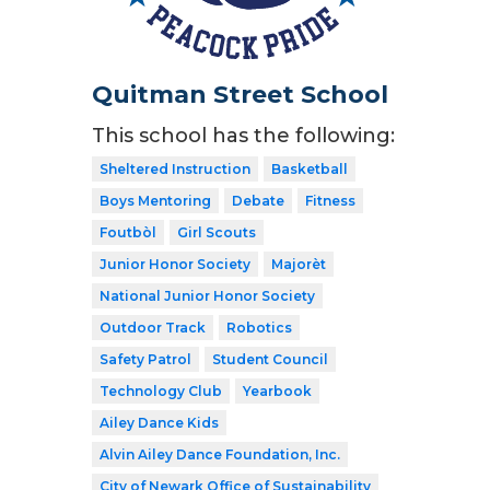
Quitman Street School
This school has the following:
Sheltered Instruction
Basketball
Boys Mentoring
Debate
Fitness
Foutbòl
Girl Scouts
Junior Honor Society
Majorèt
National Junior Honor Society
Outdoor Track
Robotics
Safety Patrol
Student Council
Technology Club
Yearbook
Ailey Dance Kids
Alvin Ailey Dance Foundation, Inc.
City of Newark Office of Sustainability