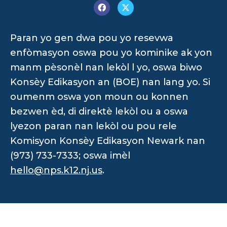
Paran yo gen dwa pou yo resevwa
enfòmasyon oswa pou yo kominike ak yon
manm pèsonèl nan lekòl l yo, oswa biwo
Konsèy Edikasyon an (BOE) nan lang yo. Si
oumenm oswa yon moun ou konnen
bezwen èd, di direktè lekòl ou a oswa
lyezon paran nan lekòl ou pou rele
Komisyon Konsèy Edikasyon Newark nan
(973) 733-7333; oswa imèl
hello@nps.k12.nj.us
.