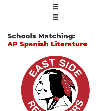
Schools Matching:
AP Spanish Literature