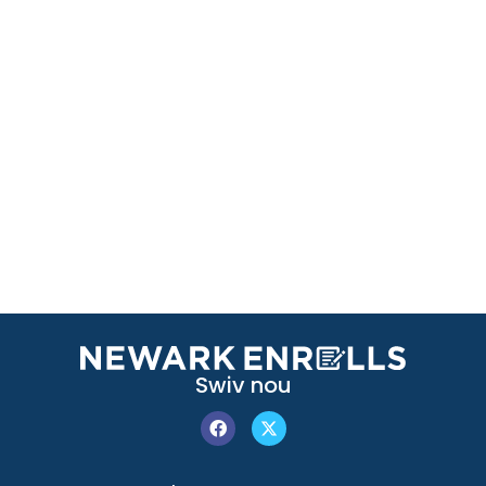
Swiv nou