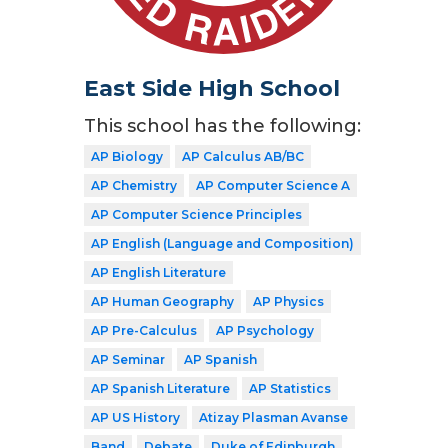
East Side High School
This school has the following:
AP Biology
AP Calculus AB/BC
AP Chemistry
AP Computer Science A
AP Computer Science Principles
AP English (Language and Composition)
AP English Literature
AP Human Geography
AP Physics
AP Pre-Calculus
AP Psychology
AP Seminar
AP Spanish
AP Spanish Literature
AP Statistics
AP US History
Atizay Plasman Avanse
Band
Debate
Duke of Edinburgh