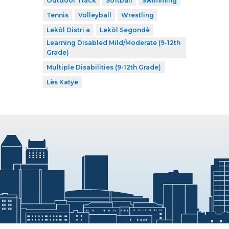
Outdoor Track
Softball
Swimming
Tennis
Volleyball
Wrestling
Lekòl Distri a
Lekòl Segondè
Learning Disabled Mild/Moderate (9-12th
Grade)
Multiple Disabilities (9-12th Grade)
Lès Katye