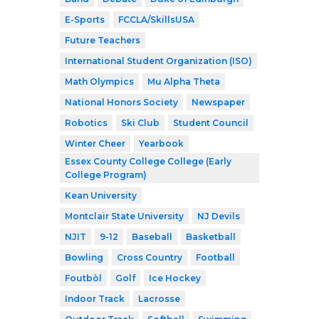
E-Sports
FCCLA/SkillsUSA
Future Teachers
International Student Organization (ISO)
Math Olympics
Mu Alpha Theta
National Honors Society
Newspaper
Robotics
Ski Club
Student Council
Winter Cheer
Yearbook
Essex County College College (Early
College Program)
Kean University
Montclair State University
NJ Devils
NJIT
9-12
Baseball
Basketball
Bowling
Cross Country
Football
Foutbòl
Golf
Ice Hockey
Indoor Track
Lacrosse