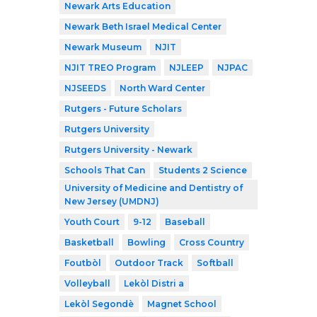
Newark Arts Education
Newark Beth Israel Medical Center
Newark Museum
NJIT
NJIT TREO Program
NJLEEP
NJPAC
NJSEEDS
North Ward Center
Rutgers - Future Scholars
Rutgers University
Rutgers University - Newark
Schools That Can
Students 2 Science
University of Medicine and Dentistry of
New Jersey (UMDNJ)
Youth Court
9-12
Baseball
Basketball
Bowling
Cross Country
Foutbòl
Outdoor Track
Softball
Volleyball
Lekòl Distri a
Lekòl Segondè
Magnet School