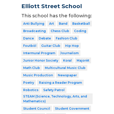
Elliott Street School
This school has the following:
Anti Bullying
Art
Band
Basketball
Broadcasting
Chess Club
Coding
Dance
Debate
Fashion Club
Foutbòl
Guitar Club
Hip Hop
Intermural Program
Journalism
Junior Honor Society
Koral
Majorèt
Math Club
Multicultural Music Club
Music Production
Newspaper
Poetry
Raising a Reader Program
Robotics
Safety Patrol
STEAM (Science, Technology, Arts, and
Mathematics)
Student Council
Student Government