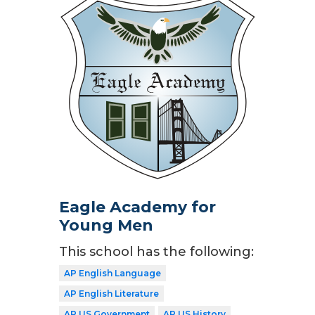
Eagle Academy for
Young Men
This school has the following:
AP English Language
AP English Literature
AP US Government
AP US History