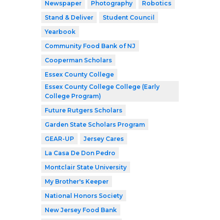
Newspaper
Photography
Robotics
Stand & Deliver
Student Council
Yearbook
Community Food Bank of NJ
Cooperman Scholars
Essex County College
Essex County College College (Early
College Program)
Future Rutgers Scholars
Garden State Scholars Program
GEAR-UP
Jersey Cares
La Casa De Don Pedro
Montclair State University
My Brother's Keeper
National Honors Society
New Jersey Food Bank