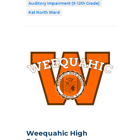
Auditory Impairment (9-12th Grade)
Kat North Ward
Weequahic High