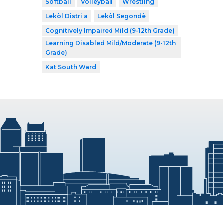
Softball
Volleyball
Wrestling
Lekòl Distri a
Lekòl Segondè
Cognitively Impaired Mild (9-12th Grade)
Learning Disabled Mild/Moderate (9-12th
Grade)
Kat South Ward