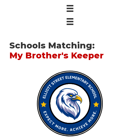
Schools Matching:
My Brother's Keeper