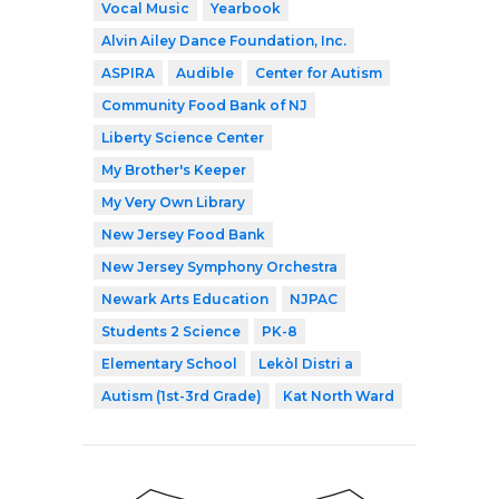
Vocal Music
Yearbook
Alvin Ailey Dance Foundation, Inc.
ASPIRA
Audible
Center for Autism
Community Food Bank of NJ
Liberty Science Center
My Brother's Keeper
My Very Own Library
New Jersey Food Bank
New Jersey Symphony Orchestra
Newark Arts Education
NJPAC
Students 2 Science
PK-8
Elementary School
Lekòl Distri a
Autism (1st-3rd Grade)
Kat North Ward