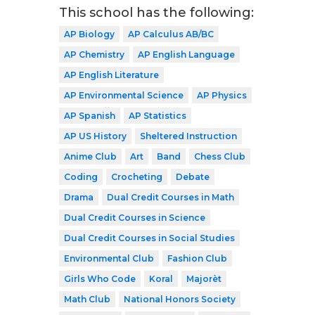
This school has the following:
AP Biology
AP Calculus AB/BC
AP Chemistry
AP English Language
AP English Literature
AP Environmental Science
AP Physics
AP Spanish
AP Statistics
AP US History
Sheltered Instruction
Anime Club
Art
Band
Chess Club
Coding
Crocheting
Debate
Drama
Dual Credit Courses in Math
Dual Credit Courses in Science
Dual Credit Courses in Social Studies
Environmental Club
Fashion Club
Girls Who Code
Koral
Majorèt
Math Club
National Honors Society