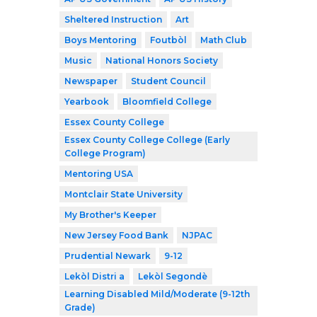
Sheltered Instruction
Art
Boys Mentoring
Foutbòl
Math Club
Music
National Honors Society
Newspaper
Student Council
Yearbook
Bloomfield College
Essex County College
Essex County College College (Early
College Program)
Mentoring USA
Montclair State University
My Brother's Keeper
New Jersey Food Bank
NJPAC
Prudential Newark
9-12
Lekòl Distri a
Lekòl Segondè
Learning Disabled Mild/Moderate (9-12th
Grade)