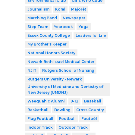
Environmental Club
Girls Who Code
Journalism
Koral
Majorèt
Marching Band
Newspaper
Step Team
Yearbook
Yoga
Essex County College
Leaders for Life
My Brother's Keeper
National Honors Society
Newark Beth Israel Medical Center
NJIT
Rutgers School of Nursing
Rutgers University - Newark
University of Medicine and Dentistry of
New Jersey (UMDNJ)
Weequahic Alumni
9-12
Baseball
Basketball
Bowling
Cross Country
Flag Football
Football
Foutbòl
Indoor Track
Outdoor Track