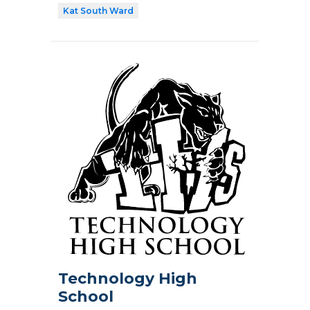
Kat South Ward
Technology High
School