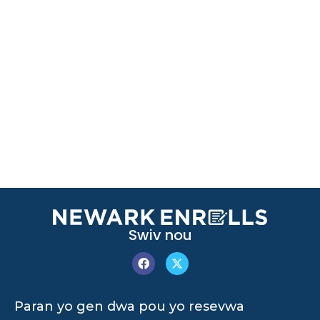
Swiv nou
Paran yo gen dwa pou yo resevwa