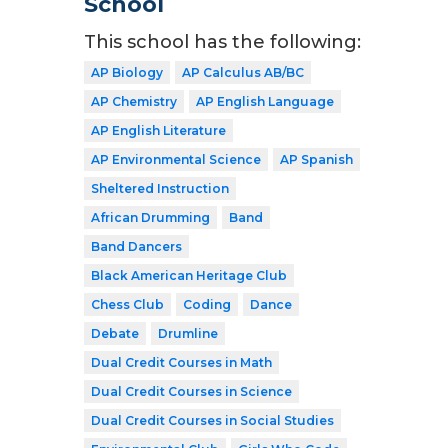
School
This school has the following:
AP Biology
AP Calculus AB/BC
AP Chemistry
AP English Language
AP English Literature
AP Environmental Science
AP Spanish
Sheltered Instruction
African Drumming
Band
Band Dancers
Black American Heritage Club
Chess Club
Coding
Dance
Debate
Drumline
Dual Credit Courses in Math
Dual Credit Courses in Science
Dual Credit Courses in Social Studies