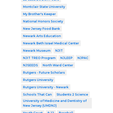
Montclair State University
My Brother's Keeper
National Honors Society
New Jersey Food Bank
Newark Arts Education
Newark Beth Israel Medical Center
Newark Museum
NJIT
NJIT TREO Program
NJLEEP
NJPAC
NJSEEDS
North Ward Center
Rutgers - Future Scholars
Rutgers University
Rutgers University - Newark
Schools That Can
Students 2 Science
University of Medicine and Dentistry of
New Jersey (UMDNJ)
Youth Court
9-12
Baseball