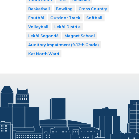
Basketball
Bowling
Cross Country
Foutbòl
Outdoor Track
Softball
Volleyball
Lekòl Distri a
Lekòl Segondè
Magnet School
Auditory Impairment (9-12th Grade)
Kat North Ward