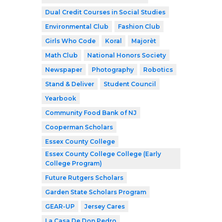
Dual Credit Courses in Social Studies
Environmental Club
Fashion Club
Girls Who Code
Koral
Majorèt
Math Club
National Honors Society
Newspaper
Photography
Robotics
Stand & Deliver
Student Council
Yearbook
Community Food Bank of NJ
Cooperman Scholars
Essex County College
Essex County College College (Early
College Program)
Future Rutgers Scholars
Garden State Scholars Program
GEAR-UP
Jersey Cares
La Casa De Don Pedro