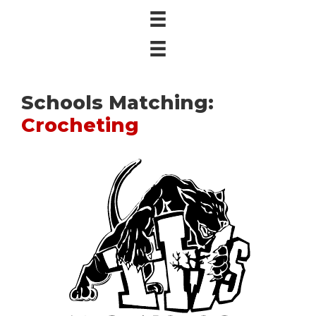
Schools Matching:
Crocheting