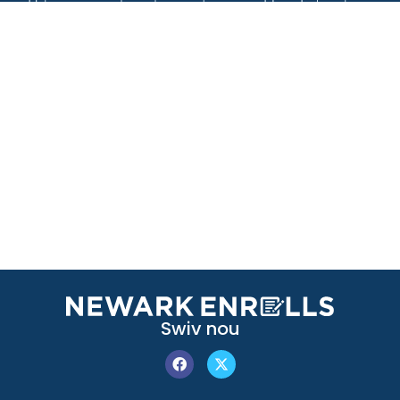
Swiv nou