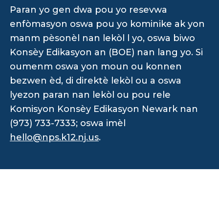
Paran yo gen dwa pou yo resevwa
enfòmasyon oswa pou yo kominike ak yon
manm pèsonèl nan lekòl l yo, oswa biwo
Konsèy Edikasyon an (BOE) nan lang yo. Si
oumenm oswa yon moun ou konnen
bezwen èd, di direktè lekòl ou a oswa
lyezon paran nan lekòl ou pou rele
Komisyon Konsèy Edikasyon Newark nan
(973) 733-7333; oswa imèl
hello@nps.k12.nj.us
.