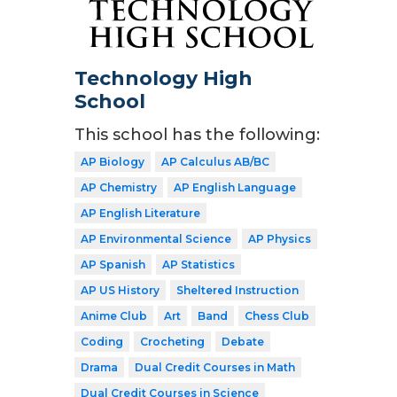
Technology High
School
This school has the following:
AP Biology
AP Calculus AB/BC
AP Chemistry
AP English Language
AP English Literature
AP Environmental Science
AP Physics
AP Spanish
AP Statistics
AP US History
Sheltered Instruction
Anime Club
Art
Band
Chess Club
Coding
Crocheting
Debate
Drama
Dual Credit Courses in Math
Dual Credit Courses in Science