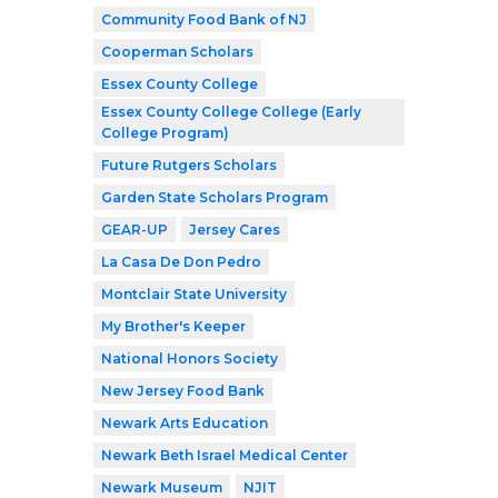
Community Food Bank of NJ
Cooperman Scholars
Essex County College
Essex County College College (Early
College Program)
Future Rutgers Scholars
Garden State Scholars Program
GEAR-UP
Jersey Cares
La Casa De Don Pedro
Montclair State University
My Brother's Keeper
National Honors Society
New Jersey Food Bank
Newark Arts Education
Newark Beth Israel Medical Center
Newark Museum
NJIT