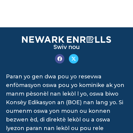
Swiv nou
Paran yo gen dwa pou yo resevwa
enfòmasyon oswa pou yo kominike ak yon
manm pèsonèl nan lekòl l yo, oswa biwo
Konsèy Edikasyon an (BOE) nan lang yo. Si
oumenm oswa yon moun ou konnen
bezwen èd, di direktè lekòl ou a oswa
lyezon paran nan lekòl ou pou rele