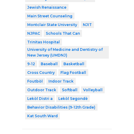
Jewish Renaissance
Main Street Counseling
Montclair State University
NJIT
NJPAC
Schools That Can
Trinitas Hospital
University of Medicine and Dentistry of
New Jersey (UMDNJ)
9-12
Baseball
Basketball
Cross Country
Flag Football
Foutbòl
Indoor Track
Outdoor Track
Softball
Volleyball
Lekòl Distri a
Lekòl Segondè
Behavior Disabilities (9-12th Grade)
Kat South Ward