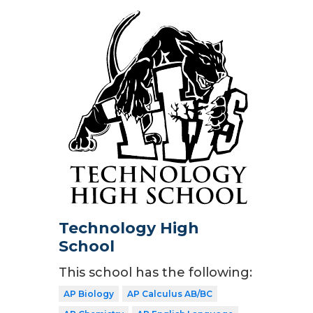
Technology High
School
This school has the following:
AP Biology
AP Calculus AB/BC