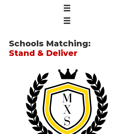
Schools Matching:
Stand & Deliver