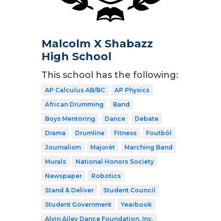
Malcolm X Shabazz
High School
This school has the following:
AP Calculus AB/BC
AP Physics
African Drumming
Band
Boys Mentoring
Dance
Debate
Drama
Drumline
Fitness
Foutbòl
Journalism
Majorèt
Marching Band
Murals
National Honors Society
Newspaper
Robotics
Stand & Deliver
Student Council
Student Government
Yearbook
Alvin Ailey Dance Foundation, Inc.