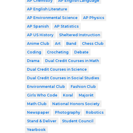
AP Chemistry
AP English Language
AP English Literature
AP Environmental Science
AP Physics
AP Spanish
AP Statistics
AP US History
Sheltered Instruction
Anime Club
Art
Band
Chess Club
Coding
Crocheting
Debate
Drama
Dual Credit Courses in Math
Dual Credit Courses in Science
Dual Credit Courses in Social Studies
Environmental Club
Fashion Club
Girls Who Code
Koral
Majorèt
Math Club
National Honors Society
Newspaper
Photography
Robotics
Stand & Deliver
Student Council
Yearbook