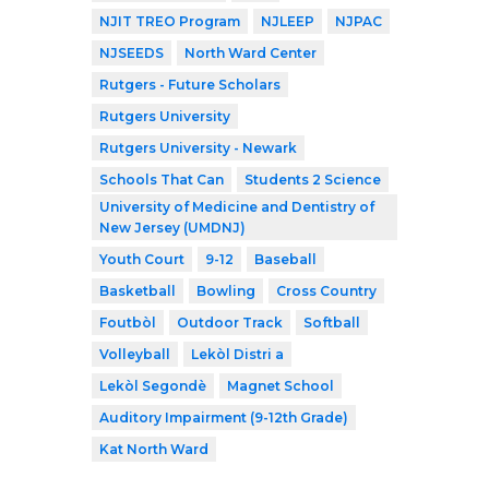
NJIT TREO Program
NJLEEP
NJPAC
NJSEEDS
North Ward Center
Rutgers - Future Scholars
Rutgers University
Rutgers University - Newark
Schools That Can
Students 2 Science
University of Medicine and Dentistry of
New Jersey (UMDNJ)
Youth Court
9-12
Baseball
Basketball
Bowling
Cross Country
Foutbòl
Outdoor Track
Softball
Volleyball
Lekòl Distri a
Lekòl Segondè
Magnet School
Auditory Impairment (9-12th Grade)
Kat North Ward