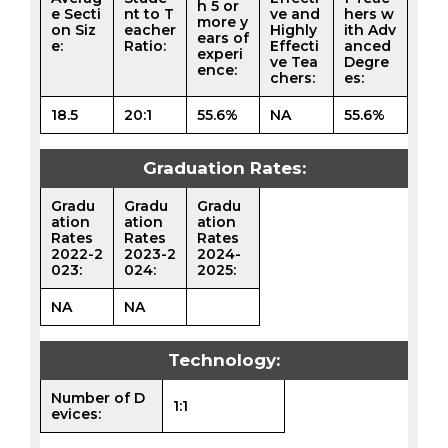
h 5 or
e Secti
nt to T
ve and
hers w
more y
on Siz
eacher
Highly
ith Adv
ears of
e:
Ratio:
Effecti
anced
experi
ve Tea
Degre
ence:
chers:
es:
18.5
20:1
55.6%
NA
55.6%
Graduation Rates:
Gradu
Gradu
Gradu
ation
ation
ation
Rates
Rates
Rates
2022-2
2023-2
2024-
023:
024:
2025:
NA
NA
Technology:
Number of D
1:1
evices: