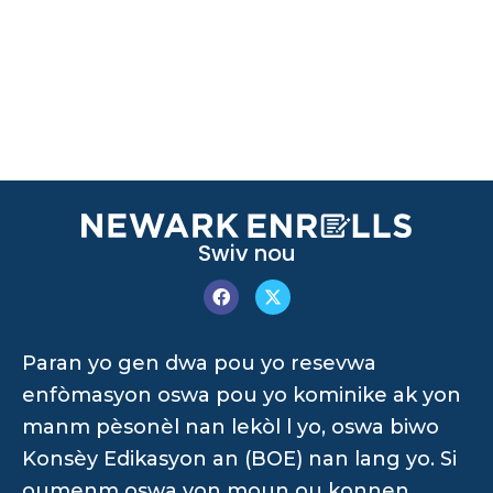
Swiv nou
Paran yo gen dwa pou yo resevwa
enfòmasyon oswa pou yo kominike ak yon
manm pèsonèl nan lekòl l yo, oswa biwo
Konsèy Edikasyon an (BOE) nan lang yo. Si
oumenm oswa yon moun ou konnen