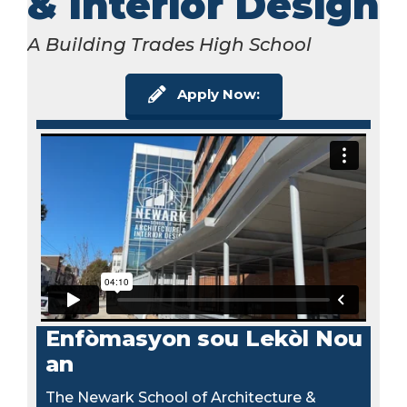
& Interior Design
A Building Trades High School
Apply Now:
Enfòmasyon sou Lekòl Nou
an
The Newark School of Architecture &