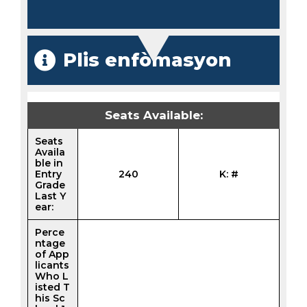
Plis enfòmasyon
Seats Available:
Seats
Availa
ble in
Entry
240
K: #
Grade
Last Y
ear:
Perce
ntage
of App
licants
Who L
isted T
his Sc