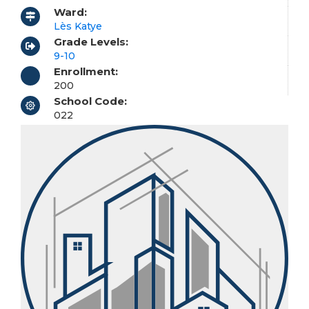
Ward:
Lès Katye
Grade Levels:
9-10
Enrollment:
200
School Code:
022