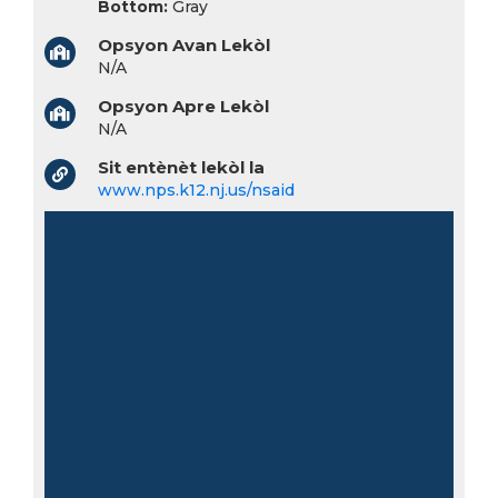
Bottom:
Gray
Opsyon Avan Lekòl
N/A
Opsyon Apre Lekòl
N/A
Sit entènèt lekòl la
www.nps.k12.nj.us/nsaid