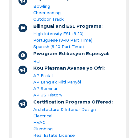
Bowling
Cheerleading
Outdoor Track
Bilingual and ESL Programs:
High Intensity ESL (9-10)
Portuguese (9-10 Part Time)
Spanish (9-10 Part Time)
Pwogram Edikasyon Espesyal:
RCI
Kou Plasman Avanse yo Ofri:
AP Fizik I
AP Lang ak Kilti Panyòl
AP Seminar
AP US History
Certification Programs Offered:
Architecture & Interior Design
Electrical
HVAC
Plumbing
Real Estate License