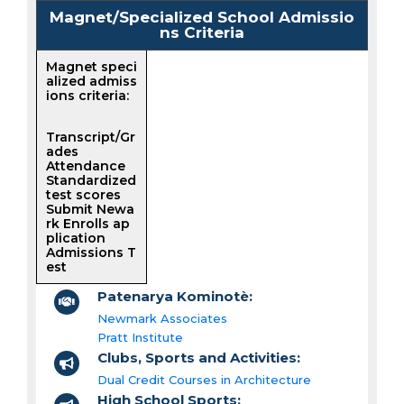
Magnet/Specialized School Admissio
ns Criteria
Magnet speci
alized admiss
ions criteria:
Transcript/Gr
ades
Attendance
Standardized
test scores
Submit Newa
rk Enrolls ap
plication
Admissions T
est
Patenarya Kominotè:
Newmark Associates
Pratt Institute
Clubs, Sports and Activities:
Dual Credit Courses in Architecture
High School Sports: