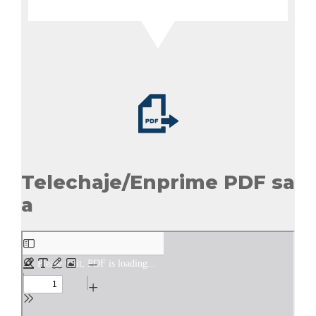
Telechaje/Enprime PDF sa
a