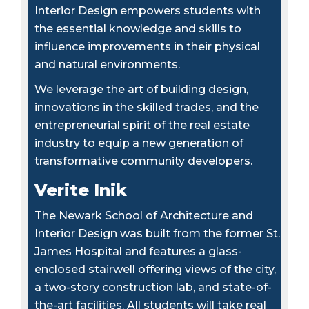
Interior Design empowers students with
the essential knowledge and skills to
influence improvements in their physical
and natural environments.
We leverage the art of building design,
innovations in the skilled trades, and the
entrepreneurial spirit of the real estate
industry to equip a new generation of
transformative community developers.
Verite Inik
The Newark School of Architecture and
Interior Design was built from the former St.
James Hospital and features a glass-
enclosed stairwell offering views of the city,
a two-story construction lab, and state-of-
the-art facilities. All students will take real