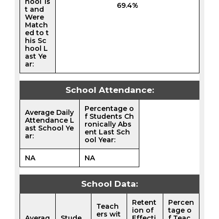
hool 1s
69.4%
t and
Were
Match
ed to t
his Sc
hool L
ast Ye
ar:
School Attendance:
Percentage o
Average Daily
f Students Ch
Attendance L
ronically Abs
ast School Ye
ent Last Sch
ar:
ool Year:
NA
NA
School Data:
Retent
Percen
Teach
ion of
tage o
ers wit
Averag
Stude
Effecti
f Teac