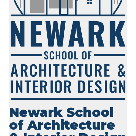
Newark School
of Architecture