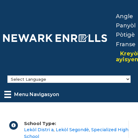
Skip
to
Angle
main
Panyòl
content
Pòtigè
Franse
Kreyò
ayisye
Menu Navigasyon
School Type:
Lekòl Distri a
,
Lekòl Segondè
,
Specialized High
School