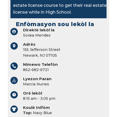
estate license course to get their real estate
license while in High School.
Enfòmasyon sou lekòl la
Direktè lekòl la
Soraia Mendes
Adrès
155 Jefferson Street
Newark, NJ 07105
Nimewo Telefòn
862-682-6721
Lyezon Paran
Marcia Nunes
Orè lekòl
8:15 am - 3:05 pm
Koulè Inifòm
Top:
Navy Blue