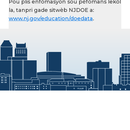
Pou plis enfòmasyon sou pèfòmans lekòl
la, tanpri gade sitwèb NJDOE a:
www.nj.gov/education/doedata
.