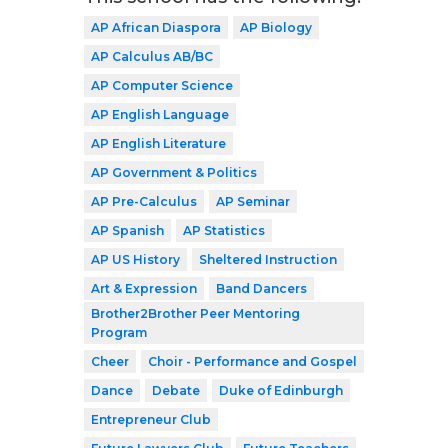
AP African Diaspora
AP Biology
AP Calculus AB/BC
AP Computer Science
AP English Language
AP English Literature
AP Government & Politics
AP Pre-Calculus
AP Seminar
AP Spanish
AP Statistics
AP US History
Sheltered Instruction
Art & Expression
Band Dancers
Brother2Brother Peer Mentoring
Program
Cheer
Choir - Performance and Gospel
Dance
Debate
Duke of Edinburgh
Entrepreneur Club