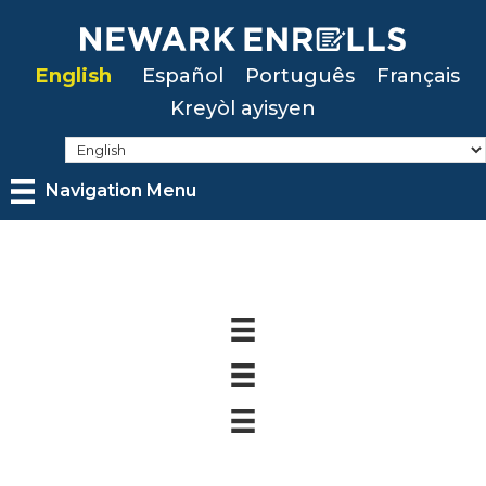
Skip
to
English
Español
Português
Français
main
Kreyòl ayisyen
content
Navigation Menu