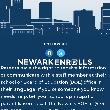
FOLLOW US
Parents have the right to receive information
or communicate with a staff member at their
school or Board of Education (BOE) office in
their language. If you or someone you know
needs help, tell your school’s principal or
parent liaison to call the Newark BOE at (973)