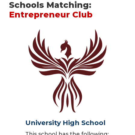
Schools Matching:
Entrepreneur Club
University High School
This school has the following: