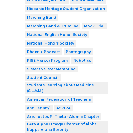
Future Lawyers Club
Future Teachers
Hispanic Heritage Student Organization
Marching Band
Marching Band & Drumline
Mock Trial
National English Honor Society
National Honors Society
Phoenix Podcast
Photography
RISE Mentor Program
Robotics
Sister to Sister Mentoring
Student Council
Students Learning about Medicine
(S.L.A.M.)
American Federation of Teachers
and Legacy)
ASPIRA
Axio Ioatos Pi Theta - Alumni Chapter
Beta Alpha Omega Chapter of Alpha
Kappa Alpha Sorority