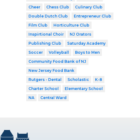
Cheer
Chess Club
Culinary Club
Double Dutch Club
Entrepreneur Club
Film Club
Horticulture Club
Inspirtional Choir
NJ Orators
Publishing Club
Saturday Academy
Soccer
Volleyball
Boys to Men
Community Food Bank of NJ
New Jersey Food Bank
Rutgers - Dental
Scholastic
K-8
Charter School
Elementary School
NA
Central Ward