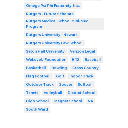
Omega Psi Phi Fraternity, Inc.
Rutgers - Future Scholars
Rutgers Medical School Mini-Med
Program
Rutgers University - Newark
Rutgers University Law School
Seton Hall University
Verizon Legal
WeLoveU Foundation
9-12
Baseball
Basketball
Bowling
Cross Country
Flag Football
Golf
Indoor Track
Outdoor Track
Soccer
Softball
Tennis
Volleyball
District School
High School
Magnet School
NA
South Ward