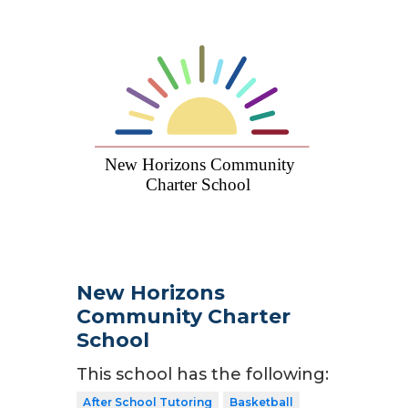
New Horizons
Community Charter
School
This school has the following:
After School Tutoring
Basketball