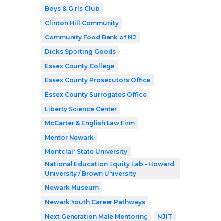
Boys & Girls Club
Clinton Hill Community
Community Food Bank of NJ
Dicks Sporting Goods
Essex County College
Essex County Prosecutors Office
Essex County Surrogates Office
Liberty Science Center
McCarter & English Law Firm
Mentor Newark
Montclair State University
National Education Equity Lab - Howard
University / Brown University
Newark Museum
Newark Youth Career Pathways
Next Generation Male Mentoring
NJIT