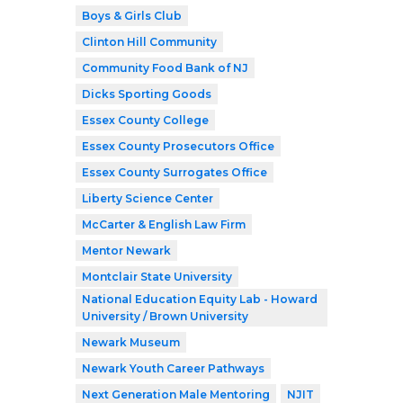
Boys & Girls Club
Clinton Hill Community
Community Food Bank of NJ
Dicks Sporting Goods
Essex County College
Essex County Prosecutors Office
Essex County Surrogates Office
Liberty Science Center
McCarter & English Law Firm
Mentor Newark
Montclair State University
National Education Equity Lab - Howard
University / Brown University
Newark Museum
Newark Youth Career Pathways
Next Generation Male Mentoring
NJIT