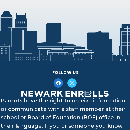
FOLLOW US
Parents have the right to receive information
or communicate with a staff member at their
school or Board of Education (BOE) office in
their language. If you or someone you know