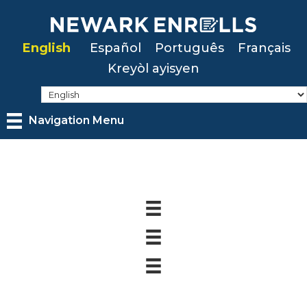
Skip
to
English
Español
Português
Français
main
Kreyòl ayisyen
content
Navigation Menu