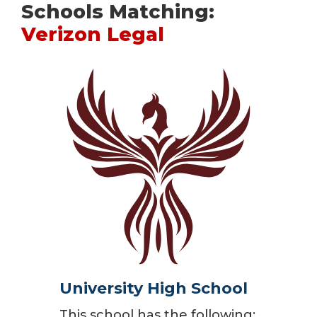
Schools Matching:
Verizon Legal
University High School
This school has the following: