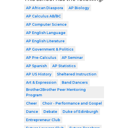
AP African Diaspora
AP Biology
AP Calculus AB/BC
AP Computer Science
AP English Language
AP English Literature
AP Government & Politics
AP Pre-Calculus
AP Seminar
AP Spanish
AP Statistics
AP US History
Sheltered Instruction
Art & Expression
Band Dancers
Brother2Brother Peer Mentoring
Program
Cheer
Choir - Performance and Gospel
Dance
Debate
Duke of Edinburgh
Entrepreneur Club