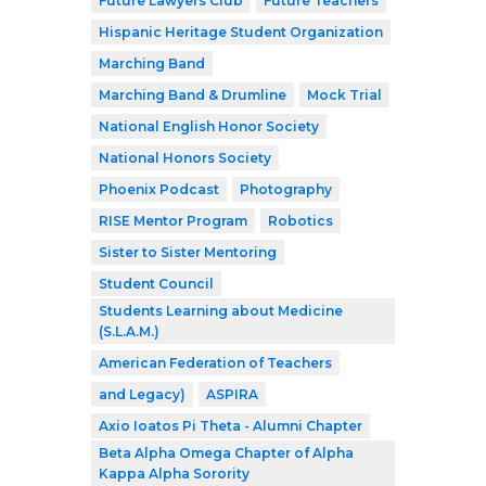
Future Lawyers Club
Future Teachers
Hispanic Heritage Student Organization
Marching Band
Marching Band & Drumline
Mock Trial
National English Honor Society
National Honors Society
Phoenix Podcast
Photography
RISE Mentor Program
Robotics
Sister to Sister Mentoring
Student Council
Students Learning about Medicine
(S.L.A.M.)
American Federation of Teachers
and Legacy)
ASPIRA
Axio Ioatos Pi Theta - Alumni Chapter
Beta Alpha Omega Chapter of Alpha
Kappa Alpha Sorority