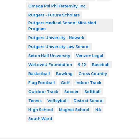
Omega Psi Phi Fraternity, Inc.
Rutgers - Future Scholars
Rutgers Medical School Mini-Med
Program
Rutgers University - Newark
Rutgers University Law School
Seton Hall University
Verizon Legal
WeLoveU Foundation
9-12
Baseball
Basketball
Bowling
Cross Country
Flag Football
Golf
Indoor Track
Outdoor Track
Soccer
Softball
Tennis
Volleyball
District School
High School
Magnet School
NA
South Ward