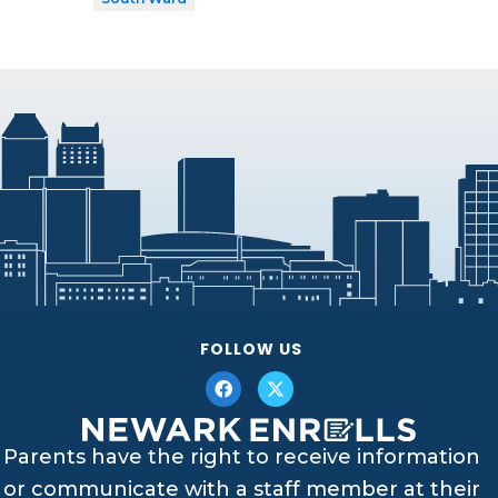
FOLLOW US
Parents have the right to receive information
or communicate with a staff member at their