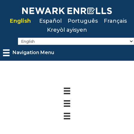
Skip
to
English
Español
Português
Français
main
Kreyòl ayisyen
content
Navigation Menu