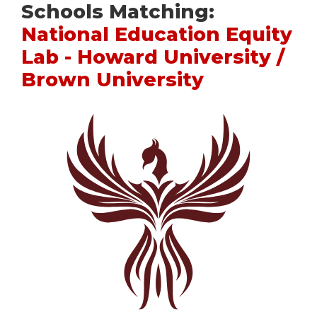
Schools Matching:
National Education Equity
Lab - Howard University /
Brown University