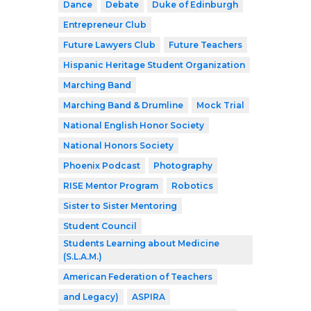
Dance
Debate
Duke of Edinburgh
Entrepreneur Club
Future Lawyers Club
Future Teachers
Hispanic Heritage Student Organization
Marching Band
Marching Band & Drumline
Mock Trial
National English Honor Society
National Honors Society
Phoenix Podcast
Photography
RISE Mentor Program
Robotics
Sister to Sister Mentoring
Student Council
Students Learning about Medicine
(S.L.A.M.)
American Federation of Teachers
and Legacy)
ASPIRA