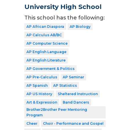
University High School
This school has the following:
AP African Diaspora
AP Biology
AP Calculus AB/BC
AP Computer Science
AP English Language
AP English Literature
AP Government & Politics
AP Pre-Calculus
AP Seminar
AP Spanish
AP Statistics
AP US History
Sheltered Instruction
Art & Expression
Band Dancers
Brother2Brother Peer Mentoring
Program
Cheer
Choir - Performance and Gospel