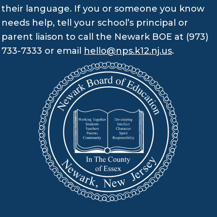
their language. If you or someone you know
needs help, tell your school’s principal or
parent liaison to call the Newark BOE at (973)
733-7333 or email
hello@nps.k12.nj.us
.