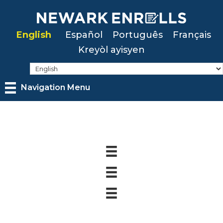
Skip
to
English
Español
Português
Français
main
Kreyòl ayisyen
content
Navigation Menu