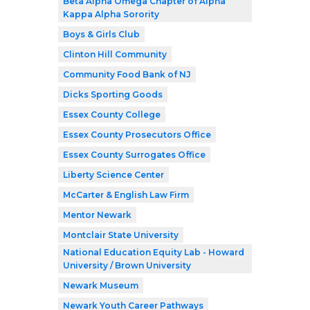
Beta Alpha Omega Chapter of Alpha
Kappa Alpha Sorority
Boys & Girls Club
Clinton Hill Community
Community Food Bank of NJ
Dicks Sporting Goods
Essex County College
Essex County Prosecutors Office
Essex County Surrogates Office
Liberty Science Center
McCarter & English Law Firm
Mentor Newark
Montclair State University
National Education Equity Lab - Howard
University / Brown University
Newark Museum
Newark Youth Career Pathways