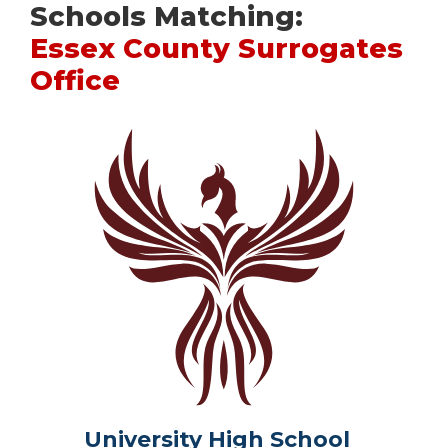
Schools Matching:
Essex County Surrogates
Office
University High School