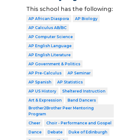
This school has the following:
AP African Diaspora
AP Biology
AP Calculus AB/BC
AP Computer Science
AP English Language
AP English Literature
AP Government & Politics
AP Pre-Calculus
AP Seminar
AP Spanish
AP Statistics
AP US History
Sheltered Instruction
Art & Expression
Band Dancers
Brother2Brother Peer Mentoring
Program
Cheer
Choir - Performance and Gospel
Dance
Debate
Duke of Edinburgh