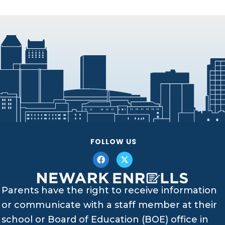
FOLLOW US
Parents have the right to receive information
or communicate with a staff member at their
school or Board of Education (BOE) office in