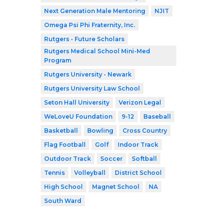
Next Generation Male Mentoring
NJIT
Omega Psi Phi Fraternity, Inc.
Rutgers - Future Scholars
Rutgers Medical School Mini-Med
Program
Rutgers University - Newark
Rutgers University Law School
Seton Hall University
Verizon Legal
WeLoveU Foundation
9-12
Baseball
Basketball
Bowling
Cross Country
Flag Football
Golf
Indoor Track
Outdoor Track
Soccer
Softball
Tennis
Volleyball
District School
High School
Magnet School
NA
South Ward