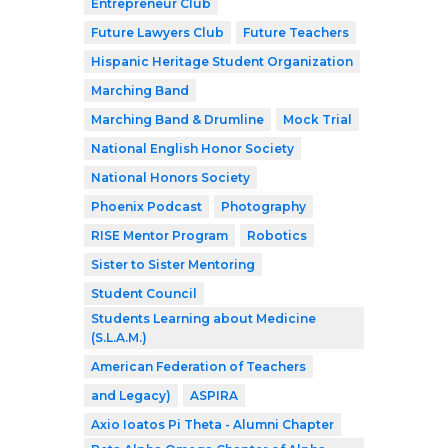
Entrepreneur Club
Future Lawyers Club
Future Teachers
Hispanic Heritage Student Organization
Marching Band
Marching Band & Drumline
Mock Trial
National English Honor Society
National Honors Society
Phoenix Podcast
Photography
RISE Mentor Program
Robotics
Sister to Sister Mentoring
Student Council
Students Learning about Medicine
(S.L.A.M.)
American Federation of Teachers
and Legacy)
ASPIRA
Axio Ioatos Pi Theta - Alumni Chapter