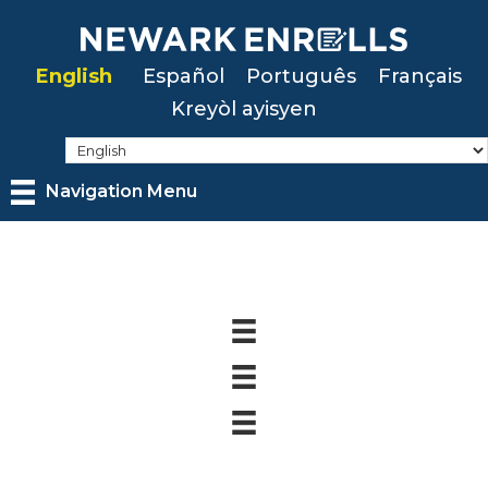
Skip
to
English
Español
Português
Français
main
Kreyòl ayisyen
content
Navigation Menu