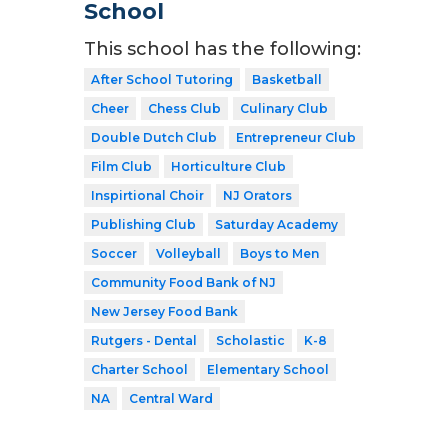
School
This school has the following:
After School Tutoring
Basketball
Cheer
Chess Club
Culinary Club
Double Dutch Club
Entrepreneur Club
Film Club
Horticulture Club
Inspirtional Choir
NJ Orators
Publishing Club
Saturday Academy
Soccer
Volleyball
Boys to Men
Community Food Bank of NJ
New Jersey Food Bank
Rutgers - Dental
Scholastic
K-8
Charter School
Elementary School
NA
Central Ward