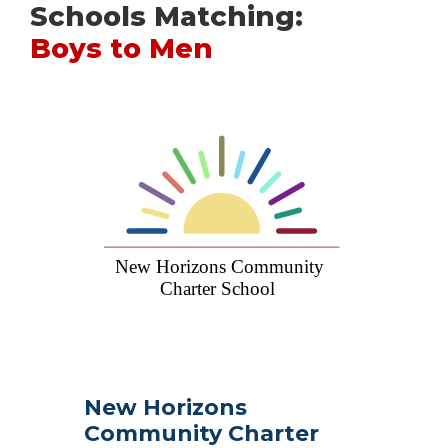
Schools Matching:
Boys to Men
New Horizons
Community Charter