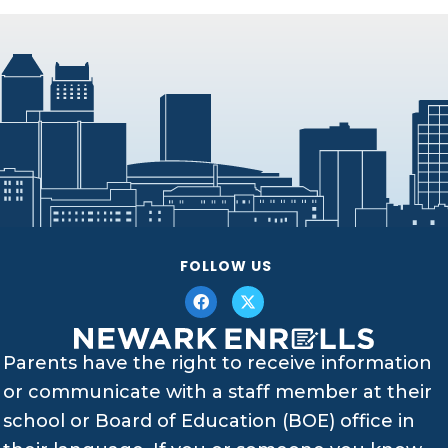
FOLLOW US
Parents have the right to receive information
or communicate with a staff member at their
school or Board of Education (BOE) office in