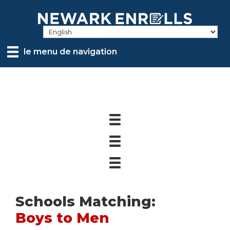
Skip
to
main
content
le menu de navigation
Schools Matching:
Boys to Men