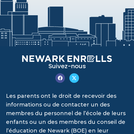
Suivez-nous
Les parents ont le droit de recevoir des
informations ou de contacter un des
membres du personnel de l’école de leurs
enfants ou un des membres du conseil de
l’éducation de Newark (BOE) en leur