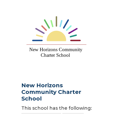
New Horizons
Community Charter
School
This school has the following: