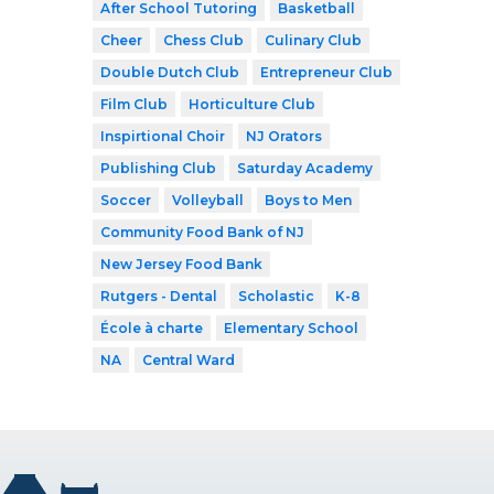
After School Tutoring
Basketball
Cheer
Chess Club
Culinary Club
Double Dutch Club
Entrepreneur Club
Film Club
Horticulture Club
Inspirtional Choir
NJ Orators
Publishing Club
Saturday Academy
Soccer
Volleyball
Boys to Men
Community Food Bank of NJ
New Jersey Food Bank
Rutgers - Dental
Scholastic
K-8
École à charte
Elementary School
NA
Central Ward