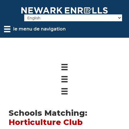
Skip
to
main
content
le menu de navigation
Schools Matching:
Horticulture Club