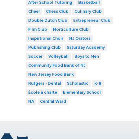
After School Tutoring
Basketball
Cheer
Chess Club
Culinary Club
Double Dutch Club
Entrepreneur Club
Film Club
Horticulture Club
Inspirtional Choir
NJ Orators
Publishing Club
Saturday Academy
Soccer
Volleyball
Boys to Men
Community Food Bank of NJ
New Jersey Food Bank
Rutgers - Dental
Scholastic
K-8
École à charte
Elementary School
NA
Central Ward