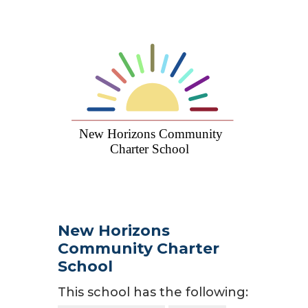
New Horizons
Community Charter
School
This school has the following: