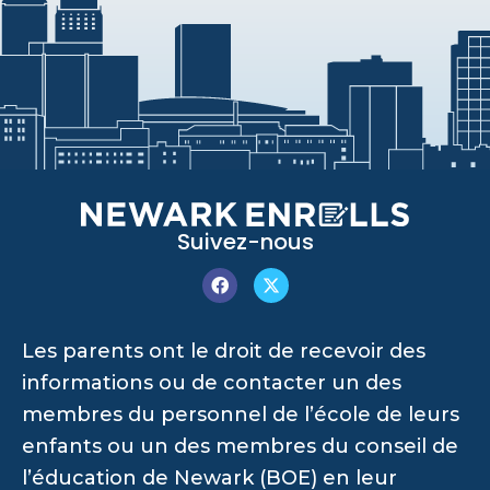
Suivez-nous
Les parents ont le droit de recevoir des
informations ou de contacter un des
membres du personnel de l’école de leurs
enfants ou un des membres du conseil de
l’éducation de Newark (BOE) en leur