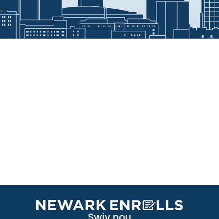
Swiv nou