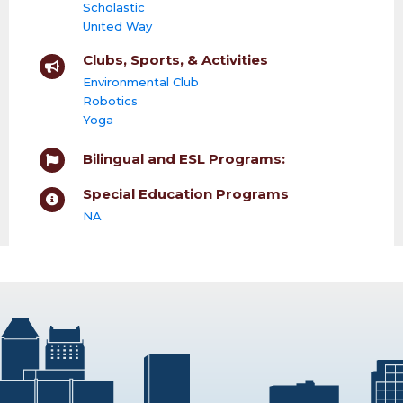
Scholastic
United Way
Clubs, Sports, & Activities
Environmental Club
Robotics
Yoga
Bilingual and ESL Programs:
Special Education Programs
NA