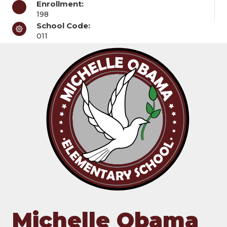
Enrollment:
198
School Code:
011
Michelle Obama