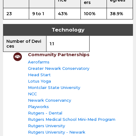
nce
egrees
ers
23
9 to 1
43%
100%
38.9%
Technology
Number of Devi
1:1
ces
Community Partnerships
Aerofarms
Greater Newark Conservatory
Head Start
Lotus Yoga
Montclair State University
NCC
Newark Conservancy
Playworks
Rutgers - Dental
Rutgers Medical School Mini-Med Program
Rutgers University
Rutgers University - Newark