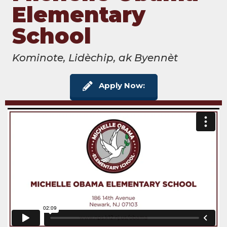
Elementary
School
Kominote, Lidèchip, ak Byennèt
Apply Now: