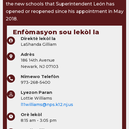
the new schools that Superintendent León has
opened or reopened since his appointment in May
2018.
Enfòmasyon sou lekòl la
Direktè lekòl la
LaShanda Gilliam
Adrès
186 14th Avenue
Newark, NJ 07103
Nimewo Telefòn
973-268-5400
Lyezon Paran
Lottie Williams
l11williams@nps.k12.nj.us
Orè lekòl
8:15 am - 3:05 pm