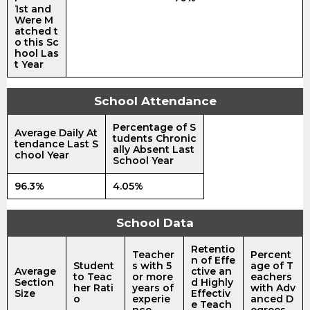
1st and
Were M
atched t
o this Sc
hool Las
t Year
School Attendance
Percentage of S
Average Daily At
tudents Chronic
tendance Last S
ally Absent Last
chool Year
School Year
96.3%
4.05%
School Data
Retentio
Teacher
Percent
n of Effe
Student
s with 5
age of T
Average
ctive an
to Teac
or more
eachers
Section
d Highly
her Rati
years of
with Adv
Size
Effectiv
o
experie
anced D
e Teach