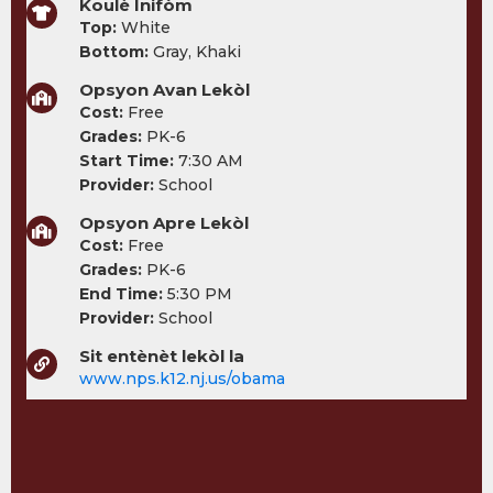
Koulè Inifòm
Top:
White
Bottom:
Gray, Khaki
Opsyon Avan Lekòl
Cost:
Free
Grades:
PK-6
Start Time:
7:30 AM
Provider:
School
Opsyon Apre Lekòl
Cost:
Free
Grades:
PK-6
End Time:
5:30 PM
Provider:
School
Sit entènèt lekòl la
www.nps.k12.nj.us/obama