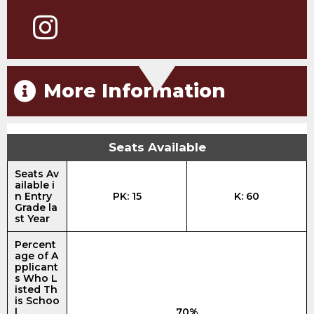
More Information
Seats Available
Seats Av
ailable i
n Entry
PK: 15
K: 60
Grade la
st Year
Percent
age of A
pplicant
s Who L
isted Th
is Schoo
l
70%