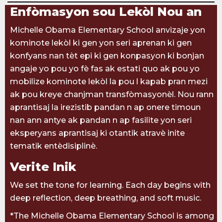
Enfòmasyon sou Lekòl Nou an
Michelle Obama Elementary School anvizaje yon
kominote lekòl ki gen yon seri aprenan ki gen
konfyans nan tèt epi ki gen konpasyon ki bonjan
angaje yo pou yo fè fas ak estati quo ak pou yo
mobilize kominote lekòl la pou l kapab pran mezi
ak pou kreye chanjman transfòmasyonèl. Nou rann
aprantisaj la irezistib pandan n ap onere timoun
nan ann antye ak pandan n ap fasilite yon seri
eksperyans aprantisaj ki otantik atravè inite
tematik entèdisiplinè.
Verite Inik
We set the tone for learning. Each day begins with
deep reflection, deep breathing, and soft music.
*The Michelle Obama Elementary School is among