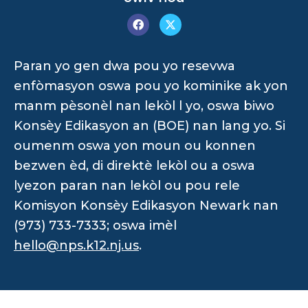
Paran yo gen dwa pou yo resevwa
enfòmasyon oswa pou yo kominike ak yon
manm pèsonèl nan lekòl l yo, oswa biwo
Konsèy Edikasyon an (BOE) nan lang yo. Si
oumenm oswa yon moun ou konnen
bezwen èd, di direktè lekòl ou a oswa
lyezon paran nan lekòl ou pou rele
Komisyon Konsèy Edikasyon Newark nan
(973) 733-7333; oswa imèl
hello@nps.k12.nj.us
.