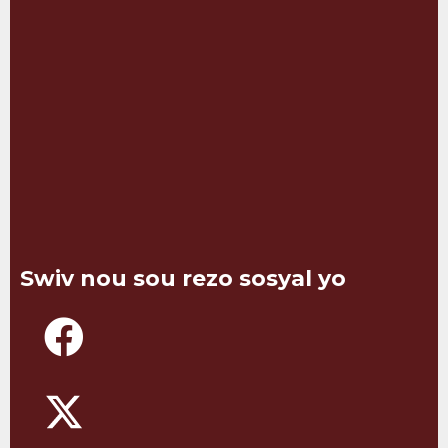
Swiv nou sou rezo sosyal yo