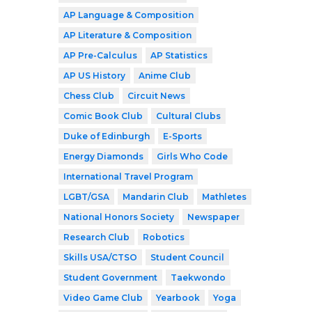
AP Language & Composition
AP Literature & Composition
AP Pre-Calculus
AP Statistics
AP US History
Anime Club
Chess Club
Circuit News
Comic Book Club
Cultural Clubs
Duke of Edinburgh
E-Sports
Energy Diamonds
Girls Who Code
International Travel Program
LGBT/GSA
Mandarin Club
Mathletes
National Honors Society
Newspaper
Research Club
Robotics
Skills USA/CTSO
Student Council
Student Government
Taekwondo
Video Game Club
Yearbook
Yoga