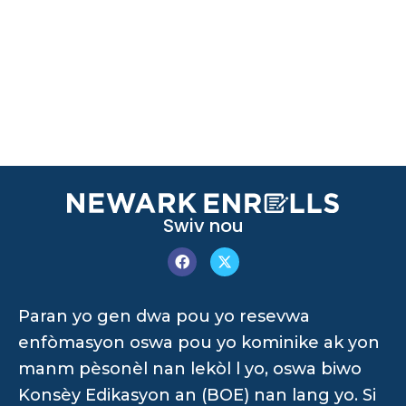
Swiv nou
Paran yo gen dwa pou yo resevwa
enfòmasyon oswa pou yo kominike ak yon
manm pèsonèl nan lekòl l yo, oswa biwo
Konsèy Edikasyon an (BOE) nan lang yo. Si