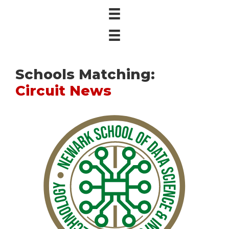
Schools Matching:
Circuit News