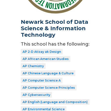
Newark School of Data
Science & Information
Technology
This school has the following:
AP 2-D Atizay ak Design
AP African American Studies
AP Chemistry
AP Chinese Language & Culture
AP Computer Science A
AP Computer Science Principles
AP Cybersecurity
AP English (Language and Composition)
AP Environmental Science