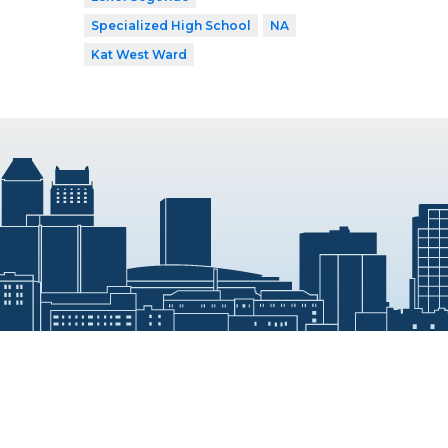
Specialized High School
NA
Kat West Ward