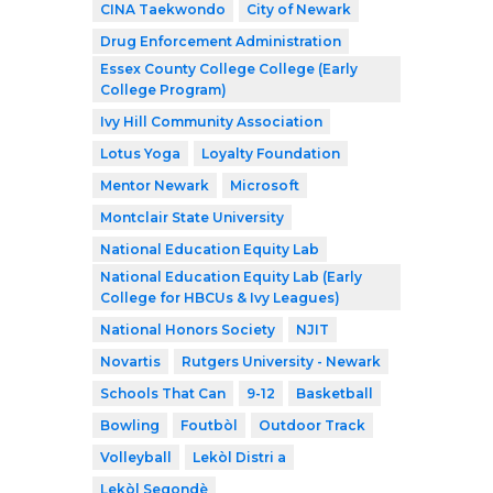
CINA Taekwondo
City of Newark
Drug Enforcement Administration
Essex County College College (Early
College Program)
Ivy Hill Community Association
Lotus Yoga
Loyalty Foundation
Mentor Newark
Microsoft
Montclair State University
National Education Equity Lab
National Education Equity Lab (Early
College for HBCUs & Ivy Leagues)
National Honors Society
NJIT
Novartis
Rutgers University - Newark
Schools That Can
9-12
Basketball
Bowling
Foutbòl
Outdoor Track
Volleyball
Lekòl Distri a
Lekòl Segondè