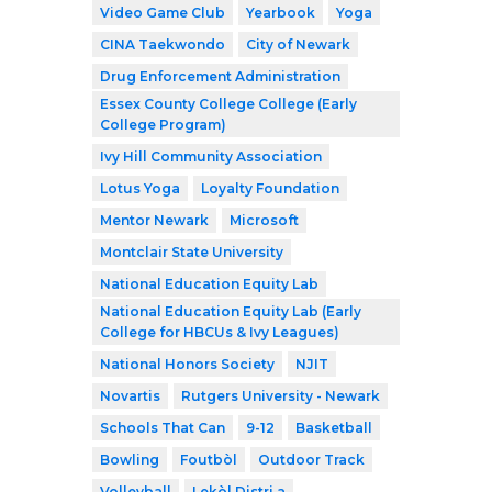
Video Game Club
Yearbook
Yoga
CINA Taekwondo
City of Newark
Drug Enforcement Administration
Essex County College College (Early
College Program)
Ivy Hill Community Association
Lotus Yoga
Loyalty Foundation
Mentor Newark
Microsoft
Montclair State University
National Education Equity Lab
National Education Equity Lab (Early
College for HBCUs & Ivy Leagues)
National Honors Society
NJIT
Novartis
Rutgers University - Newark
Schools That Can
9-12
Basketball
Bowling
Foutbòl
Outdoor Track
Volleyball
Lekòl Distri a