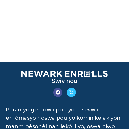
Swiv nou
Paran yo gen dwa pou yo resevwa
enfòmasyon oswa pou yo kominike ak yon
manm pèsonèl nan lekòl l yo, oswa biwo