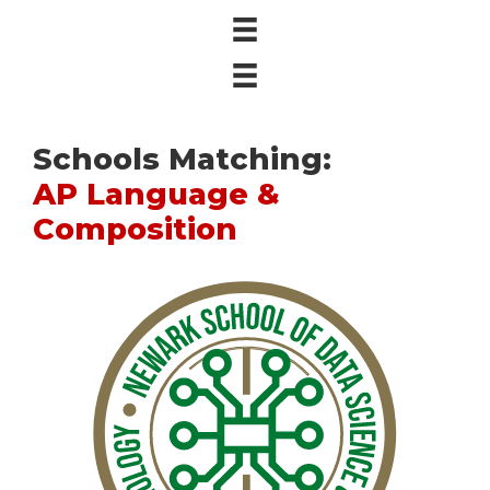
Schools Matching:
AP Language &
Composition