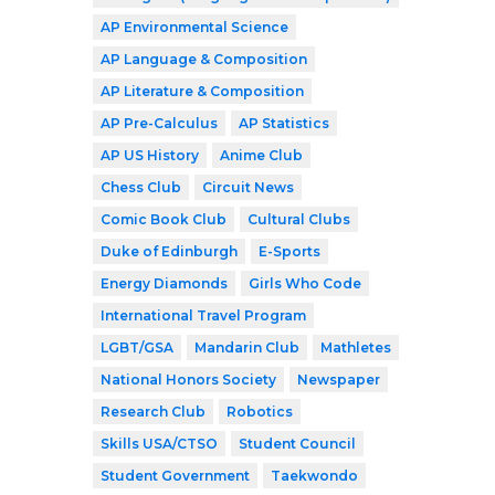
AP Environmental Science
AP Language & Composition
AP Literature & Composition
AP Pre-Calculus
AP Statistics
AP US History
Anime Club
Chess Club
Circuit News
Comic Book Club
Cultural Clubs
Duke of Edinburgh
E-Sports
Energy Diamonds
Girls Who Code
International Travel Program
LGBT/GSA
Mandarin Club
Mathletes
National Honors Society
Newspaper
Research Club
Robotics
Skills USA/CTSO
Student Council
Student Government
Taekwondo