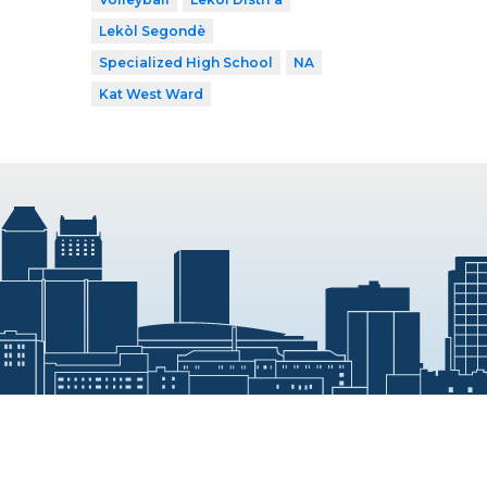
Lekòl Segondè
Specialized High School
NA
Kat West Ward