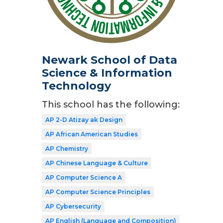
Newark School of Data
Science & Information
Technology
This school has the following:
AP 2-D Atizay ak Design
AP African American Studies
AP Chemistry
AP Chinese Language & Culture
AP Computer Science A
AP Computer Science Principles
AP Cybersecurity
AP English (Language and Composition)