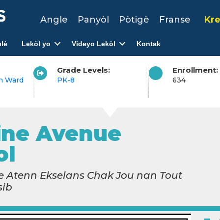
Angle
Panyòl
Pòtigè
Franse
Kre
lè
Lekòl yo
Videyo Lekòl
Kontak
Grade Levels:
Enrollment:
h Ward
PK-8
634
ine Avenue
ol
 Atenn Ekselans Chak Jou nan Tout
sib