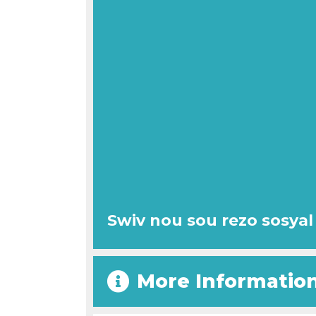
Swiv nou sou rezo sosyal
More Informatio