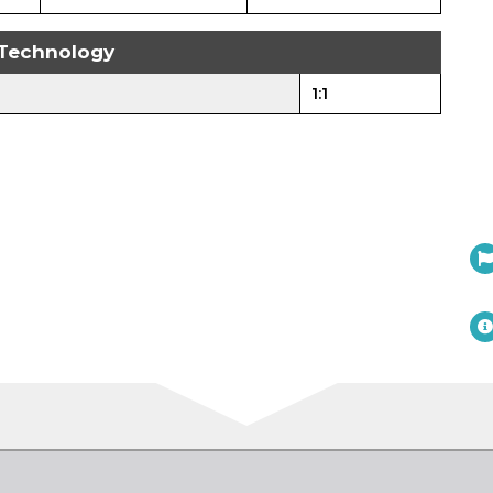
Technology
1:1