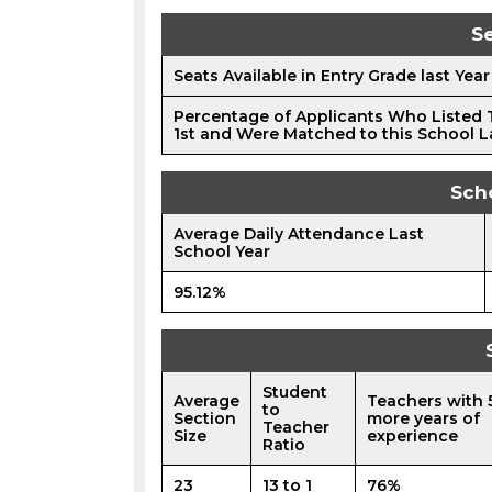
Se
Seats Available in Entry Grade last Year
Percentage of Applicants Who Listed 
1st and Were Matched to this School L
Sch
Average Daily Attendance Last
School Year
95.12%
Student
Average
Teachers with 
to
Section
more years of
Teacher
Size
experience
Ratio
23
13 to 1
76%