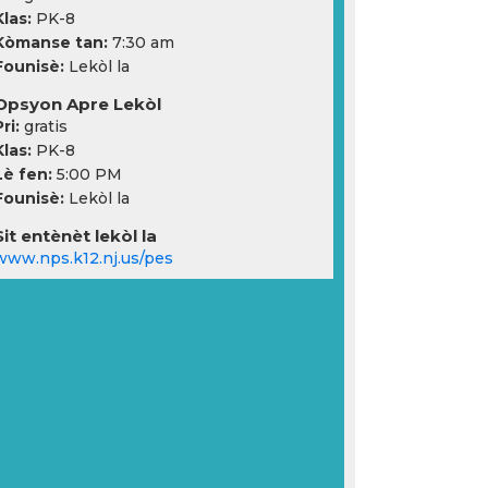
Klas:
PK-8
Kòmanse tan:
7:30 am
Founisè:
Lekòl la
Opsyon Apre Lekòl
ri:
gratis
Klas:
PK-8
Lè fen:
5:00 PM
Founisè:
Lekòl la
Sit entènèt lekòl la
www.nps.k12.nj.us/pes