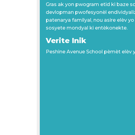
Gras ak yon pwogram etid ki baze s
devlopman pwofesyonèl endividyali
patenarya familyal, nou asire elèv yo
sosyete mondyal ki entèkonekte.
Verite Inik
Peshine Avenue School pèmèt elèv 