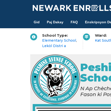
Skip
to
main
Gid
Paj Dakay
FAQ
Enskripsyon De
content
School Type:
Ward:
Elementary School
,
Kat Sout
Lekòl Distri a
Pesh
Scho
N Ap Chèche
Fason ki Po