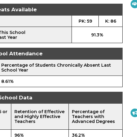
ats Available
PK: 59
K: 86
This School
91.3%
ast Year
ool Attendance
Percentage of Students Chronically Absent Last
School Year
8.61%
School Data
5 or
Retention of Effective
Percentage of
and Highly Effective
Teachers with
Teachers
Advanced Degrees
96%
36.2%