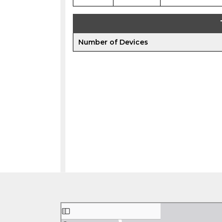
Number of Devices