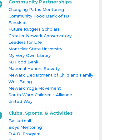
Community Partnerships
Changing Paths Mentoring
Community Food Bank of NJ
Fan4kids
Future Rutgers Scholars
Greater Newark Conservatory
Leaders for Life
Montclair State University
My Very Own Library
NJ Food Bank
National Honors Society
Newark Department of Child and Family
Well-Being
Newark Yoga Movement
South Ward Children's Alliance
United Way
Clubs, Sports, & Activities
Basketball
Boys Mentoring
D.A.D. Program