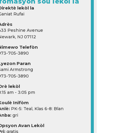
fòmasyon sou lekòl la
Direktè lekòl la
Ganiat Rufai
Adrès
433 Peshine Avenue
Newark, NJ 07112
Nimewo Telefòn
973-705-3890
Lyezon Paran
Sami Armstrong
973-705-3890
Orè lekòl
8:15 am - 3:05 pm
Koulè Inifòm
Anlè:
PK-5: Teal, Klas 6-8: Blan
Anba:
gri
Opsyon Avan Lekòl
ri:
gratis