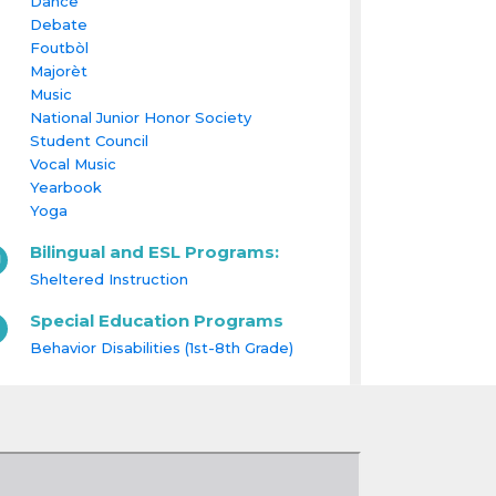
Dance
Debate
Foutbòl
Majorèt
Music
National Junior Honor Society
Student Council
Vocal Music
Yearbook
Yoga
Bilingual and ESL Programs:
Sheltered Instruction
Special Education Programs
Behavior Disabilities (1st-8th Grade)