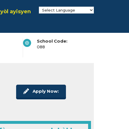
yòl ayisyen
School Code:
088
Apply Now: