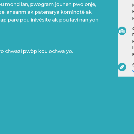
ou mond lan, pwogram jounen pwolonje,
ze, ansanm ak patenarya kominotè ak
 ap pare pou inivèsite ak pou lavi nan yon
P
yo chwazi pwòp kou ochwa yo.