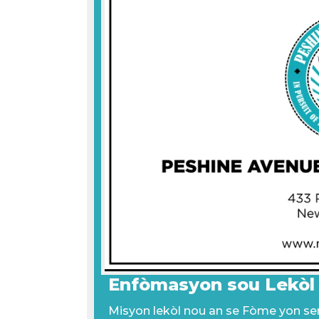
Enfòmasyon sou Lekòl
Misyon lekòl nou an se Fòme yon seri