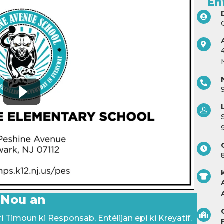
En
 Nou an
 Timoun ki Responsab, Entèlijan epi ki Kreyatif.
P