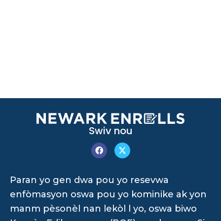
Swiv nou
Paran yo gen dwa pou yo resevwa
enfòmasyon oswa pou yo kominike ak yon
manm pèsonèl nan lekòl l yo, oswa biwo