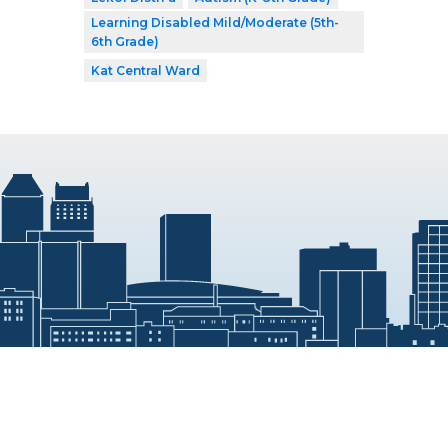
Learning Disabled Mild/Moderate (5th-
6th Grade)
Kat Central Ward