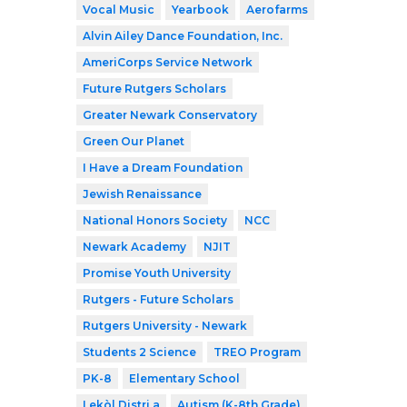
Vocal Music
Yearbook
Aerofarms
Alvin Ailey Dance Foundation, Inc.
AmeriCorps Service Network
Future Rutgers Scholars
Greater Newark Conservatory
Green Our Planet
I Have a Dream Foundation
Jewish Renaissance
National Honors Society
NCC
Newark Academy
NJIT
Promise Youth University
Rutgers - Future Scholars
Rutgers University - Newark
Students 2 Science
TREO Program
PK-8
Elementary School
Lekòl Distri a
Autism (K-8th Grade)