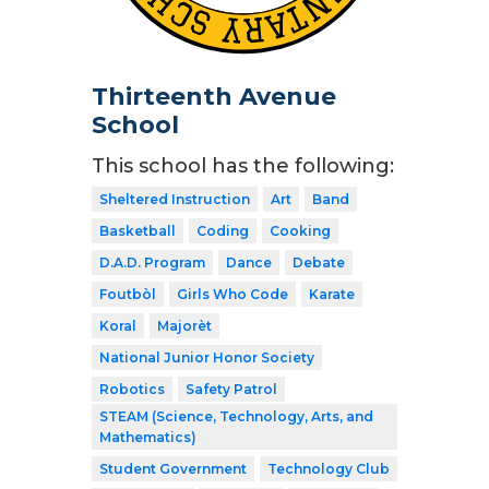
Thirteenth Avenue
School
This school has the following:
Sheltered Instruction
Art
Band
Basketball
Coding
Cooking
D.A.D. Program
Dance
Debate
Foutbòl
Girls Who Code
Karate
Koral
Majorèt
National Junior Honor Society
Robotics
Safety Patrol
STEAM (Science, Technology, Arts, and
Mathematics)
Student Government
Technology Club