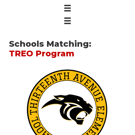
Schools Matching:
TREO Program