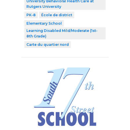
University Behavioral Health Care at
Rutgers University
PK-8
École de district
Elementary School
Learning Disabled Mild/Moderate (1st-
8th Grade)
Carte du quartier nord