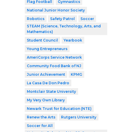
Flag Football
Gymnastics
National Junior Honor Society
Robotics
Safety Patrol
Soccer
STEAM (Science, Technology, Arts, and
Mathematics)
Student Council
Yearbook
Young Entrepreneurs
AmeriCorps Service Network
Community Food Bank of NJ
Junior Achievement
KPMG
La Casa De Don Pedro
Montclair State University
My Very Own Library
Newark Trust for Education (NTE)
Renew the Arts
Rutgers University
Soccer for All