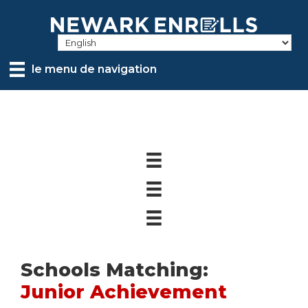
Skip
to
main
content
le menu de navigation
Schools Matching:
Junior Achievement