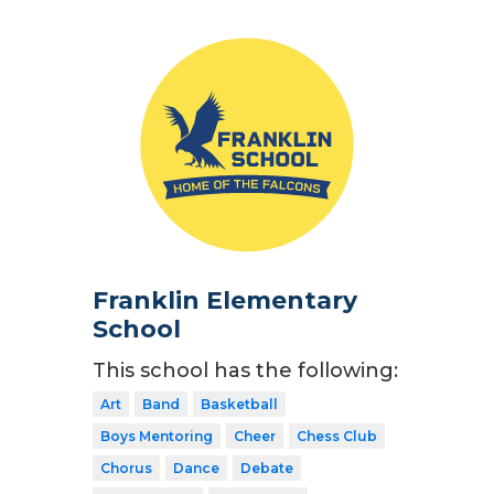
Franklin Elementary
School
This school has the following:
Art
Band
Basketball
Boys Mentoring
Cheer
Chess Club
Chorus
Dance
Debate