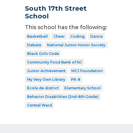
South 17th Street
School
This school has the following:
Basketball
Cheer
Coding
Dance
Debate
National Junior Honor Society
Black Girls Code
Community Food Bank of NJ
Junior Achievement
MCJ Foundation
My Very Own Library
PK-8
École de district
Elementary School
Behavior Disabilities (2nd-8th Grade)
Central Ward