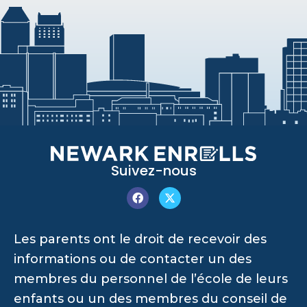
Suivez-nous
Les parents ont le droit de recevoir des
informations ou de contacter un des
membres du personnel de l’école de leurs
enfants ou un des membres du conseil de