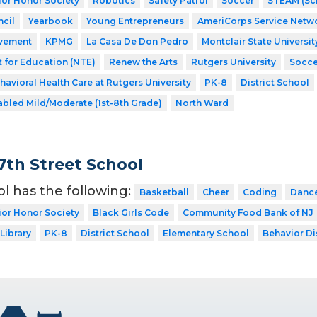
ior Honor Society
Robotics
Safety Patrol
Soccer
STEAM (Sci
cil
Yearbook
Young Entrepreneurs
AmeriCorps Service Netw
evement
KPMG
La Casa De Don Pedro
Montclair State Universit
 for Education (NTE)
Renew the Arts
Rutgers University
Soccer
havioral Health Care at Rutgers University
PK-8
District School
abled Mild/Moderate (1st-8th Grade)
North Ward
7th Street School
ol has the following:
Basketball
Cheer
Coding
Danc
ior Honor Society
Black Girls Code
Community Food Bank of NJ
Library
PK-8
District School
Elementary School
Behavior Di