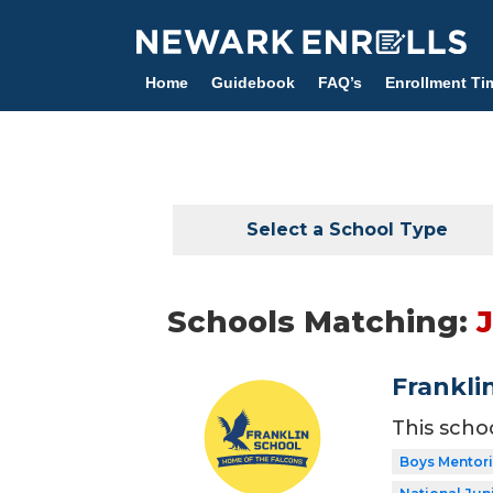
Skip
to
main
Home
Guidebook
FAQ’s
Enrollment Ti
content
Select a School Type
Schools Matching:
Frankli
This scho
Boys Mentor