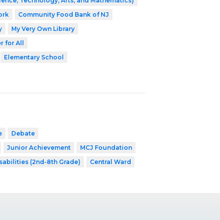
ence, Technology, Arts, and Mathematics)
ork
Community Food Bank of NJ
y
My Very Own Library
 for All
Elementary School
e
Debate
Junior Achievement
MCJ Foundation
sabilities (2nd-8th Grade)
Central Ward