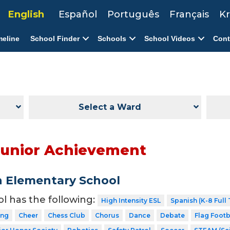
English
Español
Português
Français
Kr
meline
School Finder
Schools
School Videos
Cont
Select a Ward
Junior Achievement
n Elementary School
ol has the following:
High Intensity ESL
Spanish (K-8 Full
ing
Cheer
Chess Club
Chorus
Dance
Debate
Flag Footb