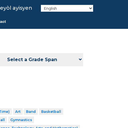
eyòl ayisyen
act
Select a Grade Span
 Time)
Art
Band
Basketball
all
Gymnastics