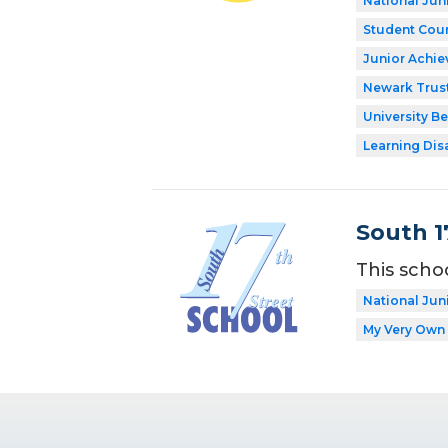
National Jun
Student Coun
Junior Achi
Newark Trust
University Be
Learning Dis
South 1
This scho
National Jun
My Very Own 