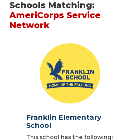
Schools Matching:
AmeriCorps Service
Network
Franklin Elementary
School
This school has the following: