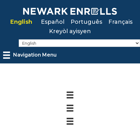
Skip
to
English
Español
Português
Français
main
Kreyòl ayisyen
content
Navigation Menu