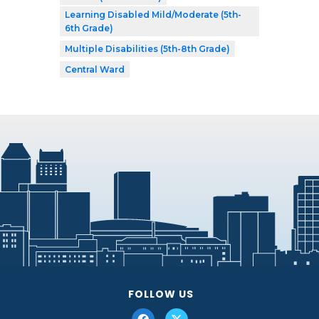
Learning Disabled Mild/Moderate (5th-
6th Grade)
Multiple Disabilities (5th-8th Grade)
Central Ward
FOLLOW US