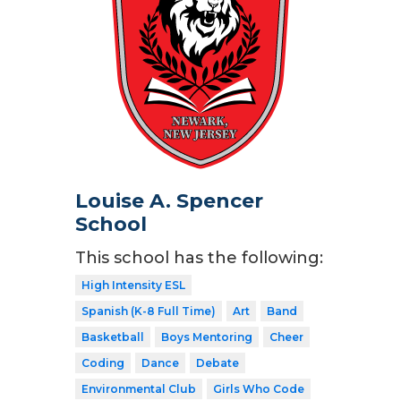
Louise A. Spencer
School
This school has the following:
High Intensity ESL
Spanish (K-8 Full Time)
Art
Band
Basketball
Boys Mentoring
Cheer
Coding
Dance
Debate
Environmental Club
Girls Who Code