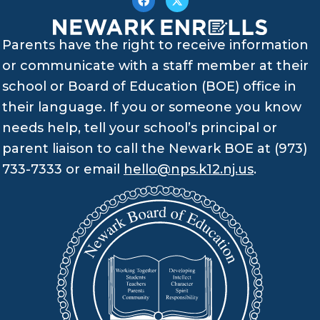
Parents have the right to receive information
or communicate with a staff member at their
school or Board of Education (BOE) office in
their language. If you or someone you know
needs help, tell your school’s principal or
parent liaison to call the Newark BOE at (973)
733-7333 or email
hello@nps.k12.nj.us
.