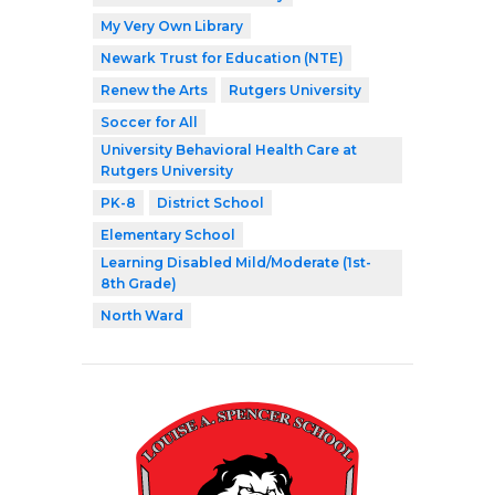
My Very Own Library
Newark Trust for Education (NTE)
Renew the Arts
Rutgers University
Soccer for All
University Behavioral Health Care at
Rutgers University
PK-8
District School
Elementary School
Learning Disabled Mild/Moderate (1st-
8th Grade)
North Ward