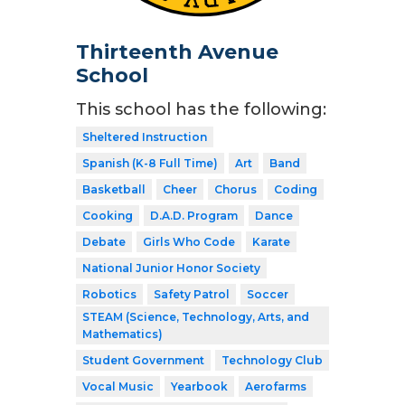
Thirteenth Avenue
School
This school has the following:
Sheltered Instruction
Spanish (K-8 Full Time)
Art
Band
Basketball
Cheer
Chorus
Coding
Cooking
D.A.D. Program
Dance
Debate
Girls Who Code
Karate
National Junior Honor Society
Robotics
Safety Patrol
Soccer
STEAM (Science, Technology, Arts, and
Mathematics)
Student Government
Technology Club
Vocal Music
Yearbook
Aerofarms