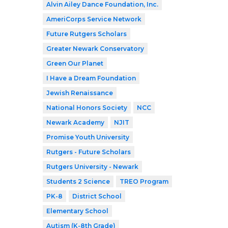
Alvin Ailey Dance Foundation, Inc.
AmeriCorps Service Network
Future Rutgers Scholars
Greater Newark Conservatory
Green Our Planet
I Have a Dream Foundation
Jewish Renaissance
National Honors Society
NCC
Newark Academy
NJIT
Promise Youth University
Rutgers - Future Scholars
Rutgers University - Newark
Students 2 Science
TREO Program
PK-8
District School
Elementary School
Autism (K-8th Grade)