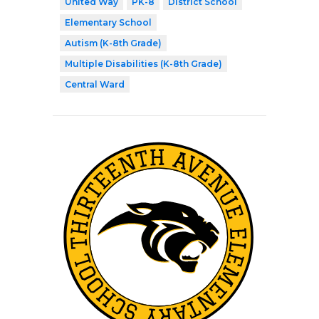
United Way
PK-8
District School
Elementary School
Autism (K-8th Grade)
Multiple Disabilities (K-8th Grade)
Central Ward