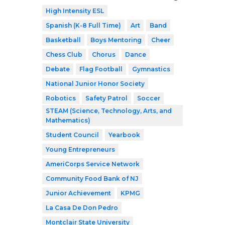
High Intensity ESL
Spanish (K-8 Full Time)
Art
Band
Basketball
Boys Mentoring
Cheer
Chess Club
Chorus
Dance
Debate
Flag Football
Gymnastics
National Junior Honor Society
Robotics
Safety Patrol
Soccer
STEAM (Science, Technology, Arts, and
Mathematics)
Student Council
Yearbook
Young Entrepreneurs
AmeriCorps Service Network
Community Food Bank of NJ
Junior Achievement
KPMG
La Casa De Don Pedro
Montclair State University