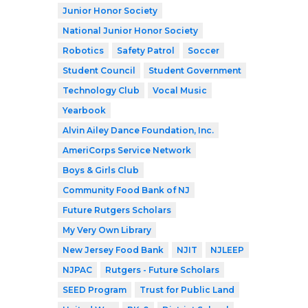
Junior Honor Society
National Junior Honor Society
Robotics
Safety Patrol
Soccer
Student Council
Student Government
Technology Club
Vocal Music
Yearbook
Alvin Ailey Dance Foundation, Inc.
AmeriCorps Service Network
Boys & Girls Club
Community Food Bank of NJ
Future Rutgers Scholars
My Very Own Library
New Jersey Food Bank
NJIT
NJLEEP
NJPAC
Rutgers - Future Scholars
SEED Program
Trust for Public Land