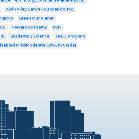
ence, Technology, Arts, and Mathematics)
Alvin Ailey Dance Foundation, Inc.
vatory
Green Our Planet
CC
Newark Academy
NJIT
ark
Students 2 Science
TREO Program
isabled Mild/Moderate (5th-6th Grade)