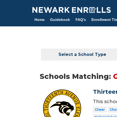
Skip
to
main
Home
Guidebook
FAQ’s
Enrollment Ti
content
Select a School Type
Schools Matching:
Thirtee
This scho
Cheer
Cho