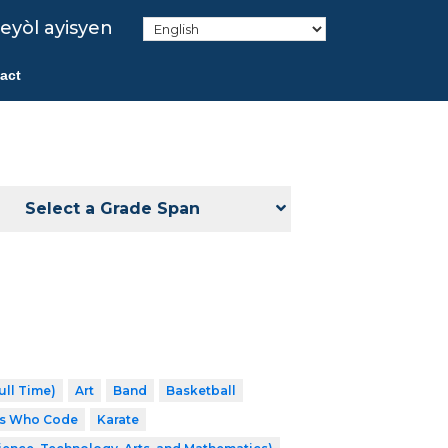
eyòl ayisyen
act
Select a Grade Span
ull Time)
Art
Band
Basketball
ls Who Code
Karate