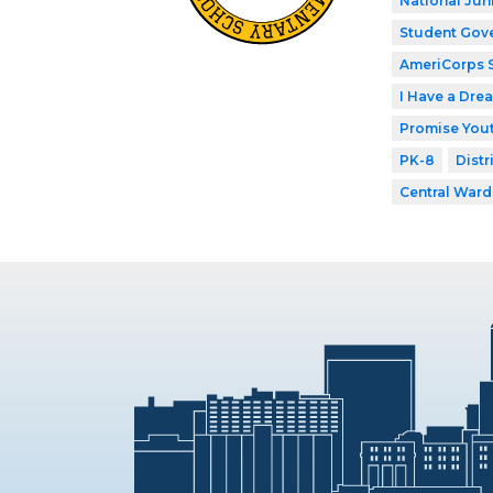
National Jun
Student Gov
AmeriCorps 
I Have a Dre
Promise Yout
PK-8
Distr
Central Ward