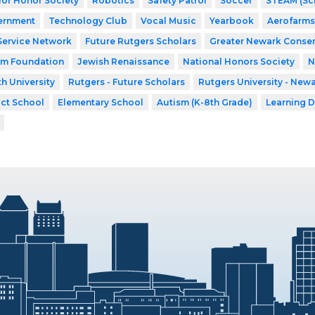
ior Honor Society
Robotics
Safety Patrol
Soccer
STEAM (Sci
ernment
Technology Club
Vocal Music
Yearbook
Aerofarms
Service Network
Future Rutgers Scholars
Greater Newark Conser
am Foundation
Jewish Renaissance
National Honors Society
N
h University
Rutgers - Future Scholars
Rutgers University - New
ict School
Elementary School
Autism (K-8th Grade)
Learning D