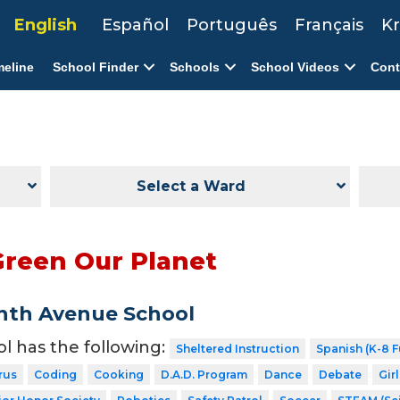
English
Español
Português
Français
Kr
meline
School Finder
Schools
School Videos
Cont
Select a Ward
Green Our Planet
nth Avenue School
ol has the following:
Sheltered Instruction
Spanish (K-8 F
rus
Coding
Cooking
D.A.D. Program
Dance
Debate
Gir