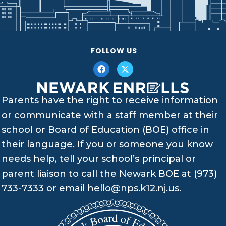
FOLLOW US
Parents have the right to receive information
or communicate with a staff member at their
school or Board of Education (BOE) office in
their language. If you or someone you know
needs help, tell your school’s principal or
parent liaison to call the Newark BOE at (973)
733-7333 or email
hello@nps.k12.nj.us
.