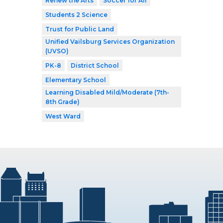
Renew the Arts
Soccer for All
Students 2 Science
Trust for Public Land
Unified Vailsburg Services Organization
(UVSO)
PK-8
District School
Elementary School
Learning Disabled Mild/Moderate (7th-
8th Grade)
West Ward