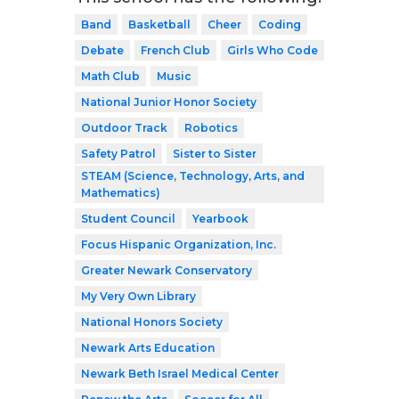
Band
Basketball
Cheer
Coding
Debate
French Club
Girls Who Code
Math Club
Music
National Junior Honor Society
Outdoor Track
Robotics
Safety Patrol
Sister to Sister
STEAM (Science, Technology, Arts, and
Mathematics)
Student Council
Yearbook
Focus Hispanic Organization, Inc.
Greater Newark Conservatory
My Very Own Library
National Honors Society
Newark Arts Education
Newark Beth Israel Medical Center