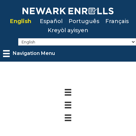
Skip
to
English
Español
Português
Français
main
Kreyòl ayisyen
content
Navigation Menu