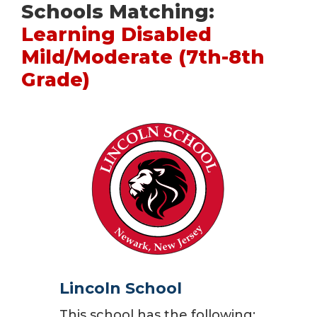
Schools Matching:
Learning Disabled
Mild/Moderate (7th-8th
Grade)
Lincoln School
This school has the following: