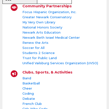
Community Partnerships
Focus Hispanic Organization, Inc.
Greater Newark Conservatory
My Very Own Library
National Honors Society
Newark Arts Education
Newark Beth Israel Medical Center
Renew the Arts
Soccer for All
Students 2 Science
Trust for Public Land
Unified Vailsburg Services Organization (UVSO)
Clubs, Sports, & Activities
Band
Basketball
Cheer
Coding
Debate
French Club
Girls Who Code