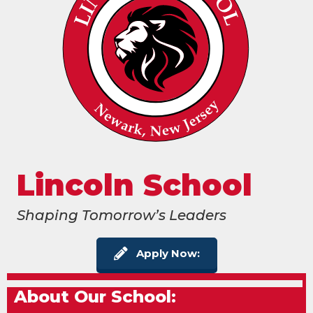
Lincoln School
Shaping Tomorrow’s Leaders
Apply Now:
About Our School: