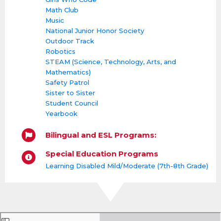
Math Club
Music
National Junior Honor Society
Outdoor Track
Robotics
STEAM (Science, Technology, Arts, and
Mathematics)
Safety Patrol
Sister to Sister
Student Council
Yearbook
Bilingual and ESL Programs:
Special Education Programs
Learning Disabled Mild/Moderate (7th-8th Grade)