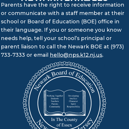
Parents have the right to receive information
or communicate with a staff member at their
school or Board of Education (BOE) office in
their language. If you or someone you know
needs help, tell your school’s principal or
parent liaison to call the Newark BOE at (973)
733-7333 or email
hello@nps.k12.nj.us
.