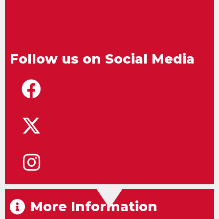
Follow us on Social Media
More Information