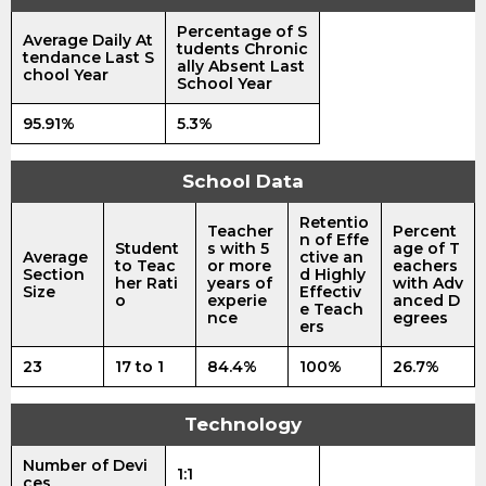
Percentage of S
Average Daily At
tudents Chronic
tendance Last S
ally Absent Last
chool Year
School Year
95.91%
5.3%
School Data
Retentio
Teacher
Percent
n of Effe
Student
s with 5
age of T
Average
ctive an
to Teac
or more
eachers
Section
d Highly
her Rati
years of
with Adv
Size
Effectiv
o
experie
anced D
e Teach
nce
egrees
ers
23
17 to 1
84.4%
100%
26.7%
Technology
Number of Devi
1:1
ces