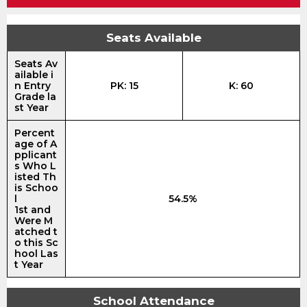
Seats Available
Seats Av
ailable i
n Entry
PK: 15
K: 60
Grade la
st Year
Percent
age of A
pplicant
s Who L
isted Th
is Schoo
l
54.5%
1st and
Were M
atched t
o this Sc
hool Las
t Year
School Attendance