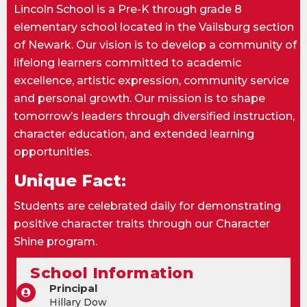
Lincoln School is a Pre-K through grade 8
elementary school located in the Vailsburg section
of Newark. Our vision is to develop a community of
lifelong learners committed to academic
excellence, artistic expression, community service
and personal growth. Our mission is to shape
tomorrow’s leaders through diversified instruction,
character education, and extended learning
opportunities.
Unique Fact:
Students are celebrated daily for demonstrating
positive character traits through our Character
Shine program.
School Information
Principal
Hillary Dow