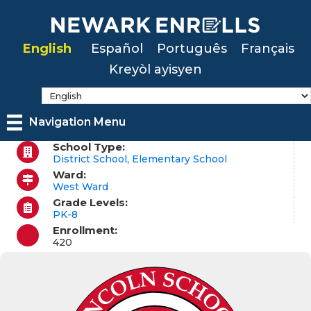
Skip
to
English
Español
Português
Français
main
Kreyòl ayisyen
content
Navigation Menu
School Type:
District School
,
Elementary School
Ward:
West Ward
Grade Levels:
PK-8
Enrollment:
420