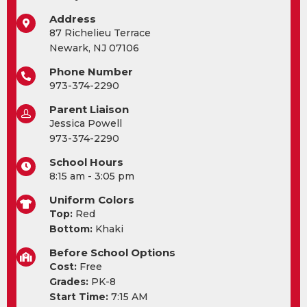
Address
87 Richelieu Terrace
Newark, NJ 07106
Phone Number
973-374-2290
Parent Liaison
Jessica Powell
973-374-2290
School Hours
8:15 am - 3:05 pm
Uniform Colors
Top:
Red
Bottom:
Khaki
Before School Options
Cost:
Free
Grades:
PK-8
Start Time:
7:15 AM