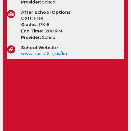
Provider:
School
After School Options
Cost:
Free
Grades:
PK-8
End Time:
6:00 PM
Provider:
School
School Website
www.nps.k12.nj.us/lin