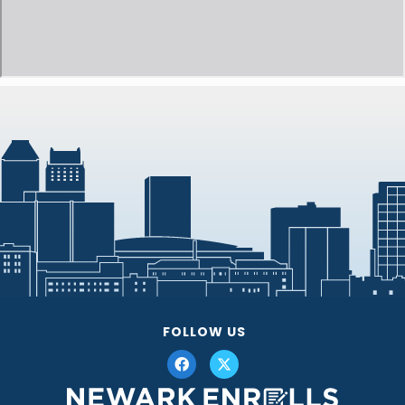
FOLLOW US