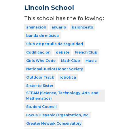
Lincoln School
This school has the following:
animación
anuario
baloncesto
banda de música
Club de patrulla de seguridad
Codificación
debate
French Club
Girls Who Code
Math Club
Music
National Junior Honor Society
Outdoor Track
robótica
Sister to Sister
STEAM (Science, Technology, Arts, and
Mathematics)
Student Council
Focus Hispanic Organization, Inc.
Greater Newark Conservatory