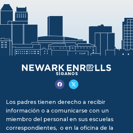
SÍGANOS
Los padres tienen derecho a recibir
información o a comunicarse con un
miembro del personal en sus escuelas
correspondientes, o en la oficina de la