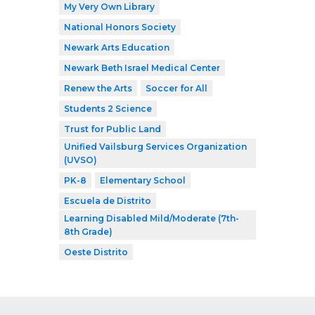
My Very Own Library
National Honors Society
Newark Arts Education
Newark Beth Israel Medical Center
Renew the Arts
Soccer for All
Students 2 Science
Trust for Public Land
Unified Vailsburg Services Organization
(UVSO)
PK-8
Elementary School
Escuela de Distrito
Learning Disabled Mild/Moderate (7th-
8th Grade)
Oeste Distrito