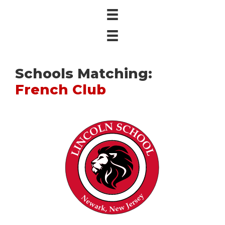
Schools Matching:
French Club