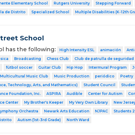
mente Elementary School
Rutgers University
Stepping Forward
a de Distrito
Specialized School
Multiple Disabilities (K-12th G
Street School
ol has the following:
High Intensity ESL
animación
Ant
sica
Broadcasting
Chess Club
Club de patrulla de seguridad
fútbol soccer
Guitar Club
Hip Hop
Intermural Program
J
Multicultural Music Club
Music Production
periódico
Poetry
ce, Technology, Arts, and Mathematics)
Student Council
Studen
ance Foundation, Inc.
ASPIRA
Audible
Center for Autism
Com
nce Center
My Brother's Keeper
My Very Own Library
New Jerse
Symphony Orchestra
Newark Arts Education
NJPAC
Students 2
strito
Autism (1st-3rd Grade)
North Ward