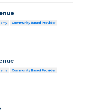
venue
demy
Community Based Provider
venue
demy
Community Based Provider
e