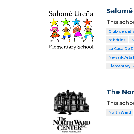
Salomé 
This scho
Club de patr
robótica
S
La Casa De 
Newark Arts
Elementary 
The Nor
This scho
North Ward