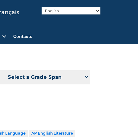
rançais
Contacto
Select a Grade Span
ish Language
AP English Literature