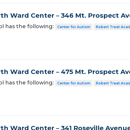
th Ward Center – 346 Mt. Prospect A
ol has the following:
Center for Autism
Robert Treat Aca
th Ward Center – 475 Mt. Prospect A
ol has the following:
Center for Autism
Robert Treat Aca
th Ward Center – 341 Roseville Avenu