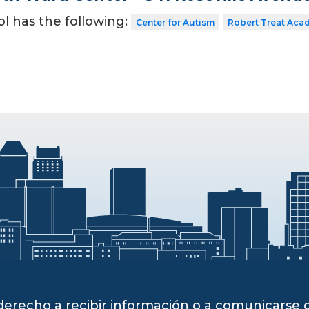
ol has the following:
Center for Autism
Robert Treat Aca
derecho a recibir información o a comunicarse