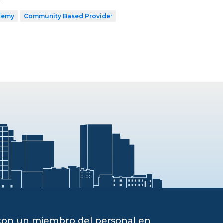
demy
Community Based Provider
 con un miembro del personal en