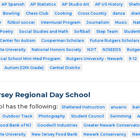
AP Spanish
AP Statistics
AP Studio Art
AP US History
Shelt
Bowling
Chess Club
Cooking
Cross Country
danza
dra
r
fútbol soccer
Intermural Program
Journalism
Music
Nat
Poetry
Social Studies and Math
Softball
Step Team
Studen
Center for Autism
Cooperman Scholars
Future Rutgers Scholars
te University
National Honors Society
NJIT
NJSEEDS
Rutger
ical School Mini-Med Program
Rutgers University - Newark
9-12
Autism (12th Grade)
Central Distrito
sey Regional Day School
ol has the following:
Sheltered Instruction
anuario
bal
Outdoor Track
Photography
Student Council
Swimming
A
ood Bank of NJ
Goodwill Industries
Greater Newark Conservato
te University
New Jersey Food Bank
Newark Conservancy
New