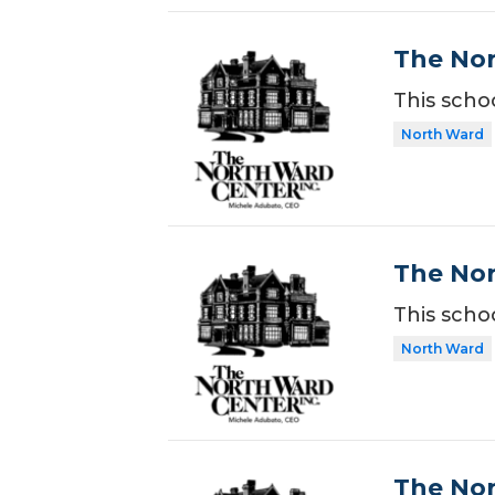
The Nor
This scho
North Ward
The Nor
This scho
North Ward
The Nor