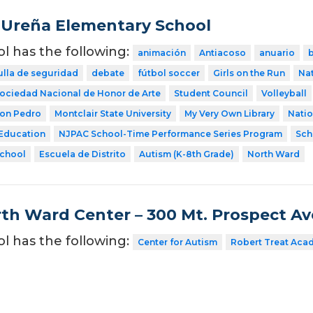
Ureña Elementary School
ol has the following:
animación
Antiacoso
anuario
ulla de seguridad
debate
fútbol soccer
Girls on the Run
Nat
ociedad Nacional de Honor de Arte
Student Council
Volleyball
Don Pedro
Montclair State University
My Very Own Library
Natio
 Education
NJPAC School-Time Performance Series Program
Sch
School
Escuela de Distrito
Autism (K-8th Grade)
North Ward
th Ward Center – 300 Mt. Prospect A
ol has the following:
Center for Autism
Robert Treat Aca