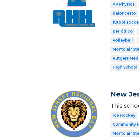
AP Physics
baloncesto
fútbol socce
periódico
Volleyball
Montclair Sta
Rutgers Med
High School
New Jer
This scho
Ice Hockey
Community F
Montclair Sta