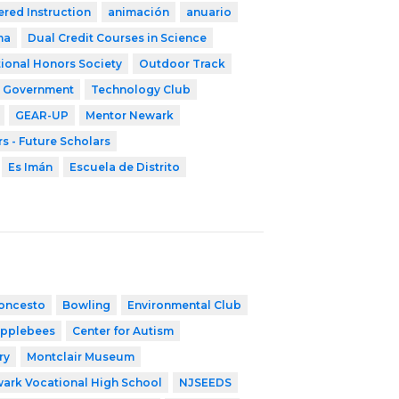
ered Instruction
animación
anuario
ma
Dual Credit Courses in Science
ional Honors Society
Outdoor Track
t Government
Technology Club
GEAR-UP
Mentor Newark
s - Future Scholars
Es Imán
Escuela de Distrito
oncesto
Bowling
Environmental Club
pplebees
Center for Autism
ry
Montclair Museum
ark Vocational High School
NJSEEDS