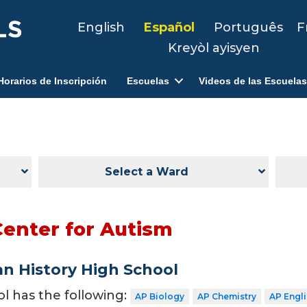
English
Español
Português
F
Kreyòl ayisyen
Horarios de Inscripción
Escuelas
Videos de las Escuelas
Select a Ward
Center for Autism
n History High School
ol has the following:
AP Biology
AP Chemistry
AP Engl