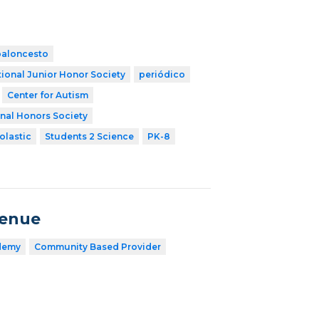
baloncesto
ional Junior Honor Society
periódico
Center for Autism
nal Honors Society
olastic
Students 2 Science
PK-8
venue
demy
Community Based Provider