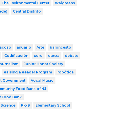
The Environmental Center
Walgreens
rade)
Central Distrito
iacoso
anuario
Arte
baloncesto
Codificación
coro
danza
debate
ournalism
Junior Honor Society
Raising a Reader Program
robótica
t Government
Vocal Music
munity Food Bank of NJ
y Food Bank
 Science
PK-8
Elementary School