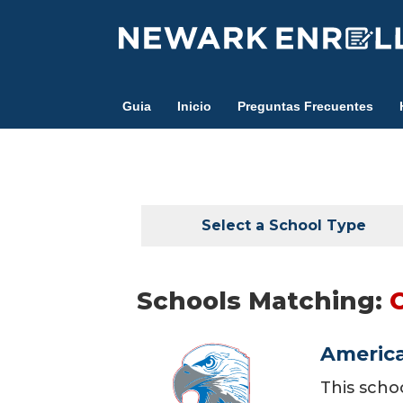
Skip
to
main
content
Guia
Inicio
Preguntas Frecuentes
Select a School Type
Schools Matching:
America
This scho