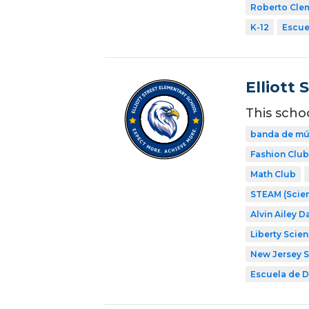
Roberto Cle
K-12
Escuel
Elliott 
This scho
banda de mú
Fashion Club
Math Club
STEAM (Scien
Alvin Ailey D
Liberty Scie
New Jersey 
Escuela de Di