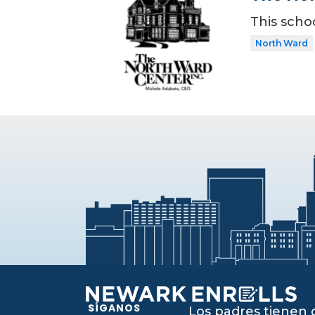
This scho
North Ward
SÍGANOS
Los padres tienen 