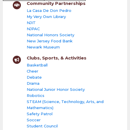
Community Partnerships
La Casa De Don Pedro
My Very Own Library
NJIT
NJPAC
National Honors Society
New Jersey Food Bank
Newark Museum
Clubs, Sports, & Activities
Basketball
Cheer
Debate
Drama
National Junior Honor Society
Robotics
STEAM (Science, Technology, Arts, and
Mathematics)
Safety Patrol
Soccer
Student Council