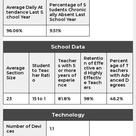
Percentage of S
Average Daily At
tudents Chronic
tendance Last S
ally Absent Last
chool Year
School Year
96.06%
9.51%
School Data
Retentio
Teacher
Percent
n of Effe
Student
s with 5
age of T
Average
ctive an
to Teac
or more
eachers
Section
d Highly
her Rati
years of
with Adv
Size
Effectiv
o
experie
anced D
e Teach
nce
egrees
ers
23
15 to 1
81.8%
98%
46.2%
Technology
Number of Devi
1:1
ces