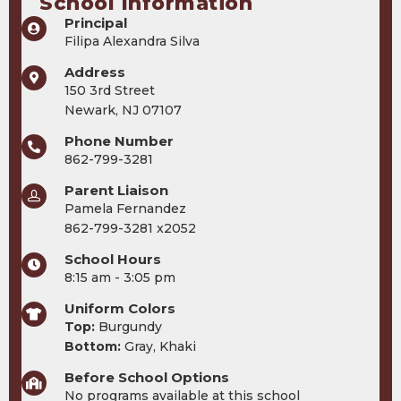
School Information
Principal
Filipa Alexandra Silva
Address
150 3rd Street
Newark, NJ 07107
Phone Number
862-799-3281
Parent Liaison
Pamela Fernandez
862-799-3281 x2052
School Hours
8:15 am - 3:05 pm
Uniform Colors
Top:
Burgundy
Bottom:
Gray, Khaki
Before School Options
No programs available at this school