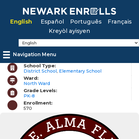
Skip
to
English
Español
Português
Français
main
Kreyòl ayisyen
content
Navigation Menu
School Type:
District School
,
Elementary School
Ward:
North Ward
Grade Levels:
PK-8
Enrollment:
570