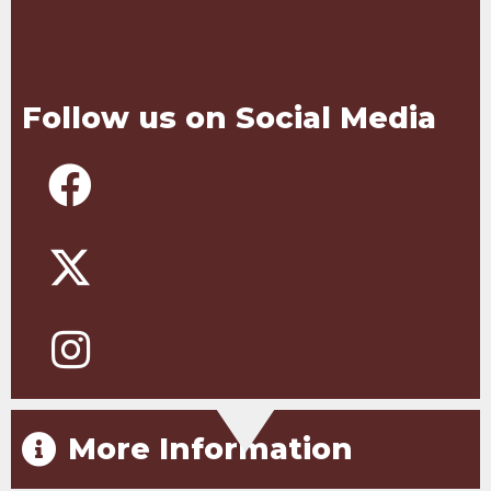
Follow us on Social Media
More Information