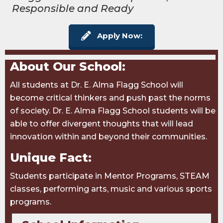
Responsible and Ready
Apply Now:
About Our School:
All students at Dr. E. Alma Flagg School will
become critical thinkers and push past the norms
of society. Dr. E. Alma Flagg School students will be
able to offer divergent thoughts that will lead
innovation within and beyond their communities.
Unique Fact:
Students participate in Mentor Programs, STEAM
classes, performing arts, music and various sports
programs.