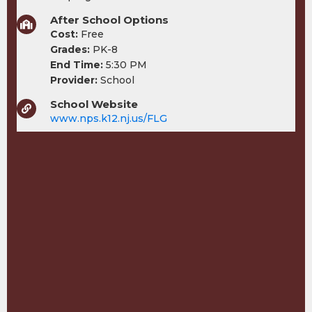
After School Options
Cost:
Free
Grades:
PK-8
End Time:
5:30 PM
Provider:
School
School Website
www.nps.k12.nj.us/FLG