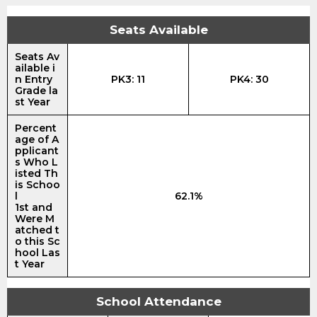
Seats Available
Seats Av
ailable i
n Entry
PK3: 11
PK4: 30
Grade la
st Year
Percent
age of A
pplicant
s Who L
isted Th
is Schoo
l
62.1%
1st and
Were M
atched t
o this Sc
hool Las
t Year
School Attendance