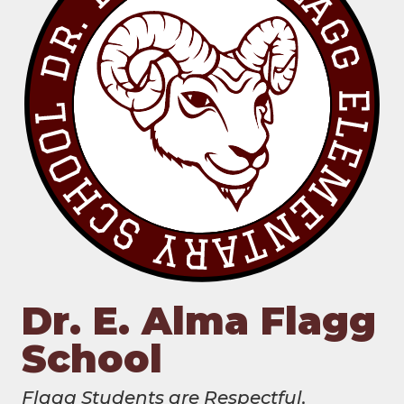
Dr. E. Alma Flagg
School
Flagg Students are Respectful,