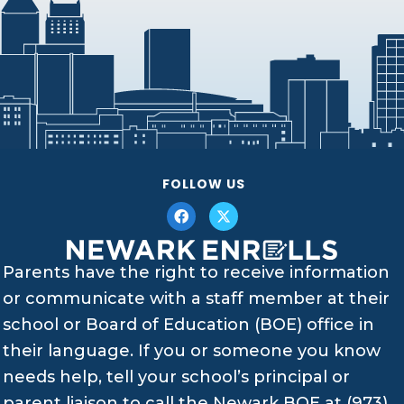
FOLLOW US
Parents have the right to receive information
or communicate with a staff member at their
school or Board of Education (BOE) office in
their language. If you or someone you know
needs help, tell your school’s principal or
parent liaison to call the Newark BOE at (973)