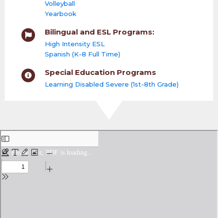
Volleyball
Yearbook
Bilingual and ESL Programs:
High Intensity ESL
Spanish (K-8 Full Time)
Special Education Programs
Learning Disabled Severe (1st-8th Grade)