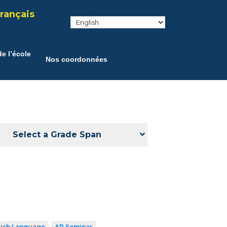
rançais
e l’école
Nos coordonnées
Select a Grade Span
lish Language
AP Seminar