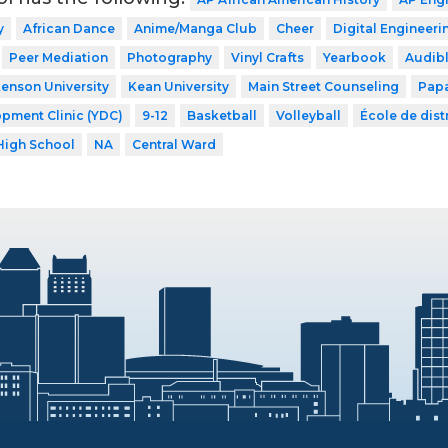
y
African Dance
Anime/Manga Club
Cheer
Digital Engineeri
Peer Mediation
Photography
Vinyl Crafts
Yearbook
Audib
kenson University
Kean University
Main Street Counseling
Papa
pment Clinic (YDC)
9-12
Basketball
Volleyball
École de distr
High School
NA
Central Ward