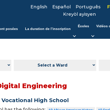
English
Español
Português
F
Kreyòl ayisyen
Écoles
Vidéos d
ont posées
La duration de l’inscription
Select a Ward
Digital Engineering
Vocational High School
ol has the following:
AP African American History
AP Eng