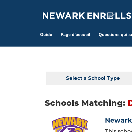
Skip
to
main
content
Guide
Page d’accueil
Questions qui s
Select a School Type
Schools Matching:
Newark 
This scho