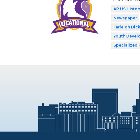
AP US Histor
Newspaper
Farleigh Dic
Youth Develo
Specialized 