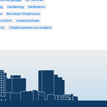
ng
Gardening
Meditation
le
Brooklyn Chophouse
 John's
United Airlines
ict
l’établissement secondaire