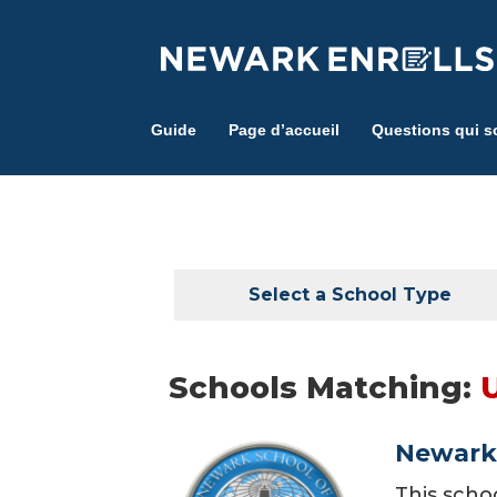
Skip
to
main
content
Guide
Page d’accueil
Questions qui s
Select a School Type
Schools Matching:
Newark 
This scho