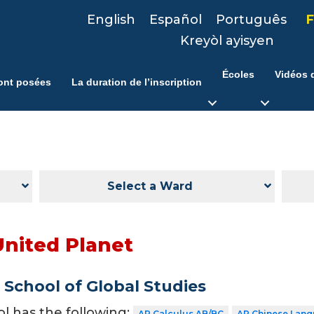
English
Español
Português
F
Kreyòl ayisyen
Écoles
Vidéos d
ont posées
La duration de l’inscription
Select a Ward
United Planet
School of Global Studies
ol has the following:
AP Calculus AB/BC
AP Chinese Lang