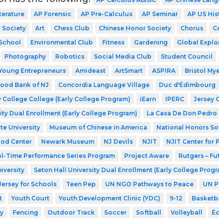
terature
AP Forensic
AP Pre-Calculus
AP Seminar
AP US His
 Society
Art
Chess Club
Chinese Honor Society
Chorus
C
School
Environmental Club
Fitness
Gardening
Global Explo
Photography
Robotics
Social Media Club
Student Council
Young Entrepreneurs
Amideast
ArtSmart
ASPIRA
Bristol My
ood Bank of NJ
Concordia Language Village
Duc d'Édimbourg
 College College (Early College Program)
iEarn
IPERC
Jersey 
ity Dual Enrollment (Early College Program)
La Casa De Don Pedro
te University
Museum of Chinese in America
National Honors So
ood Center
Newark Museum
NJ Devils
NJIT
NJIT Center for
l-Time Performance Series Program
Project Aware
Rutgers – Fu
iversity
Seton Hall University Dual Enrollment (Early College Prog
Jersey for Schools
Teen Pep
UN NGO Pathways to Peace
UN P
t
Youth Court
Youth Development Clinic (YDC)
9-12
Basketba
y
Fencing
Outdoor Track
Soccer
Softball
Volleyball
Éc