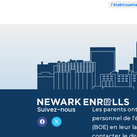
l’établissem
Suivez-nous
Les parents ont
personnel de l
(BOE) en leur l
contacter le di