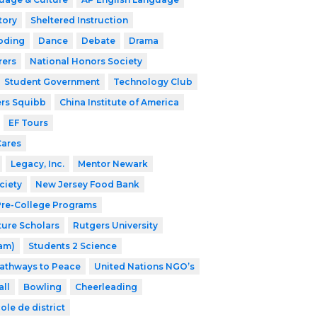
tory
Sheltered Instruction
oding
Dance
Debate
Drama
rers
National Honors Society
Student Government
Technology Club
ers Squibb
China Institute of America
EF Tours
Cares
Legacy, Inc.
Mentor Newark
ciety
New Jersey Food Bank
 Pre-College Programs
ture Scholars
Rutgers University
ram)
Students 2 Science
athways to Peace
United Nations NGO’s
ll
Bowling
Cheerleading
ole de district