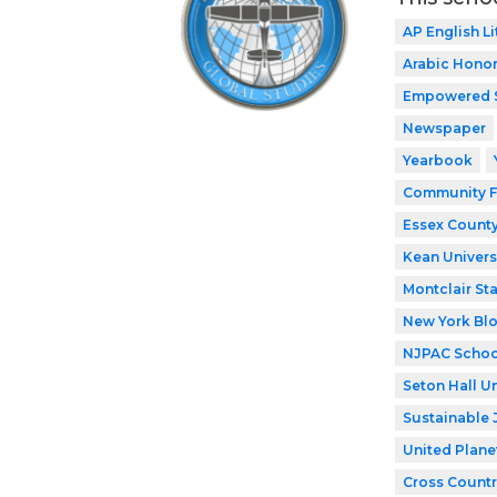
AP English Li
Arabic Honor
Empowered 
Newspaper
Yearbook
Community F
Essex County
Kean Univers
Montclair Sta
New York Bl
NJPAC Schoo
Seton Hall Un
Sustainable 
United Plane
Cross Countr