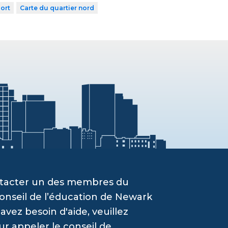
ort
Carte du quartier nord
ontacter un des membres du
onseil de l’éducation de Newark
vez besoin d'aide, veuillez
ur appeler le conseil de