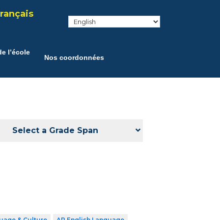
rançais
e l’école
Nos coordonnées
Select a Grade Span
uage & Culture
AP English Language