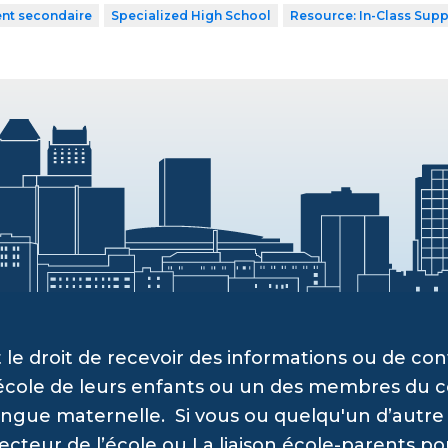
ent secondaire
Specialized High School
Resource: In-Class Supp
 le droit de recevoir des informations ou de c
’école de leurs enfants ou un des membres du c
angue maternelle. Si vous ou quelqu'un d’autre a
recteur de l’école ou La liaison école-parents po