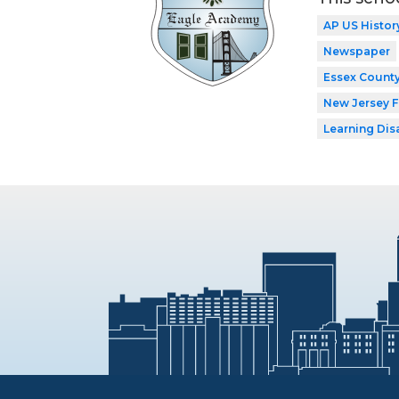
AP US Histor
Newspaper
Essex County
New Jersey 
Learning Dis