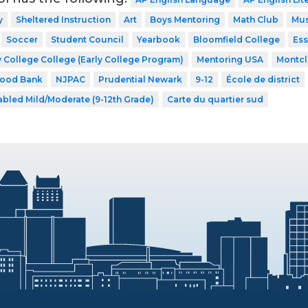
y
Sheltered Instruction
Art
Boys Mentoring
Math Club
Mus
Soccer
Student Council
Yearbook
Bloomfield College
Ess
 College College (Early College Program)
Mentoring USA
Montcla
Food Bank
NJPAC
Prudential Newark
9-12
École de district
abled Mild/Moderate (9-12th Grade)
Carte du quartier sud