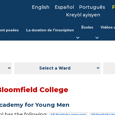
English
Español
Português
F
Kreyòl ayisyen
Écoles
Vidéos d
ont posées
La duration de l’inscription
Select a Ward
Bloomfield College
Academy for Young Men
ol has the following:
AP English Language
AP English Lit