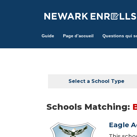
Skip
to
main
content
Guide
Page d’accueil
Questions qui s
Select a School Type
Schools Matching:
Eagle 
This scho