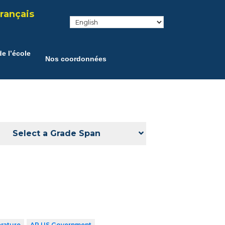
rançais
e l’école
Nos coordonnées
Select a Grade Span
erature
AP US Government