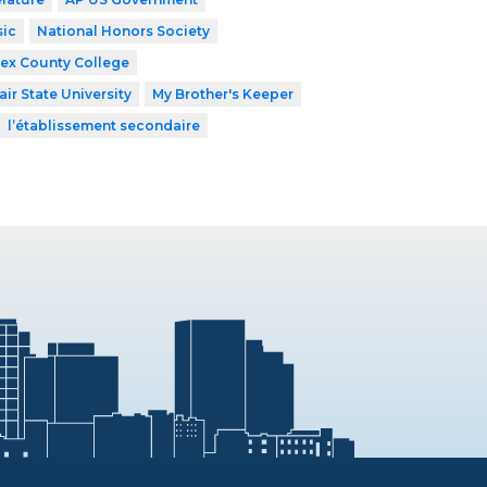
ic
National Honors Society
ex County College
ir State University
My Brother's Keeper
l’établissement secondaire