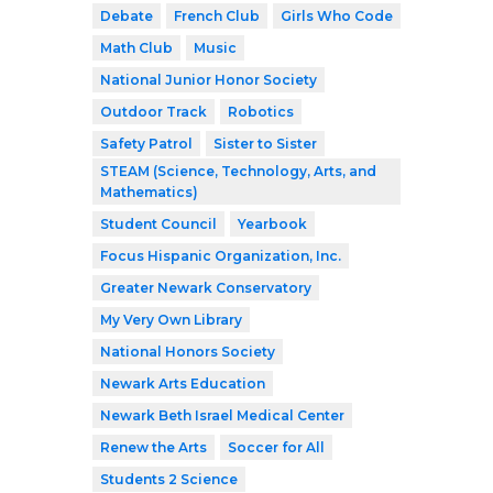
Debate
French Club
Girls Who Code
Math Club
Music
National Junior Honor Society
Outdoor Track
Robotics
Safety Patrol
Sister to Sister
STEAM (Science, Technology, Arts, and
Mathematics)
Student Council
Yearbook
Focus Hispanic Organization, Inc.
Greater Newark Conservatory
My Very Own Library
National Honors Society
Newark Arts Education
Newark Beth Israel Medical Center
Renew the Arts
Soccer for All
Students 2 Science