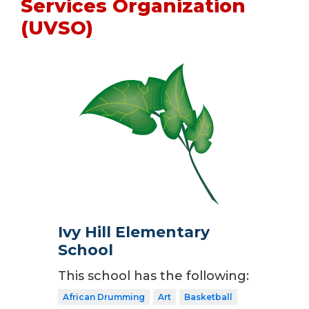
Services Organization
(UVSO)
Ivy Hill Elementary
School
This school has the following:
African Drumming
Art
Basketball