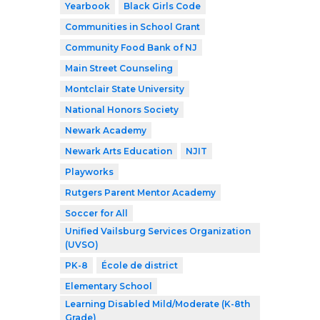
Yearbook
Black Girls Code
Communities in School Grant
Community Food Bank of NJ
Main Street Counseling
Montclair State University
National Honors Society
Newark Academy
Newark Arts Education
NJIT
Playworks
Rutgers Parent Mentor Academy
Soccer for All
Unified Vailsburg Services Organization
(UVSO)
PK-8
École de district
Elementary School
Learning Disabled Mild/Moderate (K-8th
Grade)