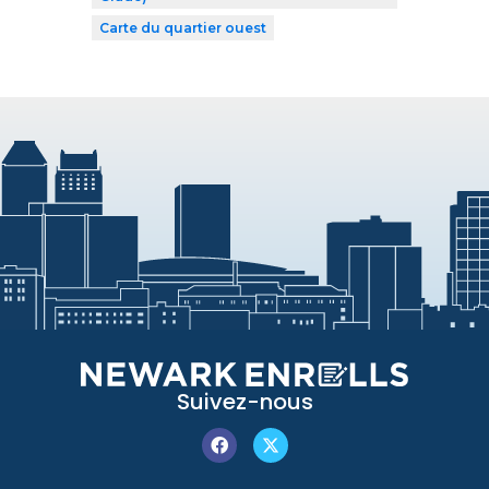
Carte du quartier ouest
Suivez-nous