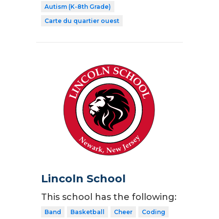
Autism (K-8th Grade)
Carte du quartier ouest
Lincoln School
This school has the following:
Band
Basketball
Cheer
Coding