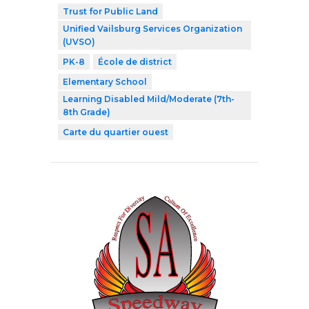
Trust for Public Land
Unified Vailsburg Services Organization
(UVSO)
PK-8
École de district
Elementary School
Learning Disabled Mild/Moderate (7th-
8th Grade)
Carte du quartier ouest