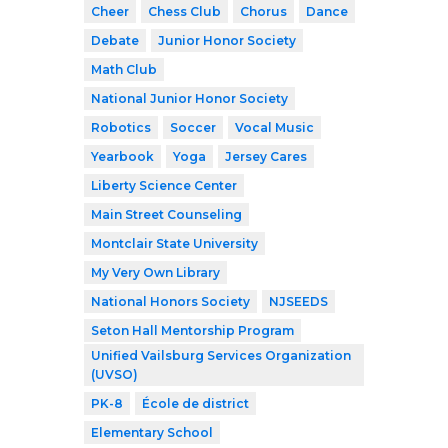
Cheer
Chess Club
Chorus
Dance
Debate
Junior Honor Society
Math Club
National Junior Honor Society
Robotics
Soccer
Vocal Music
Yearbook
Yoga
Jersey Cares
Liberty Science Center
Main Street Counseling
Montclair State University
My Very Own Library
National Honors Society
NJSEEDS
Seton Hall Mentorship Program
Unified Vailsburg Services Organization
(UVSO)
PK-8
École de district
Elementary School