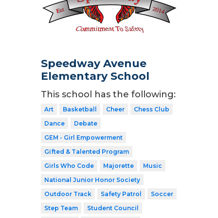
Speedway Avenue
Elementary School
This school has the following:
Art
Basketball
Cheer
Chess Club
Dance
Debate
GEM - Girl Empowerment
Gifted & Talented Program
Girls Who Code
Majorette
Music
National Junior Honor Society
Outdoor Track
Safety Patrol
Soccer
Step Team
Student Council