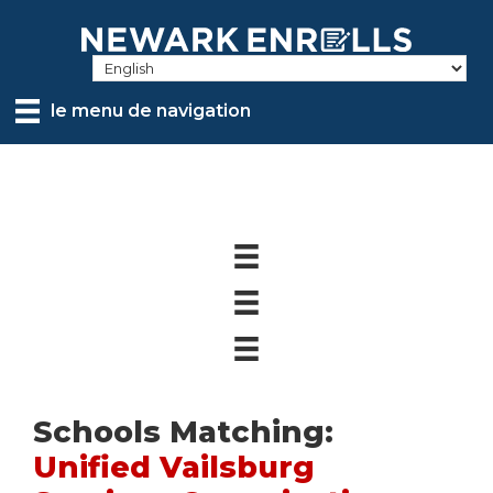
Skip
to
main
content
le menu de navigation
Schools Matching:
Unified Vailsburg