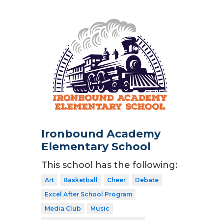
Ironbound Academy
Elementary School
This school has the following:
Art
Basketball
Cheer
Debate
Excel After School Program
Media Club
Music