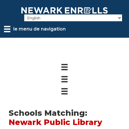
Skip
to
main
content
le menu de navigation
Schools Matching:
Newark Public Library