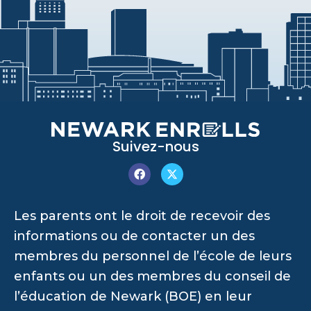
Suivez-nous
Les parents ont le droit de recevoir des
informations ou de contacter un des
membres du personnel de l’école de leurs
enfants ou un des membres du conseil de
l’éducation de Newark (BOE) en leur