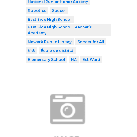
National Junior Honor Society
Robotics
Soccer
East Side High School
East Side High School Teacher’s
Academy
Newark Public Library
Soccer for All
K-8
École de district
Elementary School
NA
Est Ward