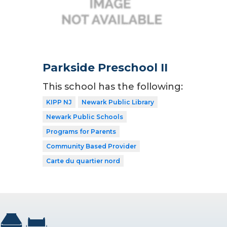
Parkside Preschool II
This school has the following:
KIPP NJ
Newark Public Library
Newark Public Schools
Programs for Parents
Community Based Provider
Carte du quartier nord