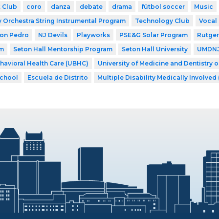
 Club
coro
danza
debate
drama
fútbol soccer
Music
Orchestra String Instrumental Program
Technology Club
Vocal
Don Pedro
NJ Devils
Playworks
PSE&G Solar Program
Rutger
am
Seton Hall Mentorship Program
Seton Hall University
UMDNJ 
ehavioral Health Care (UBHC)
University of Medicine and Dentistry 
School
Escuela de Distrito
Multiple Disability Medically Involved