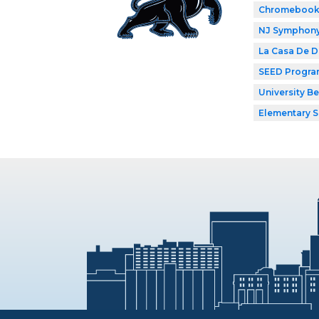
Chromebook
NJ Symphony 
La Casa De 
SEED Progr
University B
Elementary 