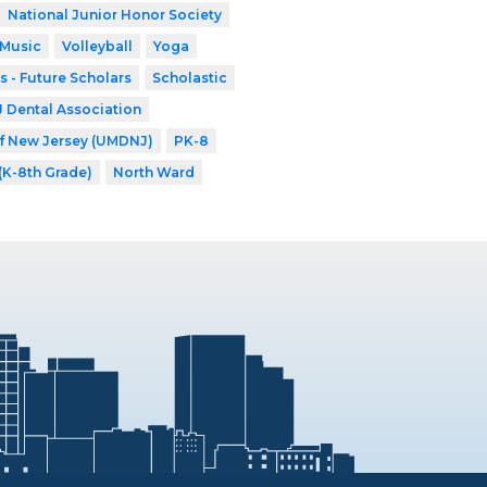
National Junior Honor Society
 Music
Volleyball
Yoga
s - Future Scholars
Scholastic
Dental Association
of New Jersey (UMDNJ)
PK-8
 (K-8th Grade)
North Ward