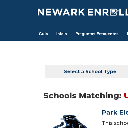
Skip
to
main
content
Guia
Inicio
Preguntas Frecuentes
Select a School Type
Schools Matching:
Park El
This scho