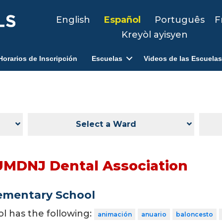
English
Español
Português
F
Kreyòl ayisyen
Horarios de Inscripción
Escuelas
Videos de las Escuelas
Select a Ward
UMDNJ Dental Association
ementary School
ol has the following:
animación
anuario
baloncesto