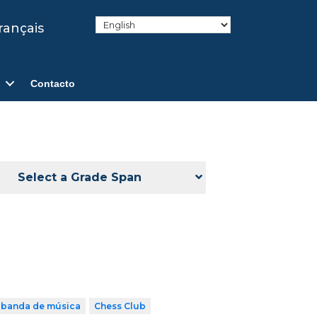
rançais
Contacto
Select a Grade Span
banda de música
Chess Club