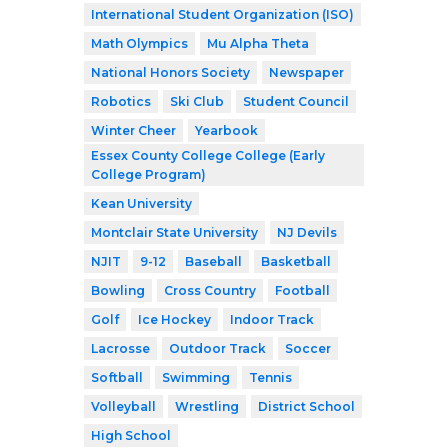
International Student Organization (ISO)
Math Olympics
Mu Alpha Theta
National Honors Society
Newspaper
Robotics
Ski Club
Student Council
Winter Cheer
Yearbook
Essex County College College (Early
College Program)
Kean University
Montclair State University
NJ Devils
NJIT
9-12
Baseball
Basketball
Bowling
Cross Country
Football
Golf
Ice Hockey
Indoor Track
Lacrosse
Outdoor Track
Soccer
Softball
Swimming
Tennis
Volleyball
Wrestling
District School
High School