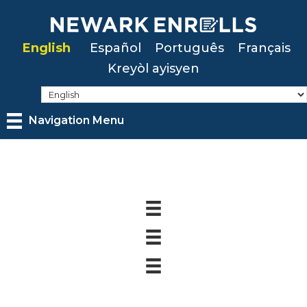
Skip
to
English
Español
Português
Français
main
Kreyòl ayisyen
content
Navigation Menu