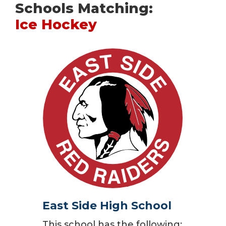
Schools Matching:
Ice Hockey
East Side High School
This school has the following: