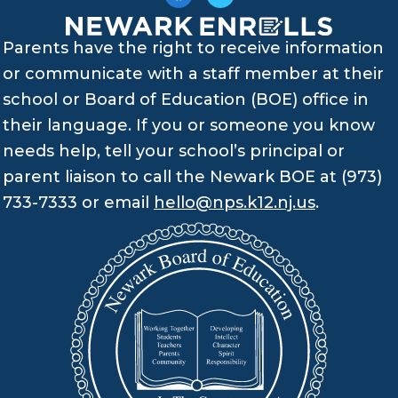
Parents have the right to receive information
or communicate with a staff member at their
school or Board of Education (BOE) office in
their language. If you or someone you know
needs help, tell your school’s principal or
parent liaison to call the Newark BOE at (973)
733-7333 or email
hello@nps.k12.nj.us
.