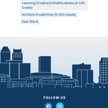
Learning Disabled Mild/Moderate (9-12th
Grade)
Multiple Disabilities (9-12th Grade)
East Ward
FOLLOW US