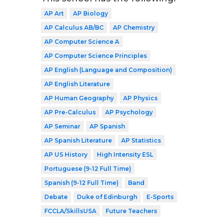
AP Art
AP Biology
AP Calculus AB/BC
AP Chemistry
AP Computer Science A
AP Computer Science Principles
AP English (Language and Composition)
AP English Literature
AP Human Geography
AP Physics
AP Pre-Calculus
AP Psychology
AP Seminar
AP Spanish
AP Spanish Literature
AP Statistics
AP US History
High Intensity ESL
Portuguese (9-12 Full Time)
Spanish (9-12 Full Time)
Band
Debate
Duke of Edinburgh
E-Sports
FCCLA/SkillsUSA
Future Teachers