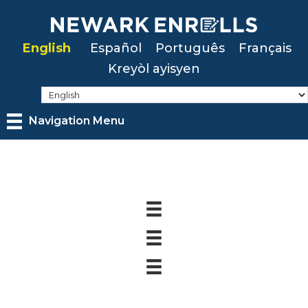
Skip
to
English
Español
Português
Français
main
Kreyòl ayisyen
content
Navigation Menu