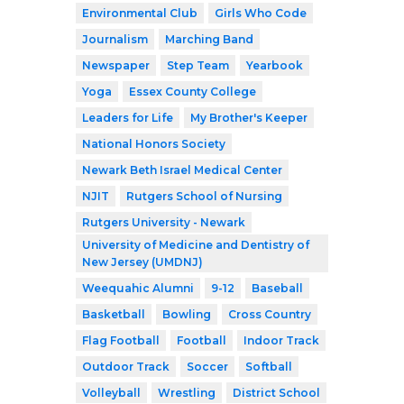
Environmental Club
Girls Who Code
Journalism
Marching Band
Newspaper
Step Team
Yearbook
Yoga
Essex County College
Leaders for Life
My Brother's Keeper
National Honors Society
Newark Beth Israel Medical Center
NJIT
Rutgers School of Nursing
Rutgers University - Newark
University of Medicine and Dentistry of
New Jersey (UMDNJ)
Weequahic Alumni
9-12
Baseball
Basketball
Bowling
Cross Country
Flag Football
Football
Indoor Track
Outdoor Track
Soccer
Softball
Volleyball
Wrestling
District School