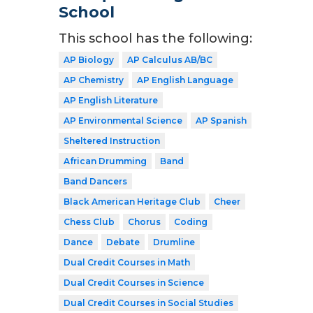
School
This school has the following:
AP Biology
AP Calculus AB/BC
AP Chemistry
AP English Language
AP English Literature
AP Environmental Science
AP Spanish
Sheltered Instruction
African Drumming
Band
Band Dancers
Black American Heritage Club
Cheer
Chess Club
Chorus
Coding
Dance
Debate
Drumline
Dual Credit Courses in Math
Dual Credit Courses in Science
Dual Credit Courses in Social Studies