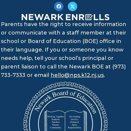
Parents have the right to receive information
or communicate with a staff member at their
school or Board of Education (BOE) office in
their language. If you or someone you know
needs help, tell your school’s principal or
parent liaison to call the Newark BOE at (973)
733-7333 or email
hello@nps.k12.nj.us
.