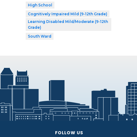
High School
Cognitively Impaired Mild (9-12th Grade)
Learning Disabled Mild/Moderate (9-12th
Grade)
South Ward
FOLLOW US