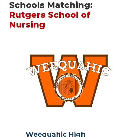
Schools Matching:
Rutgers School of
Nursing
Weequahic High