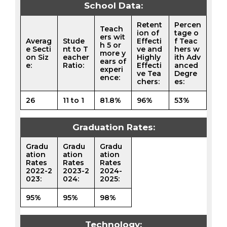
School Data:
Retent
Percen
Teach
ion of
tage o
ers wit
Averag
Stude
Effecti
f Teac
h 5 or
e Secti
nt to T
ve and
hers w
more y
on Siz
eacher
Highly
ith Adv
ears of
e:
Ratio:
Effecti
anced
experi
ve Tea
Degre
ence:
chers:
es:
26
11 to 1
81.8%
96%
53%
Graduation Rates:
Gradu
Gradu
Gradu
ation
ation
ation
Rates
Rates
Rates
2022-2
2023-2
2024-
023:
024:
2025:
95%
95%
98%
Technology: