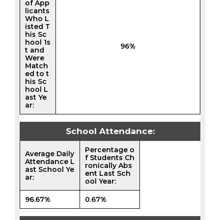
of App
licants
Who L
isted T
his Sc
hool 1s
96%
t and
Were
Match
ed to t
his Sc
hool L
ast Ye
ar:
School Attendance:
Percentage o
Average Daily
f Students Ch
Attendance L
ronically Abs
ast School Ye
ent Last Sch
ar:
ool Year:
96.67%
0.67%