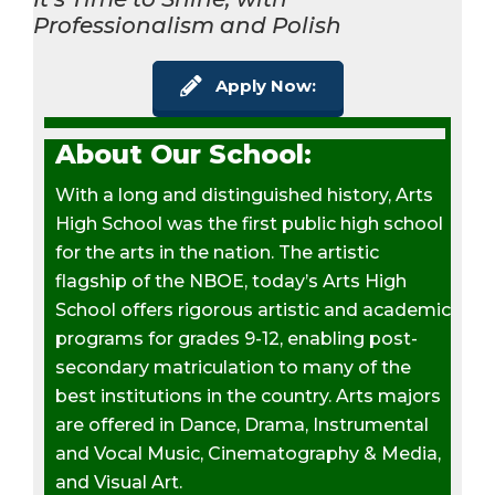
Professionalism and Polish
Apply Now:
About Our School:
With a long and distinguished history, Arts
High School was the first public high school
for the arts in the nation. The artistic
flagship of the NBOE, today’s Arts High
School offers rigorous artistic and academic
programs for grades 9-12, enabling post-
secondary matriculation to many of the
best institutions in the country. Arts majors
are offered in Dance, Drama, Instrumental
and Vocal Music, Cinematography & Media,
and Visual Art.