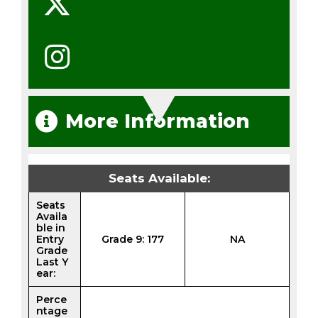
More Information
Seats Available:
Seats
Availa
ble in
Entry
Grade 9: 177
NA
Grade
Last Y
ear:
Perce
ntage