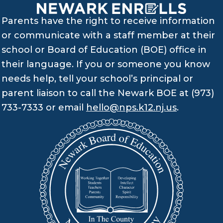
Parents have the right to receive information
or communicate with a staff member at their
school or Board of Education (BOE) office in
their language. If you or someone you know
needs help, tell your school’s principal or
parent liaison to call the Newark BOE at (973)
733-7333 or email
hello@nps.k12.nj.us
.