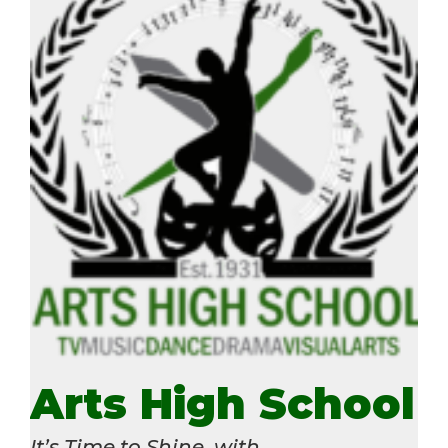
Arts High School
It’s Time to Shine, with