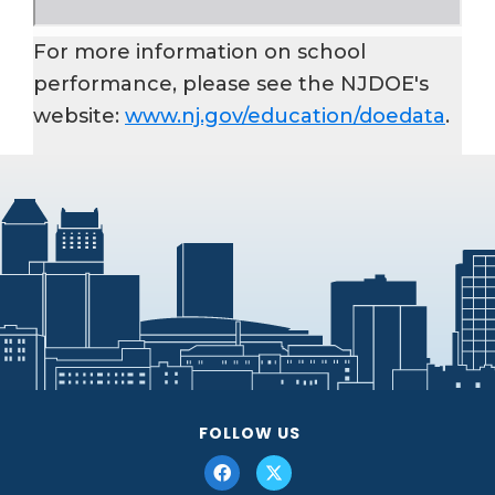
For more information on school
performance, please see the NJDOE's
website:
www.nj.gov/education/doedata
.
FOLLOW US