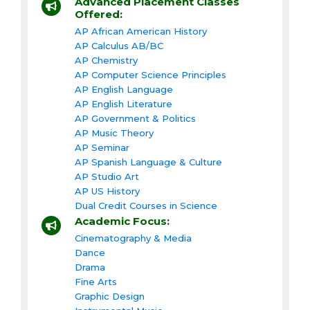
Advanced Placement Classes
Offered:
AP African American History
AP Calculus AB/BC
AP Chemistry
AP Computer Science Principles
AP English Language
AP English Literature
AP Government & Politics
AP Music Theory
AP Seminar
AP Spanish Language & Culture
AP Studio Art
AP US History
Dual Credit Courses in Science
Academic Focus:
Cinematography & Media
Dance
Drama
Fine Arts
Graphic Design