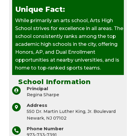
Unique Fact:
While primarily an arts school, Arts High
School strives for excellence in all areas. The
school consistently ranks among the top
academic high schools in the city, offering
Honors, AP, and Dual Enrollment
opportunities at nearby universities, and is
home to top-ranked sports teams.
School Information
Principal
Regina Sharpe
Address
550 Dr. Martin Luther King, Jr. Boulevard
Newark, NJ 07102
Phone Number
973-733-7391