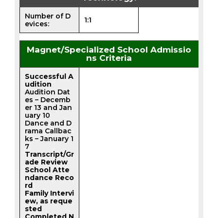
Number of D
1:1
evices:
Magnet/Specialized School Admissio
ns Criteria
Successful A
udition
Audition Dat
es – Decemb
er 13 and Jan
uary 10
Dance and D
rama Callbac
ks – January 1
7
Transcript/Gr
ade Review
School Atte
ndance Reco
rd
Family Intervi
ew, as reque
sted
Completed N