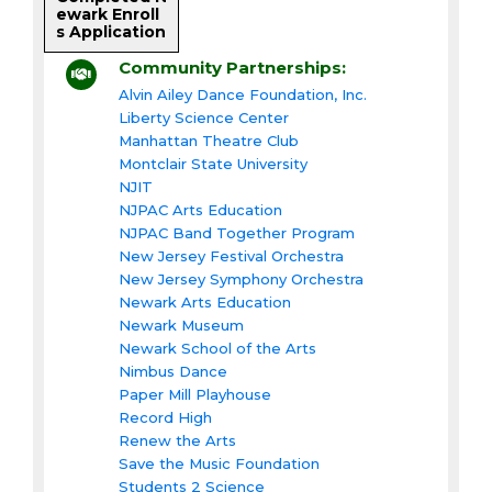
ewark Enroll
s Application
Community Partnerships:
Alvin Ailey Dance Foundation, Inc.
Liberty Science Center
Manhattan Theatre Club
Montclair State University
NJIT
NJPAC Arts Education
NJPAC Band Together Program
New Jersey Festival Orchestra
New Jersey Symphony Orchestra
Newark Arts Education
Newark Museum
Newark School of the Arts
Nimbus Dance
Paper Mill Playhouse
Record High
Renew the Arts
Save the Music Foundation
Students 2 Science