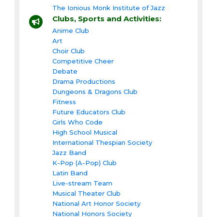
The Ionious Monk Institute of Jazz
Clubs, Sports and Activities:
Anime Club
Art
Choir Club
Competitive Cheer
Debate
Drama Productions
Dungeons & Dragons Club
Fitness
Future Educators Club
Girls Who Code
High School Musical
International Thespian Society
Jazz Band
K-Pop (A-Pop) Club
Latin Band
Live-stream Team
Musical Theater Club
National Art Honor Society
National Honors Society