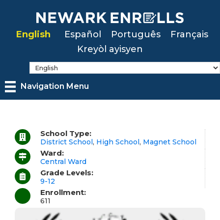
Skip
to
English
Español
Português
Français
main
Kreyòl ayisyen
content
Navigation Menu
School Type:
District School
,
High School
,
Magnet School
Ward:
Central Ward
Grade Levels:
9-12
Enrollment:
611