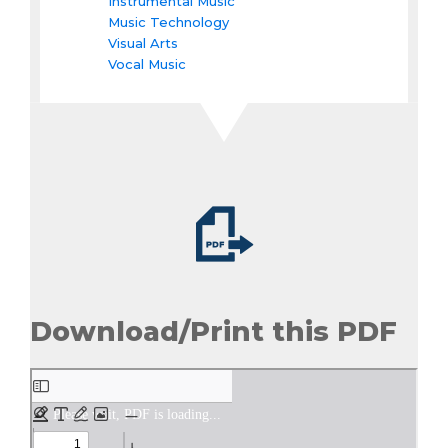
Instrumental Music
Music Technology
Visual Arts
Vocal Music
Download/Print this PDF