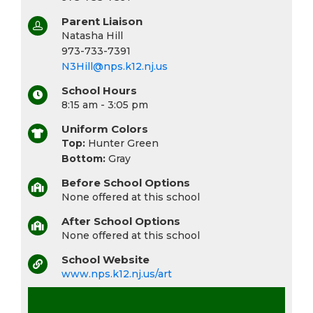
Parent Liaison
Natasha Hill
973-733-7391
N3Hill@nps.k12.nj.us
School Hours
8:15 am - 3:05 pm
Uniform Colors
Top:
Hunter Green
Bottom:
Gray
Before School Options
None offered at this school
After School Options
None offered at this school
School Website
www.nps.k12.nj.us/art