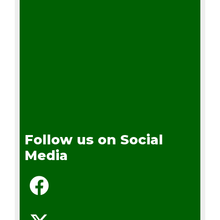
Follow us on Social
Media