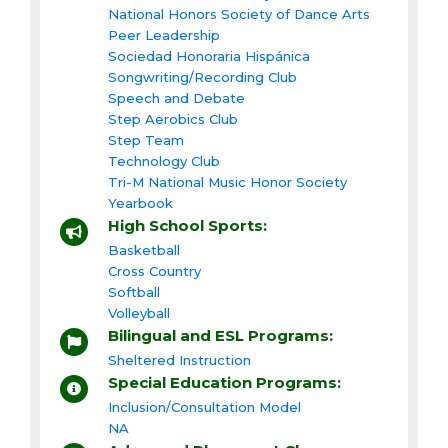
National Honors Society of Dance Arts
Peer Leadership
Sociedad Honoraria Hispánica
Songwriting/Recording Club
Speech and Debate
Step Aerobics Club
Step Team
Technology Club
Tri-M National Music Honor Society
Yearbook
High School Sports:
Basketball
Cross Country
Softball
Volleyball
Bilingual and ESL Programs:
Sheltered Instruction
Special Education Programs:
Inclusion/Consultation Model
NA