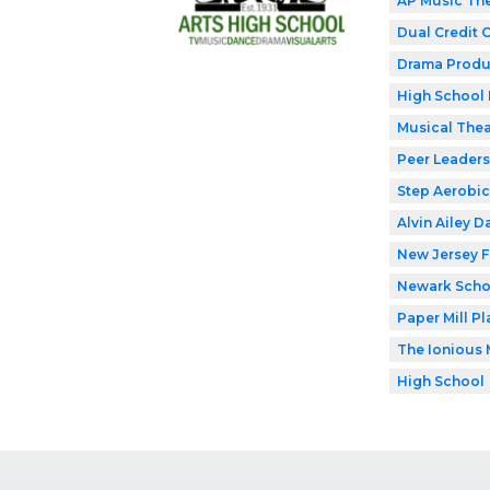
AP Music Th
Dual Credit 
Drama Produ
High School 
Musical Thea
Peer Leaders
Step Aerobic
Alvin Ailey D
New Jersey F
Newark Schoo
Paper Mill P
The Ionious 
High School