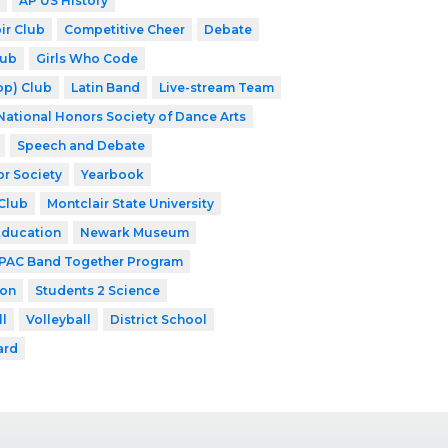
AP US History
ir Club
Competitive Cheer
Debate
lub
Girls Who Code
op) Club
Latin Band
Live-stream Team
National Honors Society of Dance Arts
Speech and Debate
or Society
Yearbook
Club
Montclair State University
Education
Newark Museum
PAC Band Together Program
ion
Students 2 Science
ll
Volleyball
District School
ard