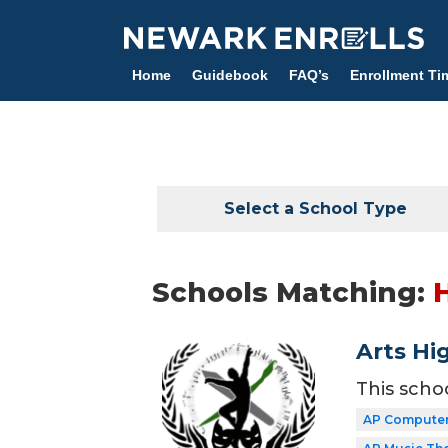
Skip
to
main
Home
Guidebook
FAQ’s
Enrollment Ti
content
Select a School Type
Schools Matching:
Arts Hi
This scho
AP Computer 