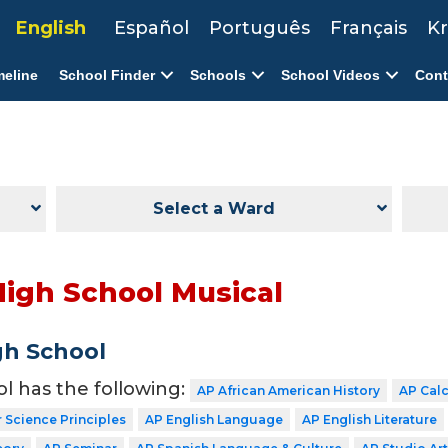
English
Español
Português
Français
Kr
meline
School Finder
Schools
School Videos
Cont
Select a Ward
High School Musical
gh School
ol has the following:
AP African American History
AP Cal
Science Principles
AP English Language
AP English Literature