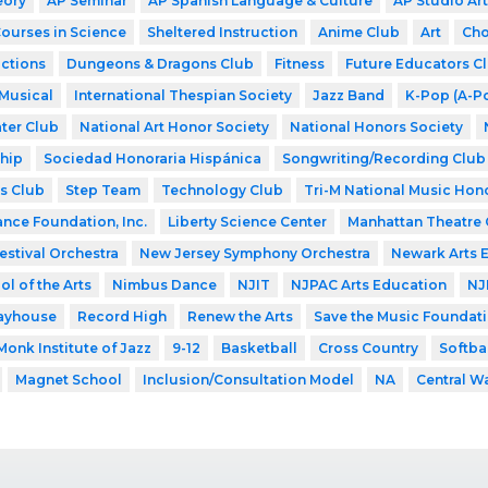
eory
AP Seminar
AP Spanish Language & Culture
AP Studio Art
Courses in Science
Sheltered Instruction
Anime Club
Art
Cho
ctions
Dungeons & Dragons Club
Fitness
Future Educators C
Musical
International Thespian Society
Jazz Band
K-Pop (A-P
ter Club
National Art Honor Society
National Honors Society
hip
Sociedad Honoraria Hispánica
Songwriting/Recording Club
s Club
Step Team
Technology Club
Tri-M National Music Hon
ance Foundation, Inc.
Liberty Science Center
Manhattan Theatre 
estival Orchestra
New Jersey Symphony Orchestra
Newark Arts 
l of the Arts
Nimbus Dance
NJIT
NJPAC Arts Education
NJ
layhouse
Record High
Renew the Arts
Save the Music Foundat
Monk Institute of Jazz
9-12
Basketball
Cross Country
Softba
Magnet School
Inclusion/Consultation Model
NA
Central W