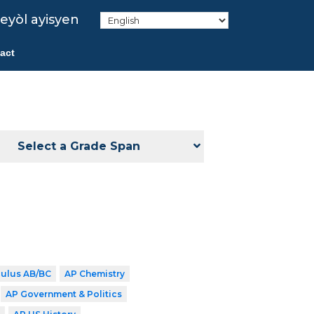
eyòl ayisyen
act
Select a Grade Span
culus AB/BC
AP Chemistry
AP Government & Politics