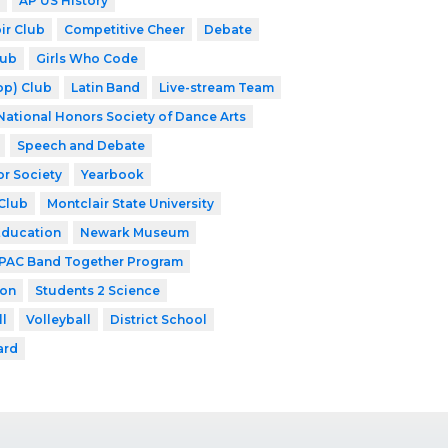
AP US History
ir Club
Competitive Cheer
Debate
lub
Girls Who Code
op) Club
Latin Band
Live-stream Team
National Honors Society of Dance Arts
Speech and Debate
or Society
Yearbook
Club
Montclair State University
Education
Newark Museum
PAC Band Together Program
ion
Students 2 Science
ll
Volleyball
District School
ard