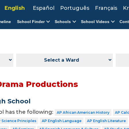
English
Español
Português
Français
Kr
meline
School Finder
Schools
School Videos
Cont
Select a Ward
Drama Productions
gh School
ol has the following:
AP African American History
AP Cal
Science Principles
AP English Language
AP English Literature