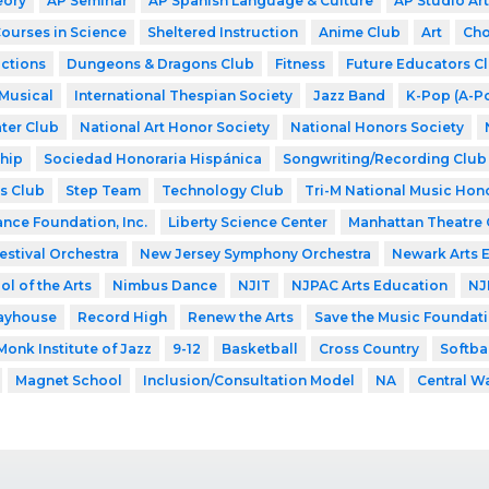
eory
AP Seminar
AP Spanish Language & Culture
AP Studio Art
Courses in Science
Sheltered Instruction
Anime Club
Art
Cho
ctions
Dungeons & Dragons Club
Fitness
Future Educators C
Musical
International Thespian Society
Jazz Band
K-Pop (A-P
ter Club
National Art Honor Society
National Honors Society
hip
Sociedad Honoraria Hispánica
Songwriting/Recording Club
s Club
Step Team
Technology Club
Tri-M National Music Hon
ance Foundation, Inc.
Liberty Science Center
Manhattan Theatre 
estival Orchestra
New Jersey Symphony Orchestra
Newark Arts 
l of the Arts
Nimbus Dance
NJIT
NJPAC Arts Education
NJ
layhouse
Record High
Renew the Arts
Save the Music Foundat
Monk Institute of Jazz
9-12
Basketball
Cross Country
Softba
Magnet School
Inclusion/Consultation Model
NA
Central W