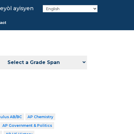
eyòl ayisyen
act
Select a Grade Span
culus AB/BC
AP Chemistry
AP Government & Politics