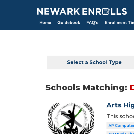
Skip
to
main
Home
Guidebook
FAQ’s
Enrollment Ti
content
Select a School Type
Schools Matching:
Arts Hi
This scho
AP Computer 