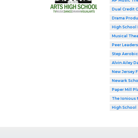
AP Music Th
Dual Credit 
Drama Produ
High School 
Musical Thea
Peer Leaders
Step Aerobic
Alvin Ailey D
New Jersey F
Newark Schoo
Paper Mill P
The Ionious 
High School