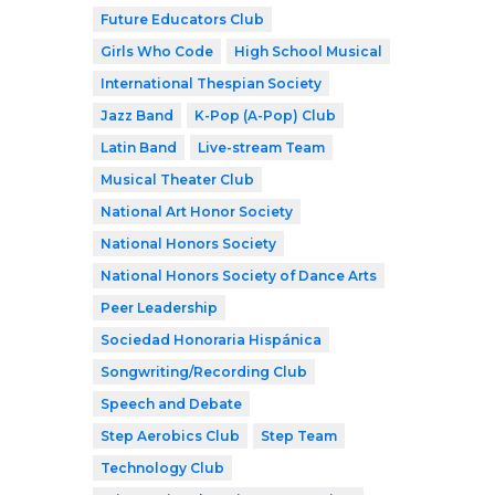
Future Educators Club
Girls Who Code
High School Musical
International Thespian Society
Jazz Band
K-Pop (A-Pop) Club
Latin Band
Live-stream Team
Musical Theater Club
National Art Honor Society
National Honors Society
National Honors Society of Dance Arts
Peer Leadership
Sociedad Honoraria Hispánica
Songwriting/Recording Club
Speech and Debate
Step Aerobics Club
Step Team
Technology Club