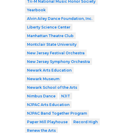
Tri-M National Music Honor Society
Yearbook
Alvin Ailey Dance Foundation, Inc.
Liberty Science Center
Manhattan Theatre Club
Montclair State University
New Jersey Festival Orchestra
New Jersey Symphony Orchestra
Newark Arts Education
Newark Museum
Newark School of the Arts
Nimbus Dance
NJIT
NJPAC Arts Education
NJPAC Band Together Program
Paper Mill Playhouse
Record High
Renew the Arts