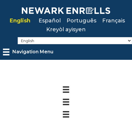
Skip
to
English
Español
Português
Français
main
Kreyòl ayisyen
content
Navigation Menu