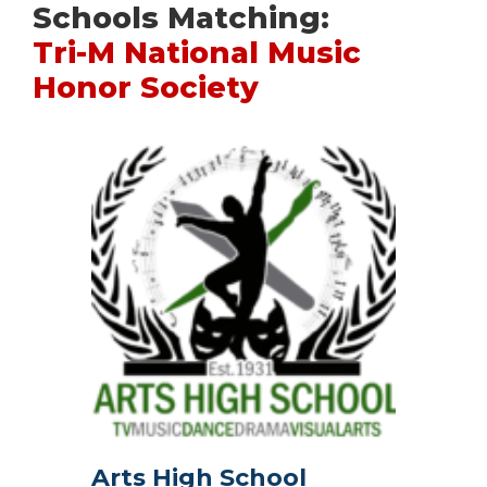
Schools Matching:
Tri-M National Music
Honor Society
Arts High School