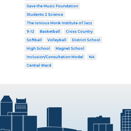
Save the Music Foundation
Students 2 Science
The Ionious Monk Institute of Jazz
9-12
Basketball
Cross Country
Softball
Volleyball
District School
High School
Magnet School
Inclusion/Consultation Model
NA
Central Ward