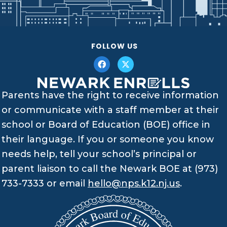
FOLLOW US
Parents have the right to receive information
or communicate with a staff member at their
school or Board of Education (BOE) office in
their language. If you or someone you know
needs help, tell your school’s principal or
parent liaison to call the Newark BOE at (973)
733-7333 or email
hello@nps.k12.nj.us
.