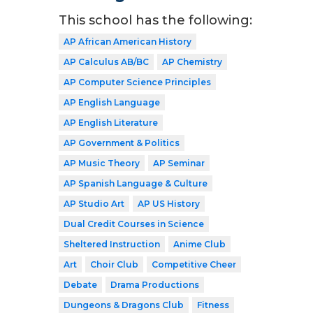
This school has the following:
AP African American History
AP Calculus AB/BC
AP Chemistry
AP Computer Science Principles
AP English Language
AP English Literature
AP Government & Politics
AP Music Theory
AP Seminar
AP Spanish Language & Culture
AP Studio Art
AP US History
Dual Credit Courses in Science
Sheltered Instruction
Anime Club
Art
Choir Club
Competitive Cheer
Debate
Drama Productions
Dungeons & Dragons Club
Fitness