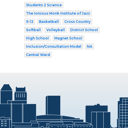
Students 2 Science
The Ionious Monk Institute of Jazz
9-12
Basketball
Cross Country
Softball
Volleyball
District School
High School
Magnet School
Inclusion/Consultation Model
NA
Central Ward