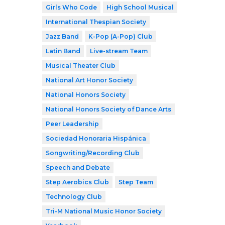
Girls Who Code
High School Musical
International Thespian Society
Jazz Band
K-Pop (A-Pop) Club
Latin Band
Live-stream Team
Musical Theater Club
National Art Honor Society
National Honors Society
National Honors Society of Dance Arts
Peer Leadership
Sociedad Honoraria Hispánica
Songwriting/Recording Club
Speech and Debate
Step Aerobics Club
Step Team
Technology Club
Tri-M National Music Honor Society