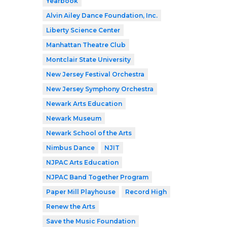
Yearbook
Alvin Ailey Dance Foundation, Inc.
Liberty Science Center
Manhattan Theatre Club
Montclair State University
New Jersey Festival Orchestra
New Jersey Symphony Orchestra
Newark Arts Education
Newark Museum
Newark School of the Arts
Nimbus Dance
NJIT
NJPAC Arts Education
NJPAC Band Together Program
Paper Mill Playhouse
Record High
Renew the Arts
Save the Music Foundation