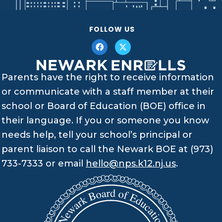
FOLLOW US
Parents have the right to receive information
or communicate with a staff member at their
school or Board of Education (BOE) office in
their language. If you or someone you know
needs help, tell your school’s principal or
parent liaison to call the Newark BOE at (973)
733-7333 or email
hello@nps.k12.nj.us
.