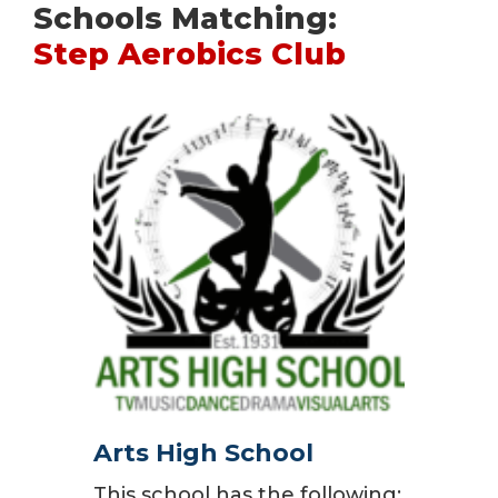
Schools Matching:
Step Aerobics Club
Arts High School
This school has the following: