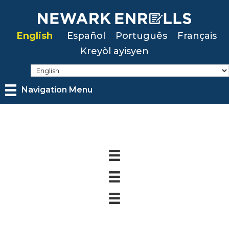
Skip
to
English
Español
Português
Français
main
Kreyòl ayisyen
content
Navigation Menu