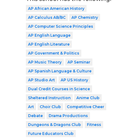
AP African American History
AP Calculus AB/BC
AP Chemistry
AP Computer Science Principles
AP English Language
AP English Literature
AP Government & Politics
AP Music Theory
AP Seminar
AP Spanish Language & Culture
AP Studio Art
AP US History
Dual Credit Courses in Science
Sheltered Instruction
Anime Club
Art
Choir Club
Competitive Cheer
Debate
Drama Productions
Dungeons & Dragons Club
Fitness
Future Educators Club