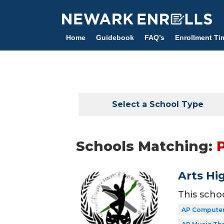
Skip
to
main
Home
Guidebook
FAQ’s
Enrollment Ti
content
Select a School Type
Schools Matching:
Arts Hi
This scho
AP Computer 