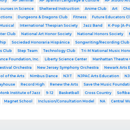
eory
AP Seminar
AP Spanish Language & Culture
AP Studio Art
Courses in Science
Sheltered Instruction
Anime Club
Art
Cho
ctions
Dungeons & Dragons Club
Fitness
Future Educators C
Musical
International Thespian Society
Jazz Band
K-Pop (A-P
ter Club
National Art Honor Society
National Honors Society
hip
Sociedad Honoraria Hispánica
Songwriting/Recording Club
s Club
Step Team
Technology Club
Tri-M National Music Hon
ance Foundation, Inc.
Liberty Science Center
Manhattan Theatre 
estival Orchestra
New Jersey Symphony Orchestra
Newark Arts 
l of the Arts
Nimbus Dance
NJIT
NJPAC Arts Education
NJ
layhouse
Record High
Renew the Arts
Save the Music Foundat
Monk Institute of Jazz
9-12
Basketball
Cross Country
Softba
Magnet School
Inclusion/Consultation Model
NA
Central W