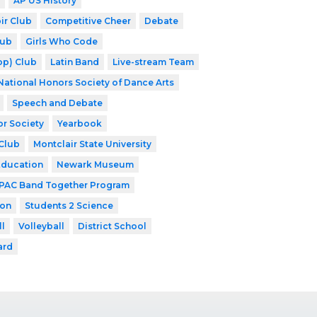
AP US History
ir Club
Competitive Cheer
Debate
lub
Girls Who Code
op) Club
Latin Band
Live-stream Team
National Honors Society of Dance Arts
Speech and Debate
or Society
Yearbook
Club
Montclair State University
Education
Newark Museum
PAC Band Together Program
ion
Students 2 Science
ll
Volleyball
District School
ard