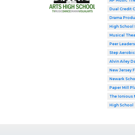
AP Music Th
Dual Credit 
Drama Produ
High School 
Musical Thea
Peer Leaders
Step Aerobic
Alvin Ailey D
New Jersey F
Newark Schoo
Paper Mill P
The Ionious 
High School