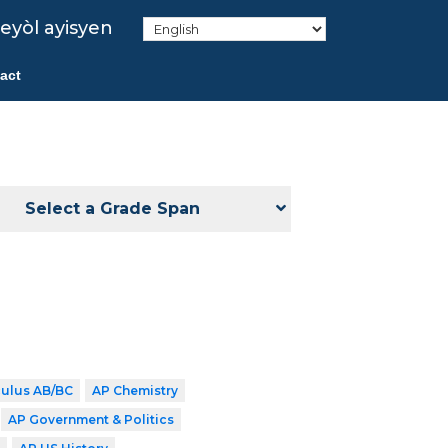
eyòl ayisyen
act
Select a Grade Span
culus AB/BC
AP Chemistry
AP Government & Politics