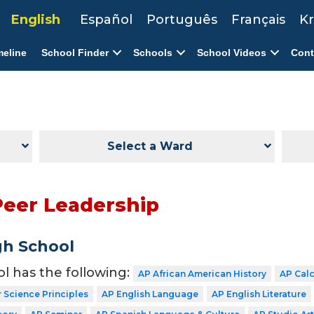
English
Español
Português
Français
Kr
meline
School Finder
Schools
School Videos
Cont
Select a Ward
Peer Leadership
gh School
ol has the following:
AP African American History
AP Cal
Science Principles
AP English Language
AP English Literature